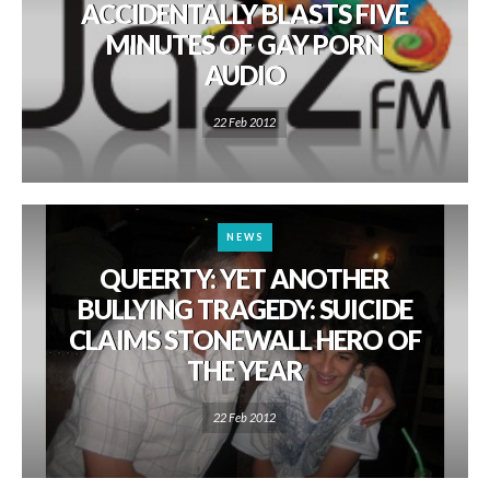
ACCIDENTALLY BLASTS FIVE
MINUTES OF GAY PORN
AUDIO
22 Feb 2012
NEWS
QUEERTY: YET ANOTHER
BULLYING TRAGEDY: SUICIDE
CLAIMS STONEWALL HERO OF
THE YEAR
22 Feb 2012