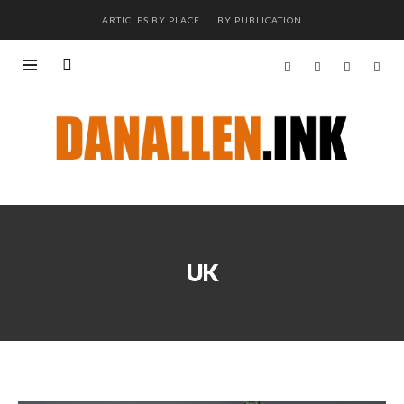
ARTICLES BY PLACE
BY PUBLICATION
UK