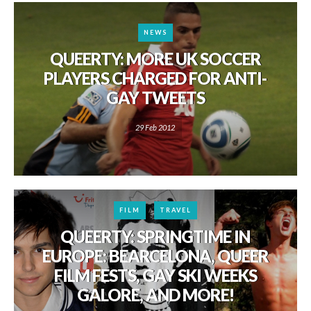
NEWS
QUEERTY: MORE UK SOCCER
PLAYERS CHARGED FOR ANTI-
GAY TWEETS
29 Feb 2012
FILM
TRAVEL
QUEERTY: SPRINGTIME IN
EUROPE: BEARCELONA, QUEER
FILM FESTS, GAY SKI WEEKS
GALORE, AND MORE!