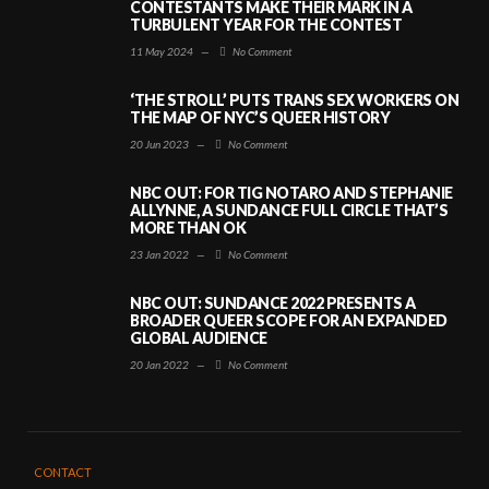
CONTESTANTS MAKE THEIR MARK IN A
TURBULENT YEAR FOR THE CONTEST
11 May 2024
—
No Comment
‘THE STROLL’ PUTS TRANS SEX WORKERS ON
THE MAP OF NYC’S QUEER HISTORY
20 Jun 2023
—
No Comment
NBC OUT: FOR TIG NOTARO AND STEPHANIE
ALLYNNE, A SUNDANCE FULL CIRCLE THAT’S
MORE THAN OK
23 Jan 2022
—
No Comment
NBC OUT: SUNDANCE 2022 PRESENTS A
BROADER QUEER SCOPE FOR AN EXPANDED
GLOBAL AUDIENCE
20 Jan 2022
—
No Comment
CONTACT