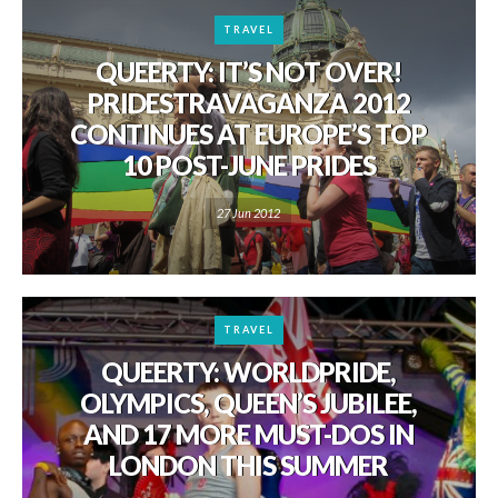
TRAVEL
QUEERTY: IT’S NOT OVER!
PRIDESTRAVAGANZA 2012
CONTINUES AT EUROPE’S TOP
10 POST-JUNE PRIDES
27 Jun 2012
TRAVEL
QUEERTY: WORLDPRIDE,
OLYMPICS, QUEEN’S JUBILEE,
AND 17 MORE MUST-DOS IN
LONDON THIS SUMMER