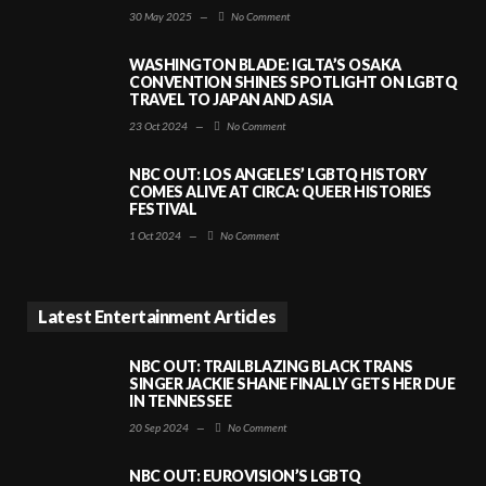
30 May 2025
—
No Comment
WASHINGTON BLADE: IGLTA’S OSAKA
CONVENTION SHINES SPOTLIGHT ON LGBTQ
TRAVEL TO JAPAN AND ASIA
23 Oct 2024
—
No Comment
NBC OUT: LOS ANGELES’ LGBTQ HISTORY
COMES ALIVE AT CIRCA: QUEER HISTORIES
FESTIVAL
1 Oct 2024
—
No Comment
Latest Entertainment Articles
NBC OUT: TRAILBLAZING BLACK TRANS
SINGER JACKIE SHANE FINALLY GETS HER DUE
IN TENNESSEE
20 Sep 2024
—
No Comment
NBC OUT: EUROVISION’S LGBTQ