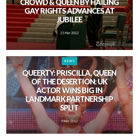
CROWD & QUEEN BY HAILING
GAY RIGHTS ADVANCES AT
JUBILEE
21 Mar 2012
NEWS
QUEERTY: PRISCILLA, QUEEN
OF THE DESERTION: UK
ACTOR WINS BIG IN
LANDMARK PARTNERSHIP
SPLIT
9 Mar 2012