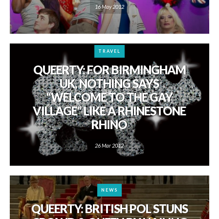
16 May 2012
TRAVEL
QUEERTY: FOR BIRMINGHAM
UK, NOTHING SAYS
“WELCOME TO THE GAY
VILLAGE” LIKE A RHINESTONE
RHINO
26 Mar 2012
NEWS
QUEERTY: BRITISH POL STUNS