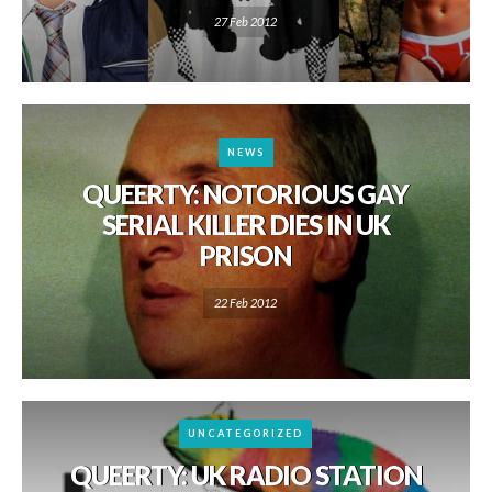
27 Feb 2012
NEWS
QUEERTY: NOTORIOUS GAY
SERIAL KILLER DIES IN UK
PRISON
22 Feb 2012
UNCATEGORIZED
QUEERTY: UK RADIO STATION