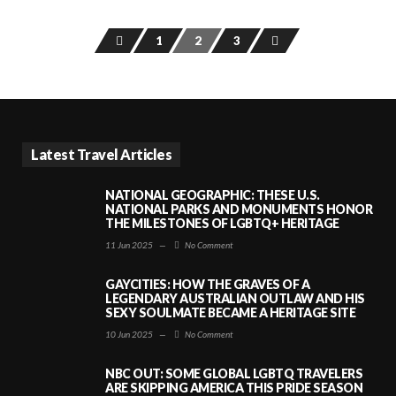
1
2
3
Latest Travel Articles
NATIONAL GEOGRAPHIC: THESE U.S.
NATIONAL PARKS AND MONUMENTS HONOR
THE MILESTONES OF LGBTQ+ HERITAGE
11 Jun 2025
—
No Comment
GAYCITIES: HOW THE GRAVES OF A
LEGENDARY AUSTRALIAN OUTLAW AND HIS
SEXY SOULMATE BECAME A HERITAGE SITE
10 Jun 2025
—
No Comment
NBC OUT: SOME GLOBAL LGBTQ TRAVELERS
ARE SKIPPING AMERICA THIS PRIDE SEASON