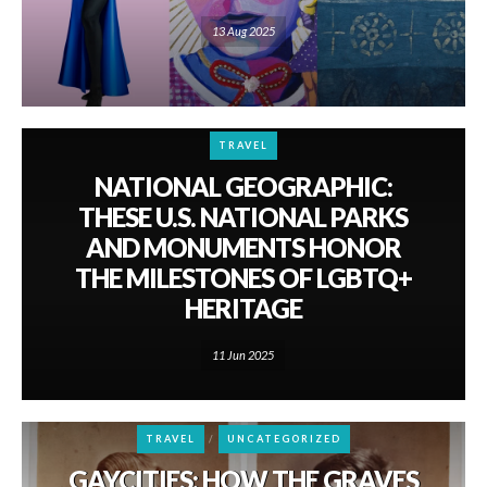
13 Aug 2025
TRAVEL
NATIONAL GEOGRAPHIC:
THESE U.S. NATIONAL PARKS
AND MONUMENTS HONOR
THE MILESTONES OF LGBTQ+
HERITAGE
11 Jun 2025
TRAVEL
UNCATEGORIZED
GAYCITIES: HOW THE GRAVES