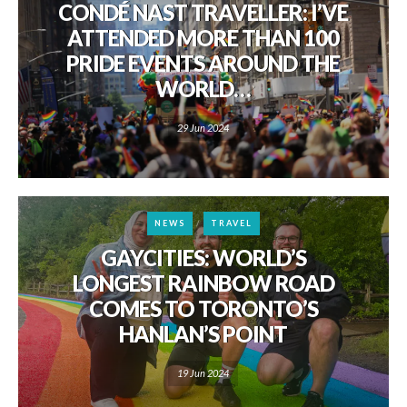
CONDÉ NAST TRAVELLER: I’VE
ATTENDED MORE THAN 100
PRIDE EVENTS AROUND THE
WORLD…
29 Jun 2024
NEWS
TRAVEL
GAYCITIES: WORLD’S
LONGEST RAINBOW ROAD
COMES TO TORONTO’S
HANLAN’S POINT
19 Jun 2024