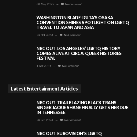
30 May 2025
—
No Comment
WASHINGTON BLADE: IGLTA’S OSAKA
CONVENTION SHINES SPOTLIGHT ON LGBTQ
TRAVEL TO JAPAN AND ASIA
23 Oct 2024
—
No Comment
NBC OUT: LOS ANGELES’ LGBTQ HISTORY
COMES ALIVE AT CIRCA: QUEER HISTORIES
FESTIVAL
1 Oct 2024
—
No Comment
Latest Entertainment Articles
NBC OUT: TRAILBLAZING BLACK TRANS
SINGER JACKIE SHANE FINALLY GETS HER DUE
IN TENNESSEE
20 Sep 2024
—
No Comment
NBC OUT: EUROVISION’S LGBTQ