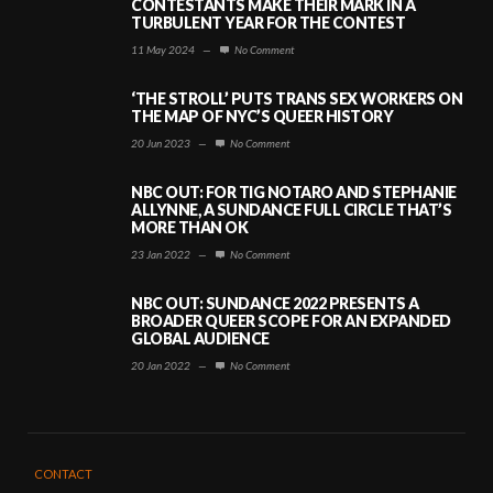
CONTESTANTS MAKE THEIR MARK IN A
TURBULENT YEAR FOR THE CONTEST
11 May 2024
—
No Comment
‘THE STROLL’ PUTS TRANS SEX WORKERS ON
THE MAP OF NYC’S QUEER HISTORY
20 Jun 2023
—
No Comment
NBC OUT: FOR TIG NOTARO AND STEPHANIE
ALLYNNE, A SUNDANCE FULL CIRCLE THAT’S
MORE THAN OK
23 Jan 2022
—
No Comment
NBC OUT: SUNDANCE 2022 PRESENTS A
BROADER QUEER SCOPE FOR AN EXPANDED
GLOBAL AUDIENCE
20 Jan 2022
—
No Comment
CONTACT