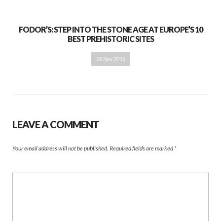
FODOR’S: STEP INTO THE STONE AGE AT EUROPE’S 10
BEST PREHISTORIC SITES
28 Nov 2016
LEAVE A COMMENT
Your email address will not be published.
Required fields are marked
*