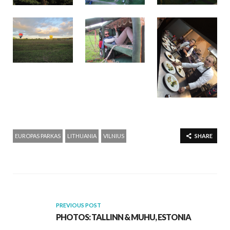
EUROPAS PARKAS
LITHUANIA
VILNIUS
SHARE
PREVIOUS POST
PHOTOS: TALLINN & MUHU, ESTONIA