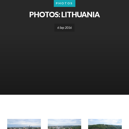
PHOTOS
PHOTOS: LITHUANIA
6 Sep 2016