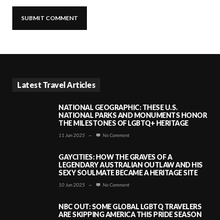
Latest Travel Articles
NATIONAL GEOGRAPHIC: THESE U.S.
NATIONAL PARKS AND MONUMENTS HONOR
THE MILESTONES OF LGBTQ+ HERITAGE
11 Jun 2025
—
No Comment
GAYCITIES: HOW THE GRAVES OF A
LEGENDARY AUSTRALIAN OUTLAW AND HIS
SEXY SOULMATE BECAME A HERITAGE SITE
10 Jun 2025
—
No Comment
NBC OUT: SOME GLOBAL LGBTQ TRAVELERS
ARE SKIPPING AMERICA THIS PRIDE SEASON