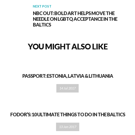
NEXT POST
NBC OUT: BOLD ART HELPS MOVE THE
NEEDLE ON LGBTQ ACCEPTANCE IN THE
BALTICS
YOU MIGHT ALSO LIKE
PASSPORT: ESTONIA, LATVIA & LITHUANIA
14 Jul 2017
FODOR’S: 10 ULTIMATE THINGS TO DO IN THE BALTICS
13 Jan 2017