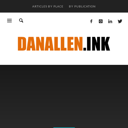
ARTICLES BY PLACE
BY PUBLICATION