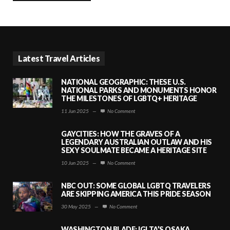
Latest Travel Articles
NATIONAL GEOGRAPHIC: THESE U.S.
NATIONAL PARKS AND MONUMENTS HONOR
THE MILESTONES OF LGBTQ+ HERITAGE
11 Jun 2025
—
No Comment
GAYCITIES: HOW THE GRAVES OF A
LEGENDARY AUSTRALIAN OUTLAW AND HIS
SEXY SOULMATE BECAME A HERITAGE SITE
10 Jun 2025
—
No Comment
NBC OUT: SOME GLOBAL LGBTQ TRAVELERS
ARE SKIPPING AMERICA THIS PRIDE SEASON
30 May 2025
—
No Comment
WASHINGTON BLADE: IGLTA’S OSAKA