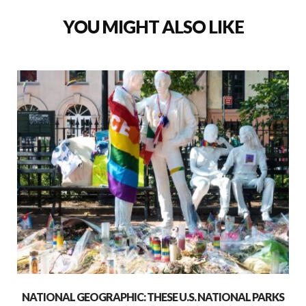
YOU MIGHT ALSO LIKE
NATIONAL GEOGRAPHIC: THESE U.S. NATIONAL PARKS