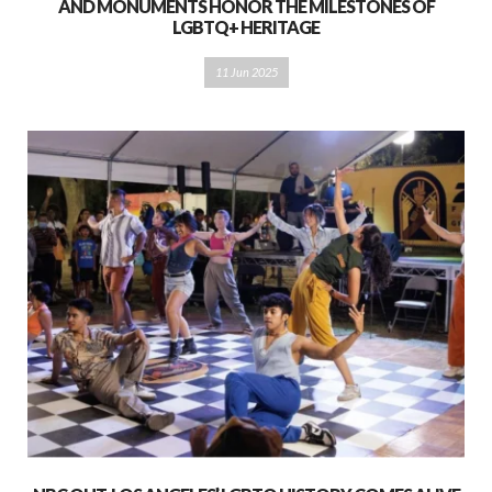
AND MONUMENTS HONOR THE MILESTONES OF
LGBTQ+ HERITAGE
11 Jun 2025