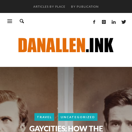
ARTICLES BY PLACE
BY PUBLICATION
TRAVEL
UNCATEGORIZED
GAYCITIES: HOW THE