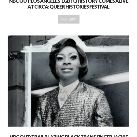
NBC OUT: LOS ANGELES’ LGBTQ HISTORY COMES ALIVE
AT CIRCA: QUEER HISTORIES FESTIVAL
1 Oct 2024
NBC OUT: TRAILBLAZING BLACK TRANS SINGER JACKIE