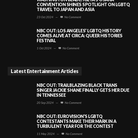
CONVENTION SHINES SPOTLIGHT ON LGBTQ
TRAVEL TO JAPAN AND ASIA
23 Oct 2024
—
No Comment
NBC OUT: LOS ANGELES’ LGBTQ HISTORY
COMES ALIVE AT CIRCA: QUEER HISTORIES
FESTIVAL
1 Oct 2024
—
No Comment
Latest Entertainment Articles
NBC OUT: TRAILBLAZING BLACK TRANS
SINGER JACKIE SHANE FINALLY GETS HER DUE
IN TENNESSEE
20 Sep 2024
—
No Comment
NBC OUT: EUROVISION’S LGBTQ
CONTESTANTS MAKE THEIR MARK IN A
TURBULENT YEAR FOR THE CONTEST
11 May 2024
—
No Comment