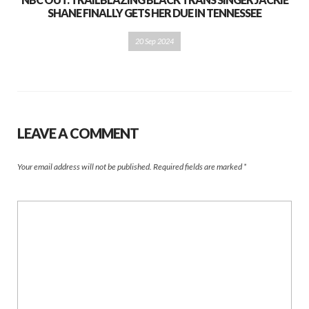
SHANE FINALLY GETS HER DUE IN TENNESSEE
20 Sep 2024
LEAVE A COMMENT
Your email address will not be published.
Required fields are marked
*