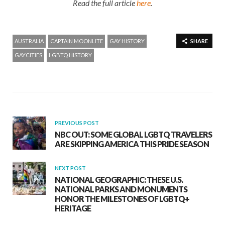
Read the full article
here
.
AUSTRALIA
CAPTAIN MOONLITE
GAY HISTORY
SHARE
GAYCITIES
LGBTQ HISTORY
PREVIOUS POST
NBC OUT: SOME GLOBAL LGBTQ TRAVELERS
ARE SKIPPING AMERICA THIS PRIDE SEASON
NEXT POST
NATIONAL GEOGRAPHIC: THESE U.S.
NATIONAL PARKS AND MONUMENTS
HONOR THE MILESTONES OF LGBTQ+
HERITAGE