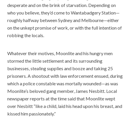
desperate and on the brink of starvation. Depending on
who you believe, they’d come to Wantabadgery Station—
roughly halfway between Sydney and Melbourne—either
on the unkept promise of work, or with the full intention of
robbing the locals.
Whatever their motives, Moonlite and his hungry men
stormed the little settlement and its surrounding
businesses, stealing supplies and booze and taking 25
prisoners. A shootout with law enforcement ensued, during
which a police constable was mortally wounded—as was
Moonlite’s beloved gang member, James Nesbitt. Local
newspaper reports at the time said that Moonlite wept
over Nesbitt “like a child, laid his head upon his breast, and
kissed him passionately.”