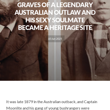
GRAVES OF A LEGENDARY
AUSTRALIAN OUTLAW AND
HIS SEXY SOULMATE
BECAME A HERITAGE SITE
10 Jun 2025
It was late 1879 in the Australian outback, and Captain
Moonlite and his gang of young bushrangers were