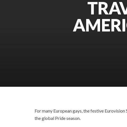
TRAV
AMERI
For many European gays, the festive Eurovision
the global Pride season.