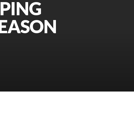
PPING
SEASON