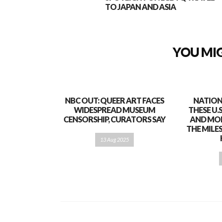
TO JAPAN AND ASIA
YOU MIG
NBC OUT: QUEER ART FACES
NATION
WIDESPREAD MUSEUM
THESE U.
CENSORSHIP, CURATORS SAY
AND MO
THE MILE
13 Aug 2025