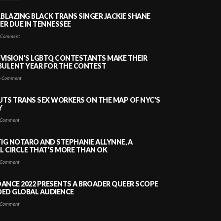
LBLAZING BLACK TRANS SINGER JACKIE SHANE
HER DUE IN TENNESSEE
 Comment
VISION’S LGBTQ CONTESTANTS MAKE THEIR
BULENT YEAR FOR THE CONTEST
 Comment
PUTS TRANS SEX WORKERS ON THE MAP OF NYC’S
Y
Comment
TIG NOTARO AND STEPHANIE ALLYNNE, A
 CIRCLE THAT’S MORE THAN OK
Comment
ANCE 2022 PRESENTS A BROADER QUEER SCOPE
DED GLOBAL AUDIENCE
Comment