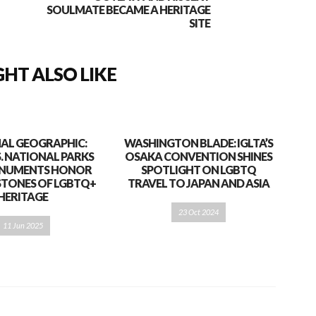
SOULMATE BECAME A HERITAGE
SITE
HT ALSO LIKE
AL GEOGRAPHIC:
WASHINGTON BLADE: IGLTA’S
S. NATIONAL PARKS
OSAKA CONVENTION SHINES
NUMENTS HONOR
SPOTLIGHT ON LGBTQ
STONES OF LGBTQ+
TRAVEL TO JAPAN AND ASIA
HERITAGE
23 Oct 2024
11 Jun 2025