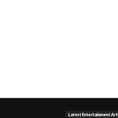
Latest Entertainment Art