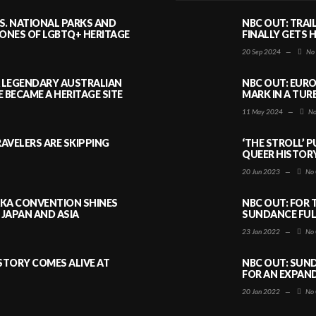
S. NATIONAL PARKS AND
NBC OUT: TRAI
NES OF LGBTQ+ HERITAGE
FINALLY GETS 
20 Sep 2024
—
No
A LEGENDARY AUSTRALIAN
NBC OUT: EURO
BECAME A HERITAGE SITE
MARK IN A TUR
11 May 2024
—
No
AVELERS ARE SKIPPING
‘THE STROLL’ 
QUEER HISTOR
20 Jun 2023
—
No 
AKA CONVENTION SHINES
NBC OUT: FOR 
JAPAN AND ASIA
SUNDANCE FULL
23 Jan 2022
—
No 
ISTORY COMES ALIVE AT
NBC OUT: SUND
FOR AN EXPAN
20 Jan 2022
—
No 