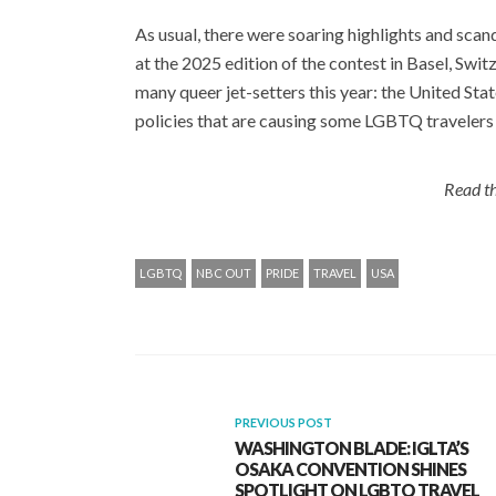
As usual, there were soaring highlights and sca
at the 2025 edition of the contest in Basel, Swit
many queer jet-setters this year: the United Stat
policies that are causing some LGBTQ travelers 
Read th
LGBTQ
NBC OUT
PRIDE
TRAVEL
USA
PREVIOUS POST
WASHINGTON BLADE: IGLTA’S
OSAKA CONVENTION SHINES
SPOTLIGHT ON LGBTQ TRAVEL