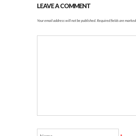
LEAVE A COMMENT
Your email address will not be published.
Required fields are marke
*