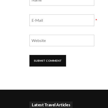
*
Latest Travel Articles