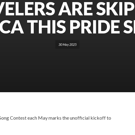
ELERS ARE SKI
CA THIS PRIDE 
30 May 2025
 Song Contest each May marks the unofficial kickoff to