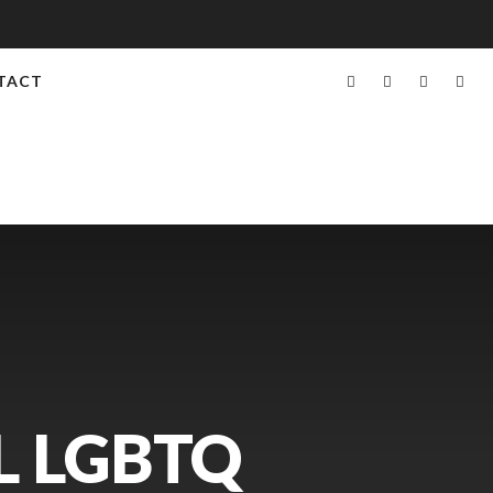
TACT
L LGBTQ