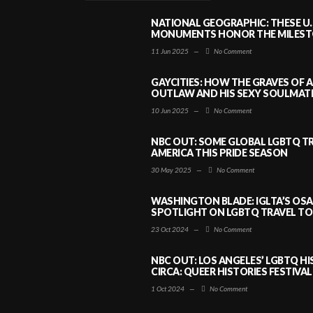
NATIONAL GEOGRAPHIC: THESE U.
MONUMENTS HONOR THE MILESTO
11 Jun 2025
—
No Comment
GAYCITIES: HOW THE GRAVES OF 
OUTLAW AND HIS SEXY SOULMATE 
10 Jun 2025
—
No Comment
NBC OUT: SOME GLOBAL LGBTQ TR
AMERICA THIS PRIDE SEASON
30 May 2025
—
No Comment
WASHINGTON BLADE: IGLTA’S OS
SPOTLIGHT ON LGBTQ TRAVEL TO 
23 Oct 2024
—
No Comment
NBC OUT: LOS ANGELES’ LGBTQ H
CIRCA: QUEER HISTORIES FESTIVAL
1 Oct 2024
—
No Comment