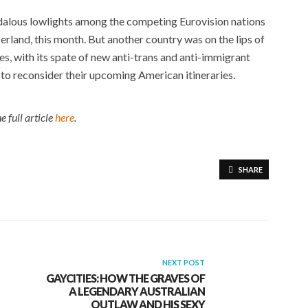
ndalous lowlights among the competing Eurovision nations
zerland, this month. But another country was on the lips of
es, with its spate of new anti-trans and anti-immigrant
to reconsider their upcoming American itineraries.
e full article
here
.
SHARE
NEXT POST
GAYCITIES: HOW THE GRAVES OF
A LEGENDARY AUSTRALIAN
OUTLAW AND HIS SEXY