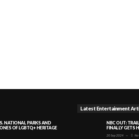
Latest Entertainment Art
S. NATIONAL PARKS AND
NBC OUT: TRAI
NES OF LGBTQ+ HERITAGE
FINALLY GETS 
20 Sep 2024
—
No