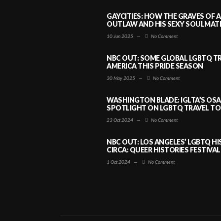
GAYCITIES: HOW THE GRAVES OF 
OUTLAW AND HIS SEXY SOULMATE 
10 Jun 2025
—
No Comment
NBC OUT: SOME GLOBAL LGBTQ TR
AMERICA THIS PRIDE SEASON
30 May 2025
—
No Comment
WASHINGTON BLADE: IGLTA’S OS
SPOTLIGHT ON LGBTQ TRAVEL TO 
23 Oct 2024
—
No Comment
NBC OUT: LOS ANGELES’ LGBTQ H
CIRCA: QUEER HISTORIES FESTIVAL
1 Oct 2024
—
No Comment