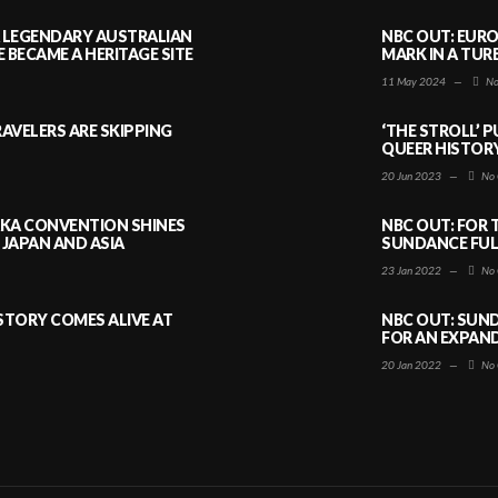
A LEGENDARY AUSTRALIAN
NBC OUT: EURO
BECAME A HERITAGE SITE
MARK IN A TUR
11 May 2024
—
No
AVELERS ARE SKIPPING
‘THE STROLL’ 
QUEER HISTOR
20 Jun 2023
—
No 
AKA CONVENTION SHINES
NBC OUT: FOR 
JAPAN AND ASIA
SUNDANCE FULL
23 Jan 2022
—
No 
ISTORY COMES ALIVE AT
NBC OUT: SUND
FOR AN EXPAN
20 Jan 2022
—
No 