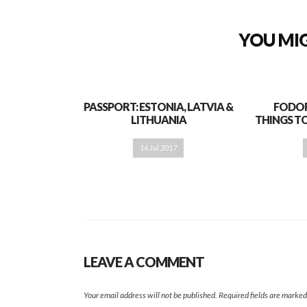
YOU MIG
PASSPORT: ESTONIA, LATVIA &
FODOR’
LITHUANIA
THINGS TO
14 Jul 2017
LEAVE A COMMENT
Your email address will not be published.
Required fields are marke