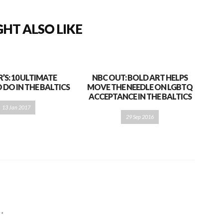
HT ALSO LIKE
S: 10 ULTIMATE
NBC OUT: BOLD ART HELPS
 DO IN THE BALTICS
MOVE THE NEEDLE ON LGBTQ
ACCEPTANCE IN THE BALTICS
13 Jan 2017
29 Sep 2016
d
*