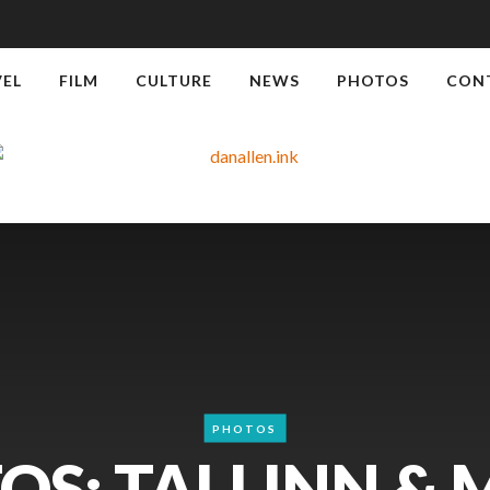
VEL
FILM
CULTURE
NEWS
PHOTOS
CON
PHOTOS
OS: TALLINN & 