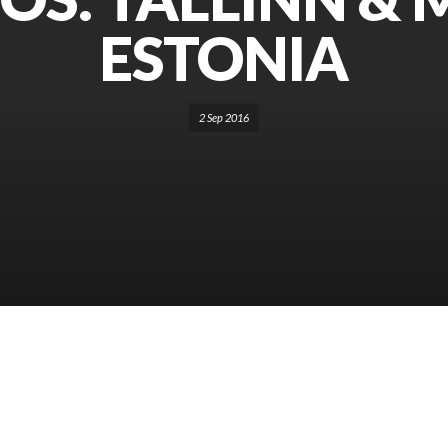
ESTONIA
2 Sep 2016