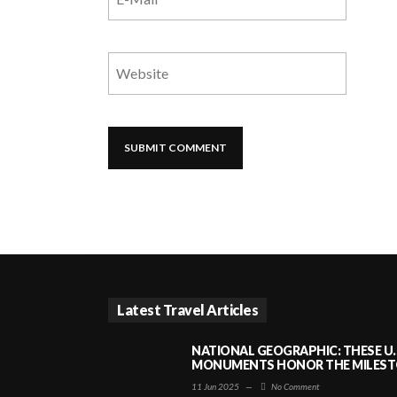
Latest Travel Articles
NATIONAL GEOGRAPHIC: THESE U.
MONUMENTS HONOR THE MILESTO
11 Jun 2025
—
No Comment