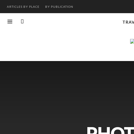
ARTICLES BY PLACE
BY PUBLICATION
TRA
PHOT