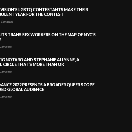
VISION’S LGBTQ CONTESTANTS MAKE THEIR
BULENT YEAR FOR THE CONTEST
 Comment
PUTS TRANS SEX WORKERS ON THE MAP OF NYC’S
Y
Comment
TIG NOTARO AND STEPHANIE ALLYNNE, A
 CIRCLE THAT’S MORE THAN OK
Comment
ANCE 2022 PRESENTS A BROADER QUEER SCOPE
DED GLOBAL AUDIENCE
Comment