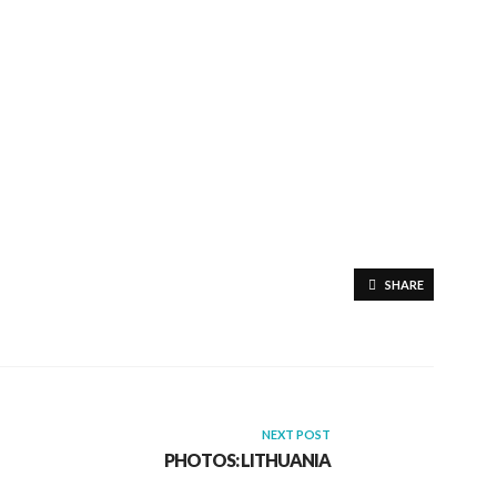
SHARE
NEXT POST
PHOTOS: LITHUANIA