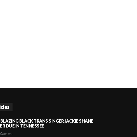
icles
LBLAZING BLACK TRANS SINGER JACKIE SHANE
HER DUE IN TENNESSEE
 Comment