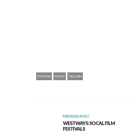
ESTONIA
MUHU
TALLINN
PREVIOUS POST
WESTWAYS: SOCAL FILM
FESTIVALS