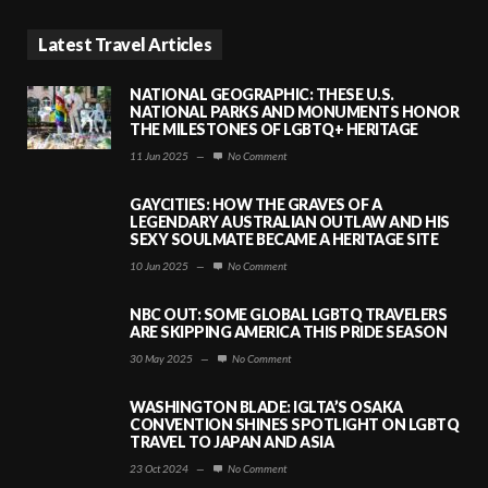
Latest Travel Articles
NATIONAL GEOGRAPHIC: THESE U.S.
NATIONAL PARKS AND MONUMENTS HONOR
THE MILESTONES OF LGBTQ+ HERITAGE
11 Jun 2025
—
No Comment
GAYCITIES: HOW THE GRAVES OF A
LEGENDARY AUSTRALIAN OUTLAW AND HIS
SEXY SOULMATE BECAME A HERITAGE SITE
10 Jun 2025
—
No Comment
NBC OUT: SOME GLOBAL LGBTQ TRAVELERS
ARE SKIPPING AMERICA THIS PRIDE SEASON
30 May 2025
—
No Comment
WASHINGTON BLADE: IGLTA’S OSAKA
CONVENTION SHINES SPOTLIGHT ON LGBTQ
TRAVEL TO JAPAN AND ASIA
23 Oct 2024
—
No Comment