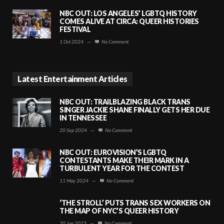
NBC OUT: LOS ANGELES’ LGBTQ HISTORY
COMES ALIVE AT CIRCA: QUEER HISTORIES
FESTIVAL
1 Oct 2024
—
No Comment
Latest Entertainment Articles
NBC OUT: TRAILBLAZING BLACK TRANS
SINGER JACKIE SHANE FINALLY GETS HER DUE
IN TENNESSEE
20 Sep 2024
—
No Comment
NBC OUT: EUROVISION’S LGBTQ
CONTESTANTS MAKE THEIR MARK IN A
TURBULENT YEAR FOR THE CONTEST
11 May 2024
—
No Comment
‘THE STROLL’ PUTS TRANS SEX WORKERS ON
THE MAP OF NYC’S QUEER HISTORY
20 Jun 2023
—
No Comment