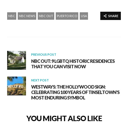
NBC
NBC NEWS
NBC OUT
PUERTO RICO
USA
SHARE
PREVIOUS POST
NBC OUT: 9 LGBTQ HISTORIC RESIDENCES
THAT YOU CAN VISIT NOW
NEXT POST
WESTWAYS: THE HOLLYWOOD SIGN:
CELEBRATING 100 YEARS OF TINSELTOWN'S
MOST ENDURING SYMBOL
YOU MIGHT ALSO LIKE