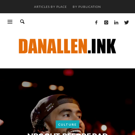
ARTICLES BY PLACE
BY PUBLICATION
CULTURE