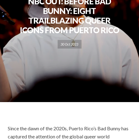
NBC OUT: BEFORE BAD
BUNNY: EIGHT
TRAILBLAZING QUEER
ICONS FROM PUERTO RICO
30 Oct 2023
Since the dawn of the 2020s, Puerto Rico’s Bad Bunny has
captured the attention of the global queer world