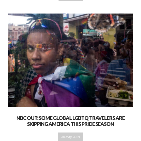
NBC OUT: SOME GLOBAL LGBTQ TRAVELERS ARE
SKIPPING AMERICA THIS PRIDE SEASON
30 May 2025