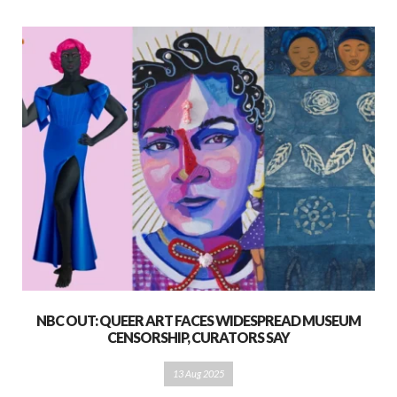
NBC OUT: QUEER ART FACES WIDESPREAD MUSEUM
CENSORSHIP, CURATORS SAY
13 Aug 2025