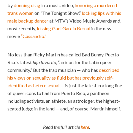
by
donning drag
in a music video,
honoring a murdered
trans woman
on “The Tonight Show,”
locking lips with his
male backup dancer
at MTV’s Video Music Awards and,
most recently,
kissing Gael García Bernal
in the new
movie
“Cassandro.”
No less than Ricky Martin has called Bad Bunny, Puerto
Rico’s latest
hijo
favorito
, “an icon for the Latin queer
community.” But the trap musician — who has
described
his views on sexuality as fluid but has previously self-
identified as heterosexual
— is just the latest in a long line
of queer icons to hail from Puerto Rico, a pantheon
including activists, an athlete, an astrologer, the highest-
seated judge in the land — and, of course, Martin himself.
Read the full article
here
.