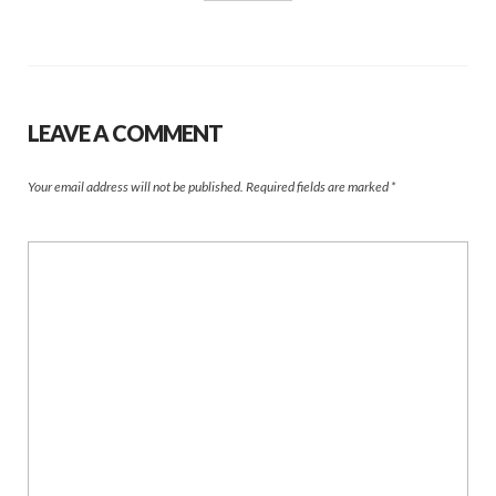
LEAVE A COMMENT
Your email address will not be published.
Required fields are marked
*