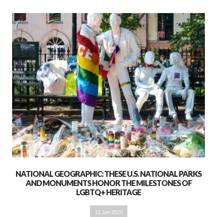
NATIONAL GEOGRAPHIC: THESE U.S. NATIONAL PARKS
AND MONUMENTS HONOR THE MILESTONES OF
LGBTQ+ HERITAGE
11 Jun 2025