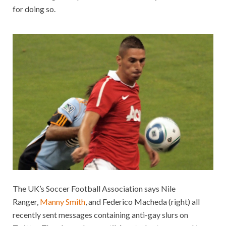
for doing so.
The UK’s Soccer Football Association says Nile
Ranger,
Manny Smith
, and Federico Macheda (right) all
recently sent messages containing anti-gay slurs on