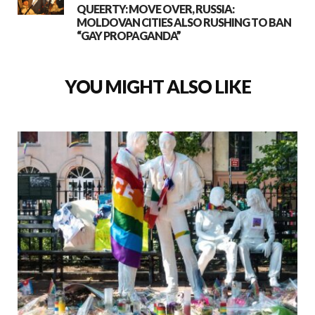
QUEERTY: MOVE OVER, RUSSIA:
MOLDOVAN CITIES ALSO RUSHING TO BAN
“GAY PROPAGANDA”
YOU MIGHT ALSO LIKE