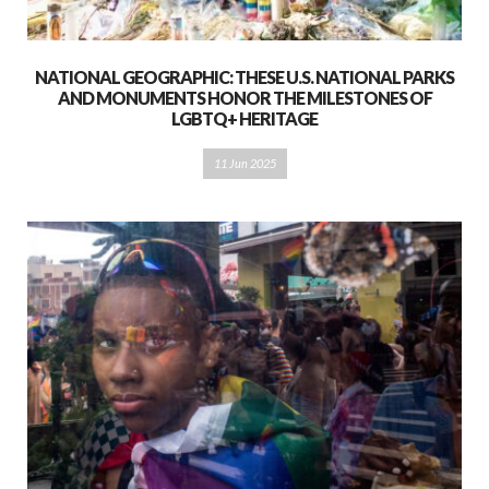
NATIONAL GEOGRAPHIC: THESE U.S. NATIONAL PARKS
AND MONUMENTS HONOR THE MILESTONES OF
LGBTQ+ HERITAGE
11 Jun 2025