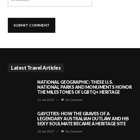
Latest Travel Articles
NATIONAL GEOGRAPHIC: THESE U.S.
NATIONAL PARKS AND MONUMENTS HONOR
THE MILESTONES OF LGBTQ+ HERITAGE
11 Jun 2025
—
No Comment
GAYCITIES: HOW THE GRAVES OF A
LEGENDARY AUSTRALIAN OUTLAW AND HIS
SEXY SOULMATE BECAME A HERITAGE SITE
10 Jun 2025
—
No Comment