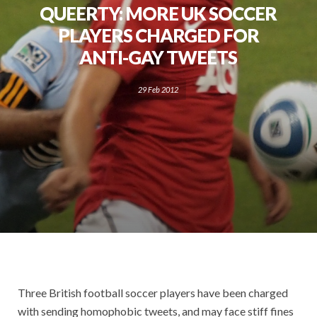
QUEERTY: MORE UK SOCCER
PLAYERS CHARGED FOR
ANTI-GAY TWEETS
29 Feb 2012
Three British football soccer players have been charged
with sending homophobic tweets, and may face stiff fines