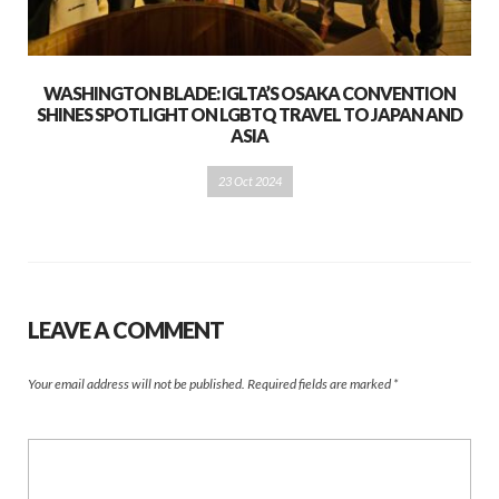
WASHINGTON BLADE: IGLTA’S OSAKA CONVENTION
SHINES SPOTLIGHT ON LGBTQ TRAVEL TO JAPAN AND
ASIA
23 Oct 2024
LEAVE A COMMENT
Your email address will not be published.
Required fields are marked
*