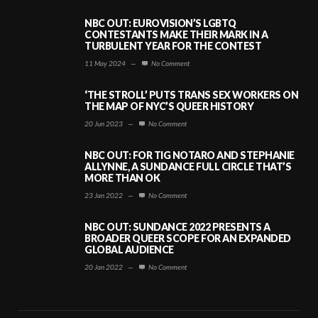
NBC OUT: EUROVISION’S LGBTQ
CONTESTANTS MAKE THEIR MARK IN A
TURBULENT YEAR FOR THE CONTEST
11 May 2024
—
No Comment
‘THE STROLL’ PUTS TRANS SEX WORKERS ON
THE MAP OF NYC’S QUEER HISTORY
20 Jun 2023
—
No Comment
NBC OUT: FOR TIG NOTARO AND STEPHANIE
ALLYNNE, A SUNDANCE FULL CIRCLE THAT’S
MORE THAN OK
23 Jan 2022
—
No Comment
NBC OUT: SUNDANCE 2022 PRESENTS A
BROADER QUEER SCOPE FOR AN EXPANDED
GLOBAL AUDIENCE
20 Jan 2022
—
No Comment