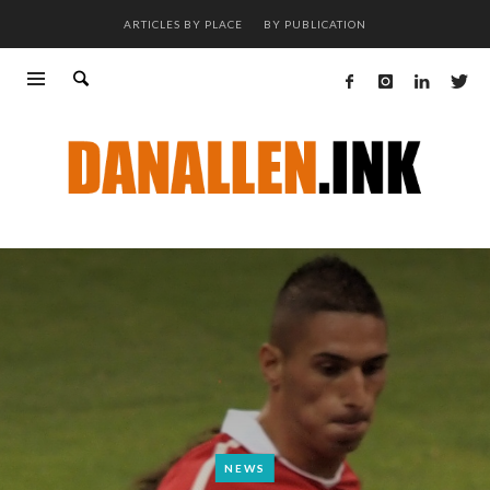
ARTICLES BY PLACE
BY PUBLICATION
NEWS