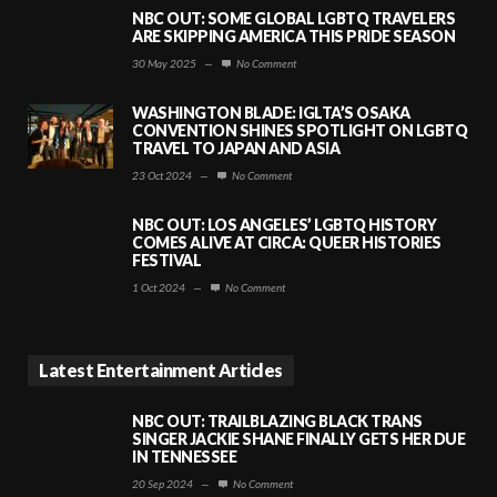
NBC OUT: SOME GLOBAL LGBTQ TRAVELERS
ARE SKIPPING AMERICA THIS PRIDE SEASON
30 May 2025
—
No Comment
WASHINGTON BLADE: IGLTA’S OSAKA
CONVENTION SHINES SPOTLIGHT ON LGBTQ
TRAVEL TO JAPAN AND ASIA
23 Oct 2024
—
No Comment
NBC OUT: LOS ANGELES’ LGBTQ HISTORY
COMES ALIVE AT CIRCA: QUEER HISTORIES
FESTIVAL
1 Oct 2024
—
No Comment
Latest Entertainment Articles
NBC OUT: TRAILBLAZING BLACK TRANS
SINGER JACKIE SHANE FINALLY GETS HER DUE
IN TENNESSEE
20 Sep 2024
—
No Comment