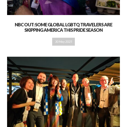
NBC OUT: SOME GLOBAL LGBTQ TRAVELERS ARE
SKIPPING AMERICA THIS PRIDE SEASON
30 May 2025