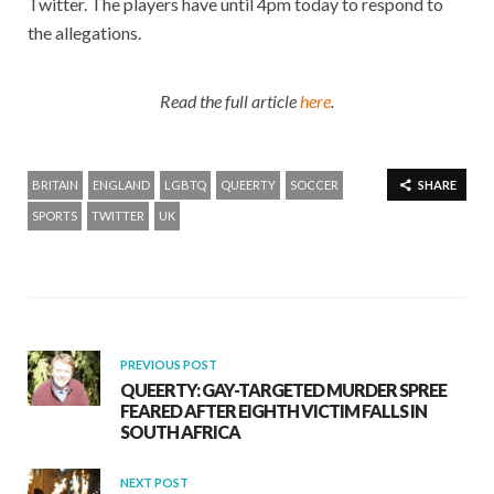
Twitter. The players have until 4pm today to respond to
the allegations.
Read the full article
here
.
BRITAIN
ENGLAND
LGBTQ
QUEERTY
SOCCER
SHARE
SPORTS
TWITTER
UK
PREVIOUS POST
QUEERTY: GAY-TARGETED MURDER SPREE
FEARED AFTER EIGHTH VICTIM FALLS IN
SOUTH AFRICA
NEXT POST