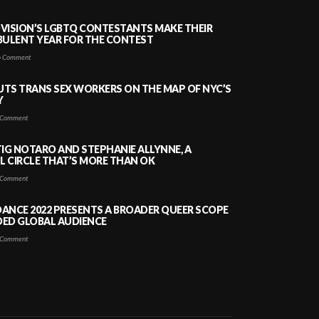
VISION’S LGBTQ CONTESTANTS MAKE THEIR
BULENT YEAR FOR THE CONTEST
 Comment
PUTS TRANS SEX WORKERS ON THE MAP OF NYC’S
Y
Comment
TIG NOTARO AND STEPHANIE ALLYNNE, A
 CIRCLE THAT’S MORE THAN OK
Comment
ANCE 2022 PRESENTS A BROADER QUEER SCOPE
DED GLOBAL AUDIENCE
Comment