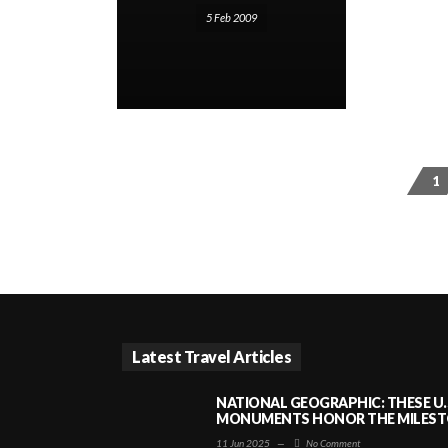
5 Feb 2009
1
Latest Travel Articles
NATIONAL GEOGRAPHIC: THESE U.
MONUMENTS HONOR THE MILESTO
11 Jun 2025
—
No Comment