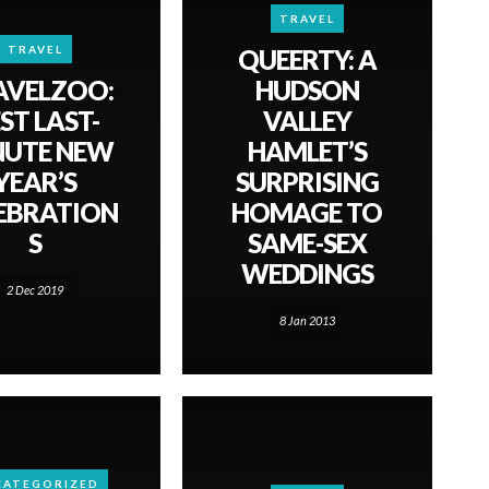
TRAVEL
TRAVEL
QUEERTY: A
AVELZOO:
HUDSON
ST LAST-
VALLEY
NUTE NEW
HAMLET’S
YEAR’S
SURPRISING
EBRATION
HOMAGE TO
S
SAME-SEX
WEDDINGS
2 Dec 2019
8 Jan 2013
CATEGORIZED