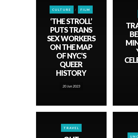
CULTURE
FILM
‘THE STROLL’
TR
PUTS TRANS
BE
SEX WORKERS
MI
ON THE MAP
OF NYC’S
CEL
QUEER
HISTORY
20 Jun 2023
TRAVEL
UN