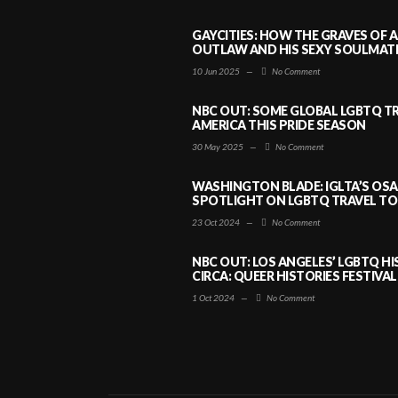
GAYCITIES: HOW THE GRAVES OF 
OUTLAW AND HIS SEXY SOULMATE 
10 Jun 2025
—
No Comment
NBC OUT: SOME GLOBAL LGBTQ TR
AMERICA THIS PRIDE SEASON
30 May 2025
—
No Comment
WASHINGTON BLADE: IGLTA’S OS
SPOTLIGHT ON LGBTQ TRAVEL TO 
23 Oct 2024
—
No Comment
NBC OUT: LOS ANGELES’ LGBTQ H
CIRCA: QUEER HISTORIES FESTIVAL
1 Oct 2024
—
No Comment