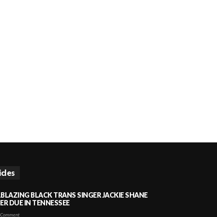
icles
LBLAZING BLACK TRANS SINGER JACKIE SHANE
HER DUE IN TENNESSEE
 Comment