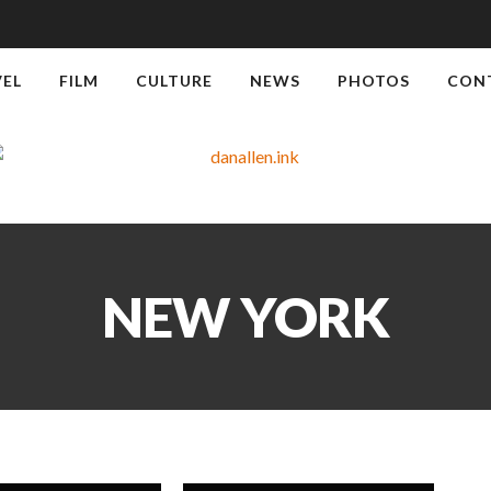
VEL
FILM
CULTURE
NEWS
PHOTOS
CON
NEW YORK