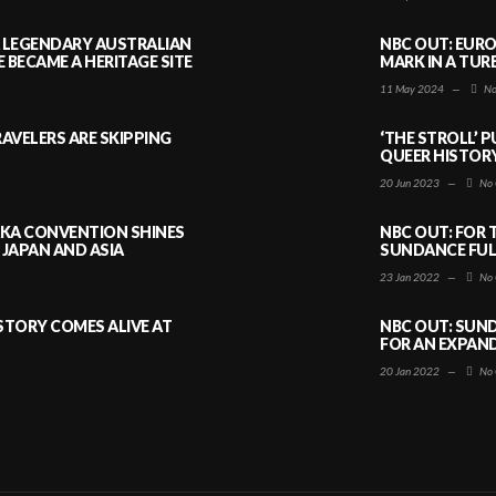
A LEGENDARY AUSTRALIAN
NBC OUT: EURO
BECAME A HERITAGE SITE
MARK IN A TUR
11 May 2024
—
No
AVELERS ARE SKIPPING
‘THE STROLL’ 
QUEER HISTOR
20 Jun 2023
—
No 
AKA CONVENTION SHINES
NBC OUT: FOR 
JAPAN AND ASIA
SUNDANCE FULL
23 Jan 2022
—
No 
ISTORY COMES ALIVE AT
NBC OUT: SUND
FOR AN EXPAN
20 Jan 2022
—
No 