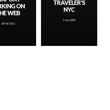
TRAVELER’S
RKING ON
NYC
HE WEB
1 Jun 2009
18 Feb 2011