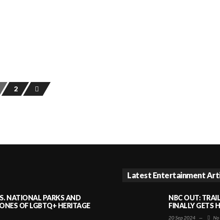
2
Latest Entertainment Art
S. NATIONAL PARKS AND
NBC OUT: TRAI
NES OF LGBTQ+ HERITAGE
FINALLY GETS 
20 Sep 2024
—
No