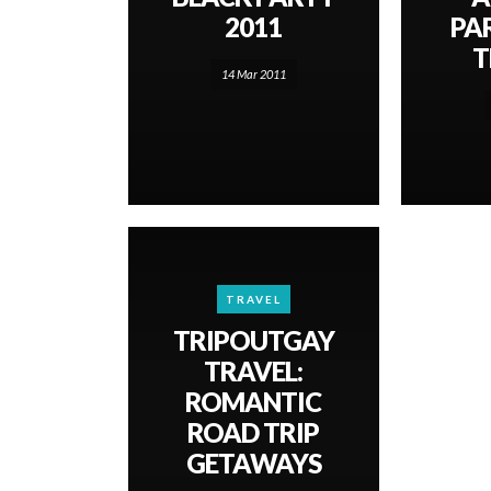
2011
PA
T
14 Mar 2011
TRAVEL
TRIPOUTGAY
TRAVEL:
ROMANTIC
ROAD TRIP
GETAWAYS