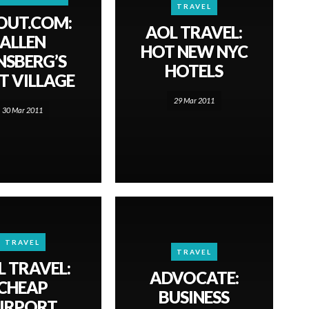
TRAVEL
OUT.COM:
AOL TRAVEL:
ALLEN
HOT NEW NYC
NSBERG’S
HOTELS
T VILLAGE
29 Mar 2011
30 Mar 2011
TRAVEL
TRAVEL
L TRAVEL:
ADVOCATE:
CHEAP
BUSINESS
IRPORT