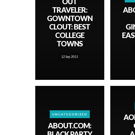
OUT
TRAVELER:
AB
GOWNTOWN
CLOUT: BEST
GI
COLLEGE
EAS
TOWNS
12 Sep 2011
UNCATEGORIZED
AO
ABOUT.COM:
BLACK PARTY
A