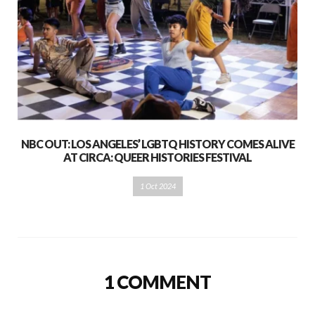
NBC OUT: LOS ANGELES’ LGBTQ HISTORY COMES ALIVE
AT CIRCA: QUEER HISTORIES FESTIVAL
1 Oct 2024
1 COMMENT