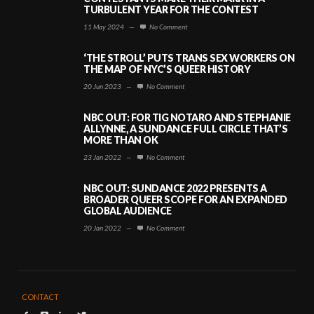
TURBULENT YEAR FOR THE CONTEST
11 May 2024
—
No Comment
‘THE STROLL’ PUTS TRANS SEX WORKERS ON
THE MAP OF NYC’S QUEER HISTORY
20 Jun 2023
—
No Comment
NBC OUT: FOR TIG NOTARO AND STEPHANIE
ALLYNNE, A SUNDANCE FULL CIRCLE THAT’S
MORE THAN OK
23 Jan 2022
—
No Comment
NBC OUT: SUNDANCE 2022 PRESENTS A
BROADER QUEER SCOPE FOR AN EXPANDED
GLOBAL AUDIENCE
20 Jan 2022
—
No Comment
CONTACT