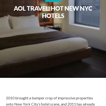
AOL TRAVEL: HOT NEW NYC
HOTELS
29 Mar 2011
2010 brought a bumper crop of impressive properties
onto New York City’s hotel scene, and 2011 has already