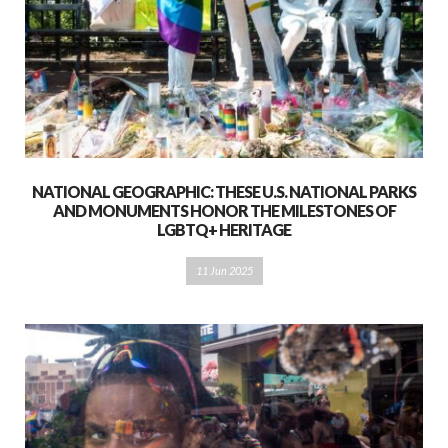
NATIONAL GEOGRAPHIC: THESE U.S. NATIONAL PARKS
AND MONUMENTS HONOR THE MILESTONES OF
LGBTQ+ HERITAGE
11 Jun 2025