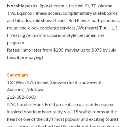
Notable perks:
2pm checkout, free Wi-Fi, 37″ plasma
TVs, Equinox Fitness access, complimentary skateboards
and bicycles, rain showerheads, Red Flower bath products,
round-the-clock concierge services, We (heart) T. A. I. L. S.
(Treating Animals In Luxurious Style) pet amenities
program
Rates:
Intro rates from $285, moving up to $375 by July
(less if pre-paying)
Sanctuary
132 West 47th Street (between Sixth and Seventh
Avenues), Midtown
212-382-0600
NYC hotelier Hank Freid presents an oasis of European-
inspired boutique hospitality, via 115 stylish rooms at the
heart of one of the city’s most popular and exciting tourist
areas. Formerly the Portland Square Hotel, the completely