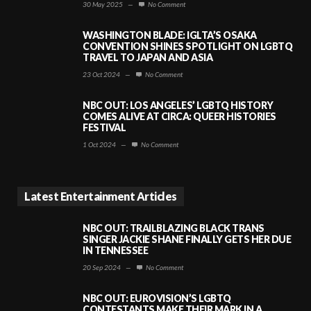
30 May 2025
—
No Comment
WASHINGTON BLADE: IGLTA’S OSAKA
CONVENTION SHINES SPOTLIGHT ON LGBTQ
TRAVEL TO JAPAN AND ASIA
23 Oct 2024
—
No Comment
NBC OUT: LOS ANGELES’ LGBTQ HISTORY
COMES ALIVE AT CIRCA: QUEER HISTORIES
FESTIVAL
1 Oct 2024
—
No Comment
Latest Entertainment Articles
NBC OUT: TRAILBLAZING BLACK TRANS
SINGER JACKIE SHANE FINALLY GETS HER DUE
IN TENNESSEE
20 Sep 2024
—
No Comment
NBC OUT: EUROVISION’S LGBTQ
CONTESTANTS MAKE THEIR MARK IN A