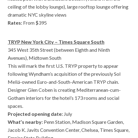
ceiling of the lobby lounge), large rooftop lounge offering
dramatic NYC skyline views
Rates:
From $395
TRYP New York City – Times Square South
345 West 35th Street (between Eighth and Ninth
Avenues), Midtown South
This will mark the first U.S. TRYP property to appear
following Wyndham’s acquisition of the previously Sol
Meliá-owned Euro-and-South-American TRYP chain.
Designer Glen Coben is creating Mediterranean-cum-
Gotham interiors for the hotel’s 173 rooms and social
spaces.
Projected opening date:
July
What’s nearby:
Penn Station, Madison Square Garden,
Jacob K. Javits Convention Center, Chelsea, Times Square,
Empire State Building