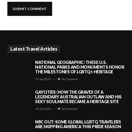
Latest Travel Articles
NATIONAL GEOGRAPHIC: THESE U.S.
NATIONAL PARKS AND MONUMENTS HONOR
THE MILESTONES OF LGBTQ+ HERITAGE
11 Jun 2025
—
No Comment
GAYCITIES: HOW THE GRAVES OF A
LEGENDARY AUSTRALIAN OUTLAW AND HIS
SEXY SOULMATE BECAME A HERITAGE SITE
10 Jun 2025
—
No Comment
NBC OUT: SOME GLOBAL LGBTQ TRAVELERS
ARE SKIPPING AMERICA THIS PRIDE SEASON