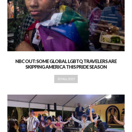
NBC OUT: SOME GLOBAL LGBTQ TRAVELERS ARE
SKIPPING AMERICA THIS PRIDE SEASON
30 May 2025