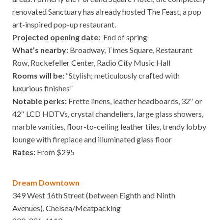
renovated Sanctuary has already hosted The Feast, a pop
art-inspired pop-up restaurant.
Projected opening date:
End of spring
What’s nearby:
Broadway, Times Square, Restaurant
Row, Rockefeller Center, Radio City Music Hall
Rooms will be:
“Stylish; meticulously crafted with
luxurious finishes”
Notable perks:
Frette linens, leather headboards, 32″ or
42″ LCD HDTVs, crystal chandeliers, large glass showers,
marble vanities, floor-to-ceiling leather tiles, trendy lobby
lounge with fireplace and illuminated glass floor
Rates:
From $295
Dream Downtown
349 West 16th Street (between Eighth and Ninth
Avenues), Chelsea/Meatpacking