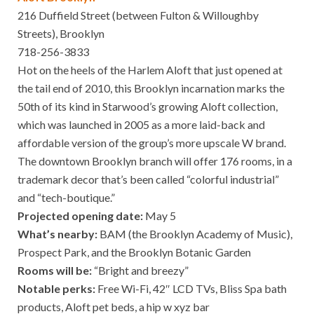
216 Duffield Street (between Fulton & Willoughby
Streets), Brooklyn
718-256-3833
Hot on the heels of the Harlem Aloft that just opened at
the tail end of 2010, this Brooklyn incarnation marks the
50th of its kind in Starwood’s growing Aloft collection,
which was launched in 2005 as a more laid-back and
affordable version of the group’s more upscale W brand.
The downtown Brooklyn branch will offer 176 rooms, in a
trademark decor that’s been called “colorful industrial”
and “tech-boutique.”
Projected opening date:
May 5
What’s nearby:
BAM (the Brooklyn Academy of Music),
Prospect Park, and the Brooklyn Botanic Garden
Rooms will be:
“Bright and breezy”
Notable perks:
Free Wi-Fi, 42″ LCD TVs, Bliss Spa bath
products, Aloft pet beds, a hip w xyz bar