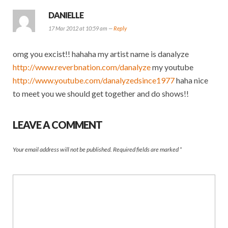
DANIELLE
17 Mar 2012 at 10:59 am —
Reply
omg you excist!! hahaha my artist name is danalyze
http://www.reverbnation.com/danalyze
my youtube
http://www.youtube.com/danalyzedsince1977
haha nice
to meet you we should get together and do shows!!
LEAVE A COMMENT
Your email address will not be published.
Required fields are marked
*