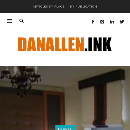
ARTICLES BY PLACE
BY PUBLICATION
TRAVEL