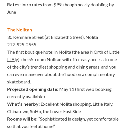
Rates:
Intro rates from $99, though nearly doubling by
June
The Nolitan
30 Kenmare Street (at Elizabeth Street), Nolita
212-925-2555
The first boutique hotel in Nolita (the area
NO
rth of
L
ittle
ITA
ly), the 55-room Nolitan will offer easy access to one
of the city’s trendiest shopping and dining areas, and you
can even maneuver about the ‘hood on a complimentary
skateboard.
Projected opening date:
May 11 (first web booking
currently available)
What’s nearby:
Excellent Nolita shopping, Little Italy,
Chinatown, SoHo, the Lower East Side
Rooms will be:
“Sophisticated in design, yet comfortable
so that you feel at home”