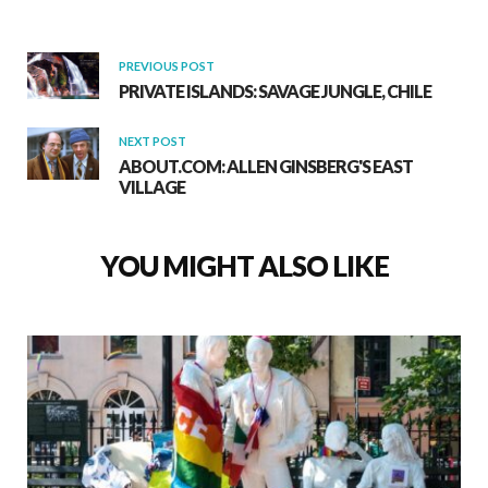
PREVIOUS POST
PRIVATE ISLANDS: SAVAGE JUNGLE, CHILE
NEXT POST
ABOUT.COM: ALLEN GINSBERG'S EAST
VILLAGE
YOU MIGHT ALSO LIKE