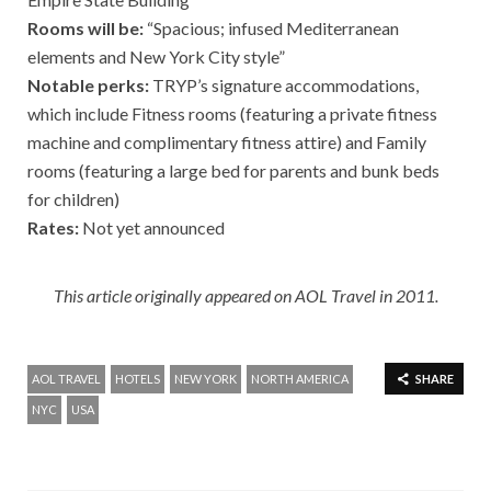
Rooms will be:
“Spacious; infused Mediterranean
elements and New York City style”
Notable perks:
TRYP’s signature accommodations,
which include Fitness rooms (featuring a private fitness
machine and complimentary fitness attire) and Family
rooms (featuring a large bed for parents and bunk beds
for children)
Rates:
Not yet announced
This article originally appeared on AOL Travel in 2011.
AOL TRAVEL
HOTELS
NEW YORK
NORTH AMERICA
SHARE
NYC
USA