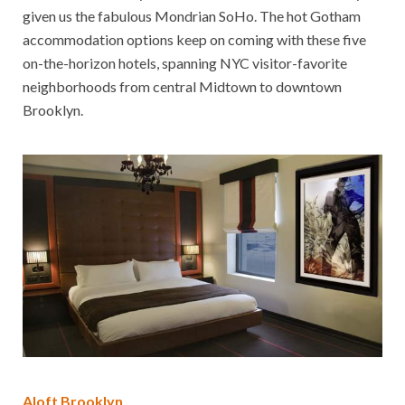
given us the fabulous Mondrian SoHo. The hot Gotham
accommodation options keep on coming with these five
on-the-horizon hotels, spanning NYC visitor-favorite
neighborhoods from central Midtown to downtown
Brooklyn.
Aloft Brooklyn