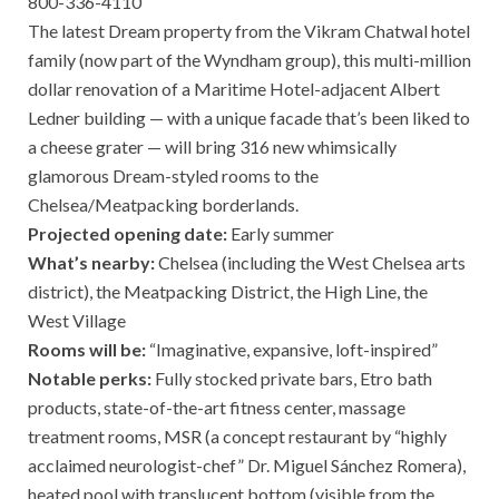
800-336-4110
The latest Dream property from the Vikram Chatwal hotel
family (now part of the Wyndham group), this multi-million
dollar renovation of a Maritime Hotel-adjacent Albert
Ledner building — with a unique facade that’s been liked to
a cheese grater — will bring 316 new whimsically
glamorous Dream-styled rooms to the
Chelsea/Meatpacking borderlands.
Projected opening date:
Early summer
What’s nearby:
Chelsea (including the West Chelsea arts
district), the Meatpacking District, the High Line, the
West Village
Rooms will be:
“Imaginative, expansive, loft-inspired”
Notable perks:
Fully stocked private bars, Etro bath
products, state-of-the-art fitness center, massage
treatment rooms, MSR (a concept restaurant by “highly
acclaimed neurologist-chef” Dr. Miguel Sánchez Romera),
heated pool with translucent bottom (visible from the