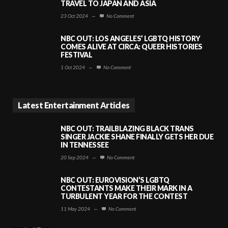
TRAVEL TO JAPAN AND ASIA
23 Oct 2024
—
No Comment
NBC OUT: LOS ANGELES’ LGBTQ HISTORY
COMES ALIVE AT CIRCA: QUEER HISTORIES
FESTIVAL
1 Oct 2024
—
No Comment
Latest Entertainment Articles
NBC OUT: TRAILBLAZING BLACK TRANS
SINGER JACKIE SHANE FINALLY GETS HER DUE
IN TENNESSEE
20 Sep 2024
—
No Comment
NBC OUT: EUROVISION’S LGBTQ
CONTESTANTS MAKE THEIR MARK IN A
TURBULENT YEAR FOR THE CONTEST
11 May 2024
—
No Comment