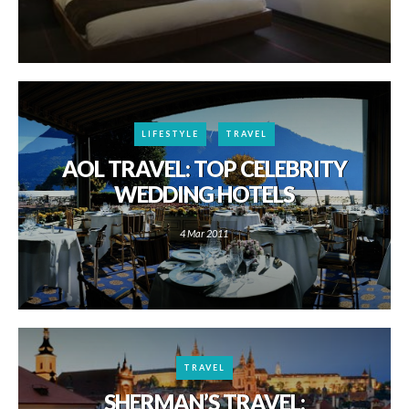
LIFESTYLE
TRAVEL
AOL TRAVEL: TOP CELEBRITY
WEDDING HOTELS
4 Mar 2011
TRAVEL
SHERMAN’S TRAVEL: