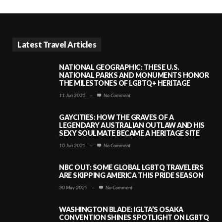
Latest Travel Articles
NATIONAL GEOGRAPHIC: THESE U.S.
NATIONAL PARKS AND MONUMENTS HONOR
THE MILESTONES OF LGBTQ+ HERITAGE
11 Jun 2025
—
No Comment
GAYCITIES: HOW THE GRAVES OF A
LEGENDARY AUSTRALIAN OUTLAW AND HIS
SEXY SOULMATE BECAME A HERITAGE SITE
10 Jun 2025
—
No Comment
NBC OUT: SOME GLOBAL LGBTQ TRAVELERS
ARE SKIPPING AMERICA THIS PRIDE SEASON
30 May 2025
—
No Comment
WASHINGTON BLADE: IGLTA’S OSAKA
CONVENTION SHINES SPOTLIGHT ON LGBTQ