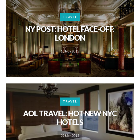
TRAVEL
NY POST: HOTEL FACE-OFF:
LONDON
18 Nov 2013
TRAVEL
AOL TRAVEL: HOT NEW NYC
HOTELS
29 Mar 2011