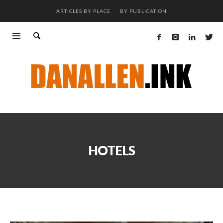
ARTICLES BY PLACE
BY PUBLICATION
HOTELS