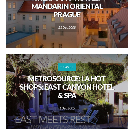
MANDARIN ORIENTAL
PRAGUE
21 Dec 2008
TRAVEL
METROSOURCE: LA HOT
SHOPS: EAST CANYON HOTEL
& SPA
1 Dec 2005