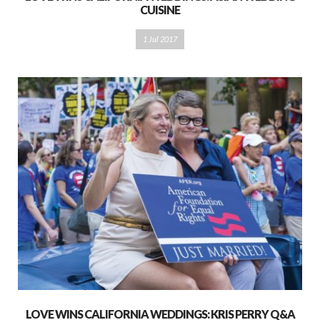
CUISINE
1 Jul 2017
LOVE WINS CALIFORNIA WEDDINGS: KRIS PERRY Q&A