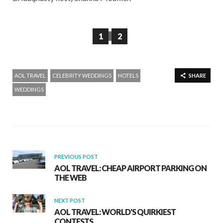
1
2
AOL TRAVEL
CELEBRITY WEDDINGS
HOTELS
SHARE
WEDDINGS
PREVIOUS POST
AOL TRAVEL: CHEAP AIRPORT PARKING ON
THE WEB
NEXT POST
AOL TRAVEL: WORLD'S QUIRKIEST
CONTESTS