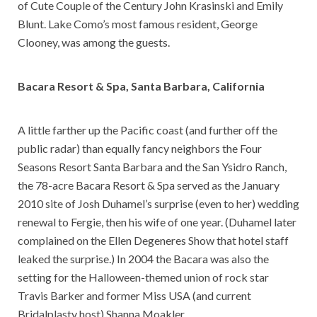
of Cute Couple of the Century John Krasinski and Emily
Blunt. Lake Como’s most famous resident, George
Clooney, was among the guests.
Bacara Resort & Spa, Santa Barbara, California
A little farther up the Pacific coast (and further off the
public radar) than equally fancy neighbors the Four
Seasons Resort Santa Barbara and the San Ysidro Ranch,
the 78-acre Bacara Resort & Spa served as the January
2010 site of Josh Duhamel’s surprise (even to her) wedding
renewal to Fergie, then his wife of one year. (Duhamel later
complained on the Ellen Degeneres Show that hotel staff
leaked the surprise.) In 2004 the Bacara was also the
setting for the Halloween-themed union of rock star
Travis Barker and former Miss USA (and current
Bridalplasty host) Shanna Moakler.