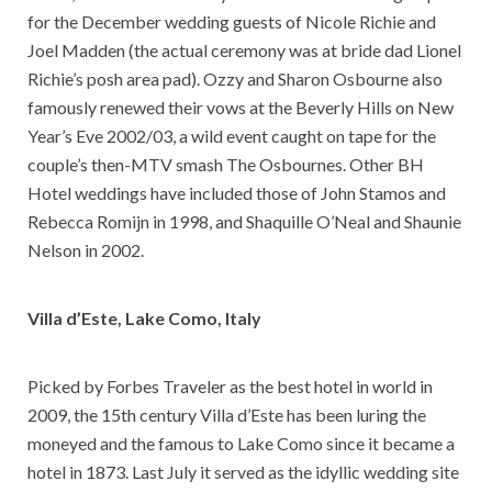
for the December wedding guests of Nicole Richie and
Joel Madden (the actual ceremony was at bride dad Lionel
Richie’s posh area pad). Ozzy and Sharon Osbourne also
famously renewed their vows at the Beverly Hills on New
Year’s Eve 2002/03, a wild event caught on tape for the
couple’s then-MTV smash The Osbournes. Other BH
Hotel weddings have included those of John Stamos and
Rebecca Romijn in 1998, and Shaquille O’Neal and Shaunie
Nelson in 2002.
Villa d’Este, Lake Como, Italy
Picked by Forbes Traveler as the best hotel in world in
2009, the 15th century Villa d’Este has been luring the
moneyed and the famous to Lake Como since it became a
hotel in 1873. Last July it served as the idyllic wedding site