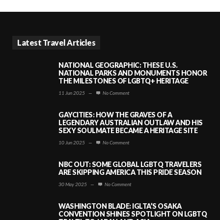
Latest Travel Articles
NATIONAL GEOGRAPHIC: THESE U.S.
NATIONAL PARKS AND MONUMENTS HONOR
THE MILESTONES OF LGBTQ+ HERITAGE
11 Jun 2025
—
No Comment
GAYCITIES: HOW THE GRAVES OF A
LEGENDARY AUSTRALIAN OUTLAW AND HIS
SEXY SOULMATE BECAME A HERITAGE SITE
10 Jun 2025
—
No Comment
NBC OUT: SOME GLOBAL LGBTQ TRAVELERS
ARE SKIPPING AMERICA THIS PRIDE SEASON
30 May 2025
—
No Comment
WASHINGTON BLADE: IGLTA’S OSAKA
CONVENTION SHINES SPOTLIGHT ON LGBTQ