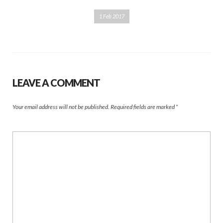
1 Feb 2017
LEAVE A COMMENT
Your email address will not be published.
Required fields are marked
*