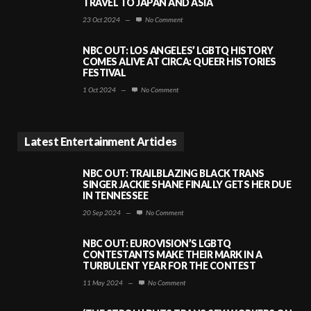
TRAVEL TO JAPAN AND ASIA
23 Oct 2024
—
No Comment
NBC OUT: LOS ANGELES’ LGBTQ HISTORY
COMES ALIVE AT CIRCA: QUEER HISTORIES
FESTIVAL
1 Oct 2024
—
No Comment
Latest Entertainment Articles
NBC OUT: TRAILBLAZING BLACK TRANS
SINGER JACKIE SHANE FINALLY GETS HER DUE
IN TENNESSEE
20 Sep 2024
—
No Comment
NBC OUT: EUROVISION’S LGBTQ
CONTESTANTS MAKE THEIR MARK IN A
TURBULENT YEAR FOR THE CONTEST
11 May 2024
—
No Comment