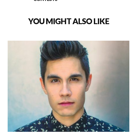
YOU MIGHT ALSO LIKE