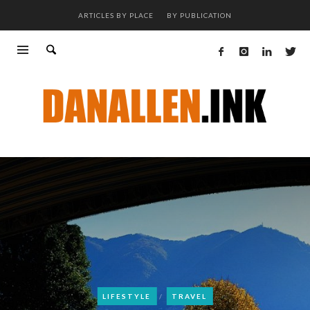
ARTICLES BY PLACE
BY PUBLICATION
LIFESTYLE
TRAVEL