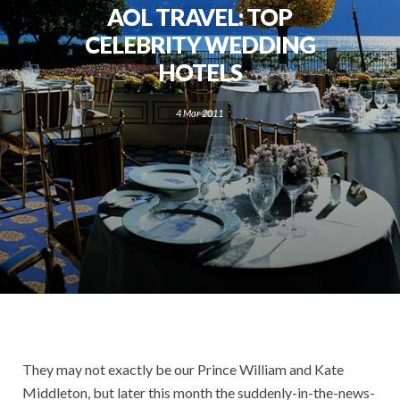
AOL TRAVEL: TOP
CELEBRITY WEDDING
HOTELS
4 Mar 2011
They may not exactly be our Prince William and Kate
Middleton, but later this month the suddenly-in-the-news-