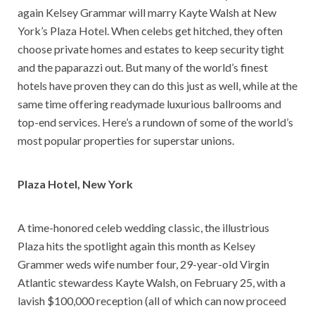
again Kelsey Grammar will marry Kayte Walsh at New
York’s Plaza Hotel. When celebs get hitched, they often
choose private homes and estates to keep security tight
and the paparazzi out. But many of the world’s finest
hotels have proven they can do this just as well, while at the
same time offering readymade luxurious ballrooms and
top-end services. Here’s a rundown of some of the world’s
most popular properties for superstar unions.
Plaza Hotel
, New York
A time-honored celeb wedding classic, the illustrious
Plaza hits the spotlight again this month as Kelsey
Grammer weds wife number four, 29-year-old Virgin
Atlantic stewardess Kayte Walsh, on February 25, with a
lavish $100,000 reception (all of which can now proceed