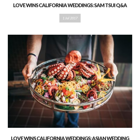
LOVE WINS CALIFORNIA WEDDINGS: SAM TSUI Q&A
1 Jul 2017
LOVE WINS CALIFORNIA WEDDINGS: ASIAN WEDDING