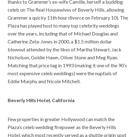
thanks to Grammer’s ex-wife Camille, herself a budding
celeb on The Real Housewives of Beverly Hills, allowing
Grammer a quicky 11th hour divorce on February 10). The
Plaza has played host to many top celebrity weddings
over the years, including that of Michael Douglas and
Catherine Zeta-Jones in 2000, a $1.5 million dollar
blowout attended by the likes of Martha Stewart, Jack
Nicholson, Goldie Hawn, Oliver Stone and Meg Ryan.
Matching that price tag in 1993 (making it one of the 90’s
most expensive celeb weddings) were the nuptials of
Eddie Murphy and Nicole Mitchell.
Beverly Hills Hotel
, California
Few properties in greater Hollywood can match the
Plaza’s celeb wedding firepower as the Beverly Hills
Hotel, which most recently served as a shuttle origin spot