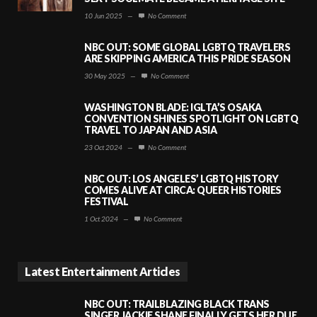
10 Jun 2025
—
No Comment
NBC OUT: SOME GLOBAL LGBTQ TRAVELERS
ARE SKIPPING AMERICA THIS PRIDE SEASON
30 May 2025
—
No Comment
WASHINGTON BLADE: IGLTA’S OSAKA
CONVENTION SHINES SPOTLIGHT ON LGBTQ
TRAVEL TO JAPAN AND ASIA
23 Oct 2024
—
No Comment
NBC OUT: LOS ANGELES’ LGBTQ HISTORY
COMES ALIVE AT CIRCA: QUEER HISTORIES
FESTIVAL
1 Oct 2024
—
No Comment
Latest Entertainment Articles
NBC OUT: TRAILBLAZING BLACK TRANS
SINGER JACKIE SHANE FINALLY GETS HER DUE