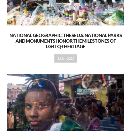
NATIONAL GEOGRAPHIC: THESE U.S. NATIONAL PARKS
AND MONUMENTS HONOR THE MILESTONES OF
LGBTQ+ HERITAGE
11 Jun 2025