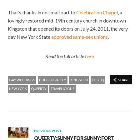
That’s thanks in no small part to
Celebration Chapel
, a
lovingly restored mid-19th century church in downtown
Kingston that opened its doors on July 24, 2011, the very
day New York State
approved same-sex unions
.
Read the full article
here
.
GAY WEDDINGS
HUDSON VALLEY
KINGSTON
LGBTQ
SHARE
NEW YORK
QUEERTY
TRAVELICIOUS
PREVIOUS POST
QUEERTY: SUNNY FOR SUNNY: FORT