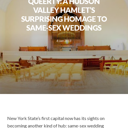
QUEERTY: A HUDSON
VALLEY HAMLET’S
SURPRISING HOMAGE TO
SAME-SEX WEDDINGS
8 Jan 2013
New York State’s first capital now has its sights on
becoming another kind of hub: same-sex wedding