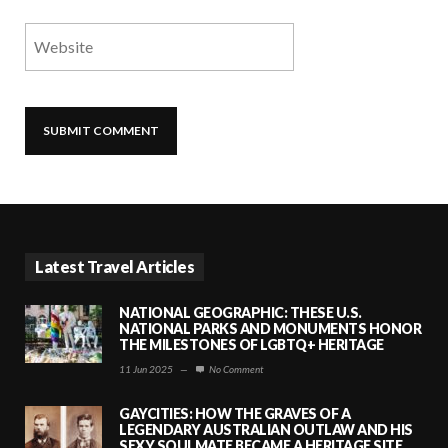
Latest Travel Articles
NATIONAL GEOGRAPHIC: THESE U.S.
NATIONAL PARKS AND MONUMENTS HONOR
THE MILESTONES OF LGBTQ+ HERITAGE
11 Jun 2025
—
No Comment
GAYCITIES: HOW THE GRAVES OF A
LEGENDARY AUSTRALIAN OUTLAW AND HIS
SEXY SOULMATE BECAME A HERITAGE SITE