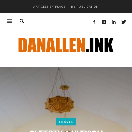
ARTICLES BY PLACE
BY PUBLICATION
TRAVEL