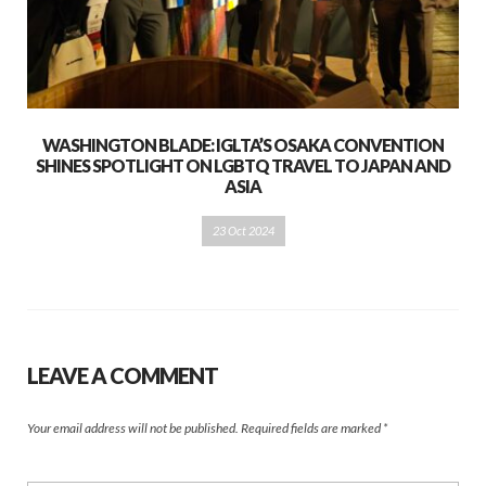
WASHINGTON BLADE: IGLTA’S OSAKA CONVENTION
SHINES SPOTLIGHT ON LGBTQ TRAVEL TO JAPAN AND
ASIA
23 Oct 2024
LEAVE A COMMENT
Your email address will not be published.
Required fields are marked
*