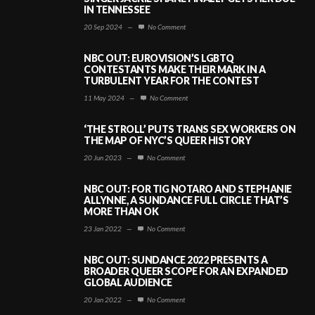
IN TENNESSEE
20 Sep 2024
—
No Comment
NBC OUT: EUROVISION’S LGBTQ
CONTESTANTS MAKE THEIR MARK IN A
TURBULENT YEAR FOR THE CONTEST
11 May 2024
—
No Comment
‘THE STROLL’ PUTS TRANS SEX WORKERS ON
THE MAP OF NYC’S QUEER HISTORY
20 Jun 2023
—
No Comment
NBC OUT: FOR TIG NOTARO AND STEPHANIE
ALLYNNE, A SUNDANCE FULL CIRCLE THAT’S
MORE THAN OK
23 Jan 2022
—
No Comment
NBC OUT: SUNDANCE 2022 PRESENTS A
BROADER QUEER SCOPE FOR AN EXPANDED
GLOBAL AUDIENCE
20 Jan 2022
—
No Comment