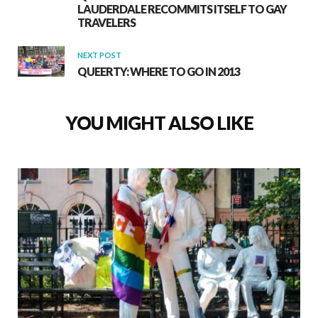
LAUDERDALE RECOMMITS ITSELF TO GAY
TRAVELERS
NEXT POST
QUEERTY: WHERE TO GO IN 2013
YOU MIGHT ALSO LIKE