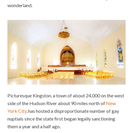
wonderland.
Picturesque Kingston, a town of about 24,000 on the west
side of the Hudson River about 90 miles north of
New
York City
, has hosted a disproportionate number of gay
nuptials since the state first began legally sanctioning
them a year and a half ago.