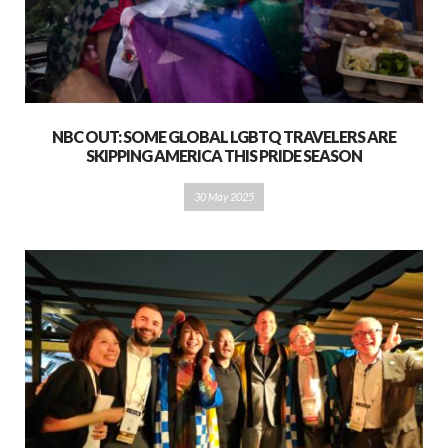
NBC OUT: SOME GLOBAL LGBTQ TRAVELERS ARE
SKIPPING AMERICA THIS PRIDE SEASON
30 May 2025