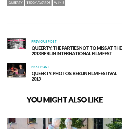
QUEERTY
TEDDY AWARDS
W IMIE
PREVIOUS POST
QUEERTY: THE PARTIES NOT TO MISS AT THE
2013 BERLIN INTERNATIONAL FILM FEST
NEXT POST
QUEERTY: PHOTOS: BERLIN FILM FESTIVAL
2013
YOU MIGHT ALSO LIKE