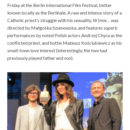
Friday at the Berlin International Film Festival, better
known locally as the Berlinale. A raw and intense story of a
Catholic priest’s struggle with his sexuality,
W Imie…
was
directed by Małgośka Szumowska, and features superb
performances by noted Polish actors Andrzej Chyra as the
conflicted priest, and hottie Mateusz Kościukiewicz as his
small-town love interest (interestingly, the two had
previously played father and son).