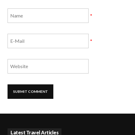
*
*
Latest Travel Articles