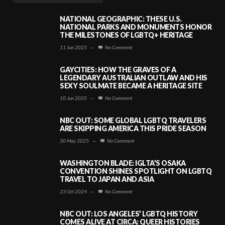
NATIONAL GEOGRAPHIC: THESE U.S.
NATIONAL PARKS AND MONUMENTS HONOR
THE MILESTONES OF LGBTQ+ HERITAGE
11 Jun 2025
—
No Comment
GAYCITIES: HOW THE GRAVES OF A
LEGENDARY AUSTRALIAN OUTLAW AND HIS
SEXY SOULMATE BECAME A HERITAGE SITE
10 Jun 2025
—
No Comment
NBC OUT: SOME GLOBAL LGBTQ TRAVELERS
ARE SKIPPING AMERICA THIS PRIDE SEASON
30 May 2025
—
No Comment
WASHINGTON BLADE: IGLTA’S OSAKA
CONVENTION SHINES SPOTLIGHT ON LGBTQ
TRAVEL TO JAPAN AND ASIA
23 Oct 2024
—
No Comment
NBC OUT: LOS ANGELES’ LGBTQ HISTORY
COMES ALIVE AT CIRCA: QUEER HISTORIES