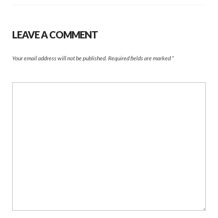
LEAVE A COMMENT
Your email address will not be published.
Required fields are marked
*