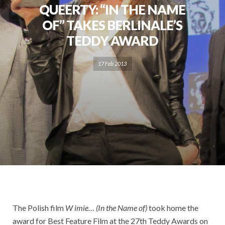
QUEERTY: “IN THE NAME
OF” TAKES BERLINALE’S
TEDDY AWARD
17 Feb 2013
The Polish film
W imie… (In the Name of)
took home the
award for Best Feature Film at the 27th Teddy Awards on