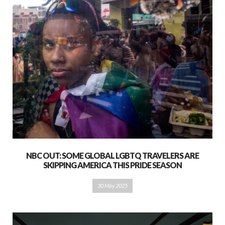
NBC OUT: SOME GLOBAL LGBTQ TRAVELERS ARE
SKIPPING AMERICA THIS PRIDE SEASON
30 May 2025