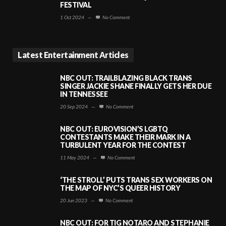
FESTIVAL
1 Oct 2024
—
No Comment
Latest Entertainment Articles
NBC OUT: TRAILBLAZING BLACK TRANS
SINGER JACKIE SHANE FINALLY GETS HER DUE
IN TENNESSEE
20 Sep 2024
—
No Comment
NBC OUT: EUROVISION’S LGBTQ
CONTESTANTS MAKE THEIR MARK IN A
TURBULENT YEAR FOR THE CONTEST
11 May 2024
—
No Comment
‘THE STROLL’ PUTS TRANS SEX WORKERS ON
THE MAP OF NYC’S QUEER HISTORY
20 Jun 2023
—
No Comment
NBC OUT: FOR TIG NOTARO AND STEPHANIE