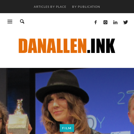
ARTICLES BY PLACE
BY PUBLICATION
FILM