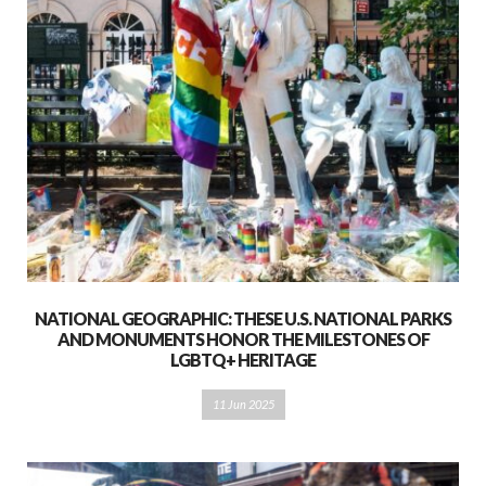
NATIONAL GEOGRAPHIC: THESE U.S. NATIONAL PARKS
AND MONUMENTS HONOR THE MILESTONES OF
LGBTQ+ HERITAGE
11 Jun 2025