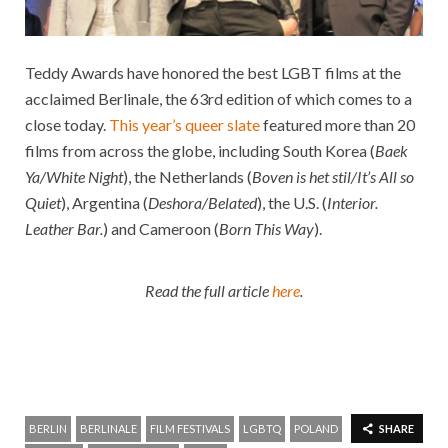
Teddy Awards have honored the best LGBT films at the
acclaimed Berlinale
, the 63rd edition of which comes to a
close today.
This year’s queer slate
featured more than 20
films from across the globe, including South Korea (
Baek
Ya/White Night
), the Netherlands (
Boven is het stil/It’s All so
Quiet
), Argentina (
Deshora/Belated
), the U.S. (
Interior.
Leather Bar.
) and Cameroon (
Born This Way
).
Read the full article
here
.
BERLIN
BERLINALE
FILM FESTIVALS
LGBTQ
POLAND
SHARE