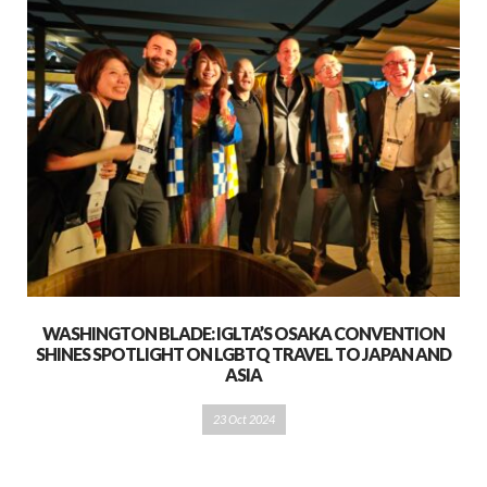
WASHINGTON BLADE: IGLTA’S OSAKA CONVENTION
SHINES SPOTLIGHT ON LGBTQ TRAVEL TO JAPAN AND
ASIA
23 Oct 2024