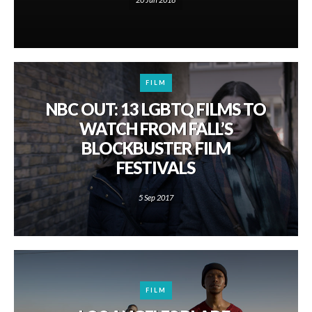
FILM
NBC OUT: 13 LGBTQ FILMS TO
WATCH FROM FALL’S
BLOCKBUSTER FILM
FESTIVALS
5 Sep 2017
FILM