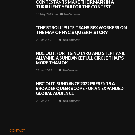
CONTESTANTS MAKE THEIR MARK IN A
TURBULENT YEAR FOR THE CONTEST
11 May 2024
—
No Comment
‘THE STROLL’ PUTS TRANS SEX WORKERS ON
THE MAP OF NYC’S QUEER HISTORY
20 Jun 2023
—
No Comment
NBC OUT: FOR TIG NOTARO AND STEPHANIE
ALLYNNE, A SUNDANCE FULL CIRCLE THAT’S
MORE THAN OK
23 Jan 2022
—
No Comment
NBC OUT: SUNDANCE 2022 PRESENTS A
BROADER QUEER SCOPE FOR AN EXPANDED
GLOBAL AUDIENCE
20 Jan 2022
—
No Comment
CONTACT