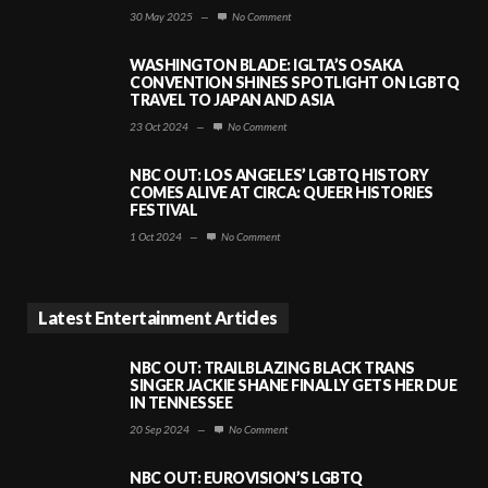
30 May 2025
—
No Comment
WASHINGTON BLADE: IGLTA’S OSAKA
CONVENTION SHINES SPOTLIGHT ON LGBTQ
TRAVEL TO JAPAN AND ASIA
23 Oct 2024
—
No Comment
NBC OUT: LOS ANGELES’ LGBTQ HISTORY
COMES ALIVE AT CIRCA: QUEER HISTORIES
FESTIVAL
1 Oct 2024
—
No Comment
Latest Entertainment Articles
NBC OUT: TRAILBLAZING BLACK TRANS
SINGER JACKIE SHANE FINALLY GETS HER DUE
IN TENNESSEE
20 Sep 2024
—
No Comment
NBC OUT: EUROVISION’S LGBTQ