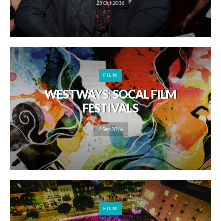
25 Oct 2016
FILM
WESTWAYS: SOCAL FILM
FESTIVALS
1 Sep 2016
FILM