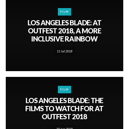
FILM
LOS ANGELES BLADE: AT
OUTFEST 2018, A MORE
INCLUSIVE RAINBOW
11 Jul 2018
FILM
LOS ANGELES BLADE: THE
FILMS TO WATCH FOR AT
OUTFEST 2018
20 Jun 2018