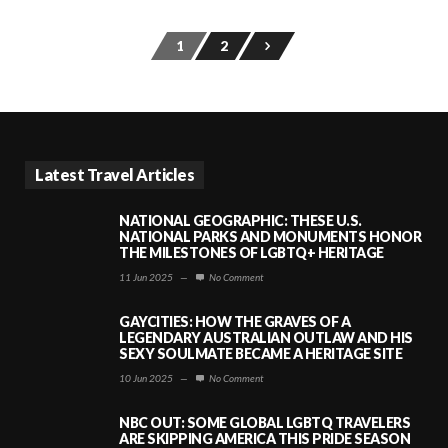
1
2
Latest Travel Articles
NATIONAL GEOGRAPHIC: THESE U.S.
NATIONAL PARKS AND MONUMENTS HONOR
THE MILESTONES OF LGBTQ+ HERITAGE
11 Jun 2025
—
No Comment
GAYCITIES: HOW THE GRAVES OF A
LEGENDARY AUSTRALIAN OUTLAW AND HIS
SEXY SOULMATE BECAME A HERITAGE SITE
10 Jun 2025
—
No Comment
NBC OUT: SOME GLOBAL LGBTQ TRAVELERS
ARE SKIPPING AMERICA THIS PRIDE SEASON