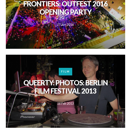
FRONTIERS: OUTFEST 2016
OPENING PARTY
27 Jun 2016
FILM
QUEERTY: PHOTOS: BERLIN
FILM FESTIVAL 2013
18 Feb 2013