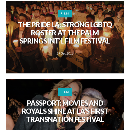
FILM
THE PRIDE LA: STRONG LGBTQ
ROSTER AT THE PALM
SPRINGS INT’L FILM FESTIVAL
29 Dec 2016
FILM
PASSPORT: MOVIES AND
ROYALS SHINE AT LA’S FIRST
TRANSNATION FESTIVAL