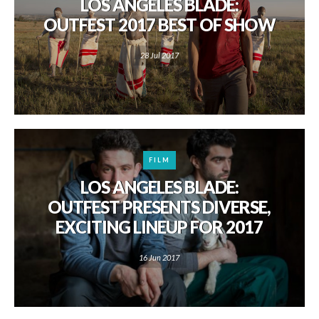
LOS ANGELES BLADE:
OUTFEST 2017 BEST OF SHOW
28 Jul 2017
FILM
LOS ANGELES BLADE:
OUTFEST PRESENTS DIVERSE,
EXCITING LINEUP FOR 2017
16 Jun 2017