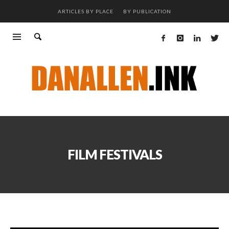
ARTICLES BY PLACE
BY PUBLICATION
FILM FESTIVALS