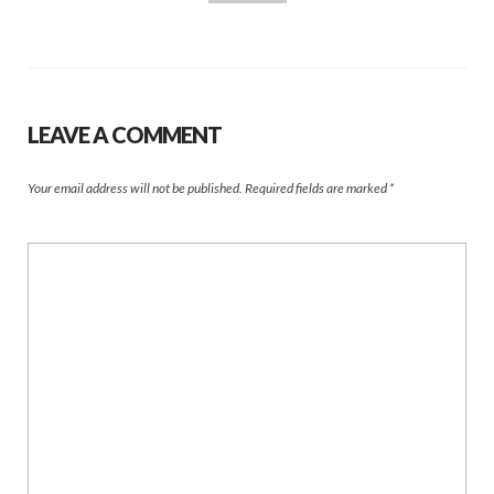
LEAVE A COMMENT
Your email address will not be published.
Required fields are marked
*