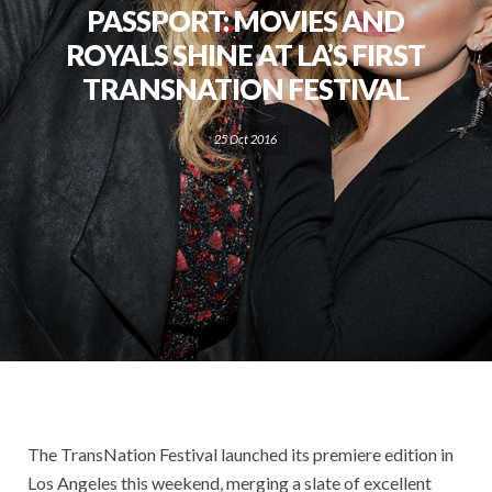
PASSPORT: MOVIES AND
ROYALS SHINE AT LA’S FIRST
TRANSNATION FESTIVAL
25 Oct 2016
The TransNation Festival launched its premiere edition in
Los Angeles this weekend, merging a slate of excellent