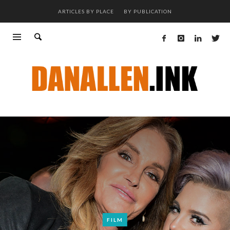
ARTICLES BY PLACE
BY PUBLICATION
FILM