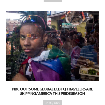
NBC OUT: SOME GLOBAL LGBTQ TRAVELERS ARE
SKIPPING AMERICA THIS PRIDE SEASON
30 May 2025