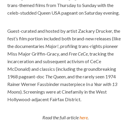
trans-themed films from Thursday to Sunday with the
celeb-studded Queen USA pageant on Saturday evening.
Guest-curated and hosted by artist Zackary Drucker, the
fest’s film portion included both brand-new releases (like
the documentaries
Major!
, profiling trans-rights pioneer
Miss Major Griffin-Gracy, and
Free CeCe
, tracking the
incarceration and subsequent activism of CeCe
McDonald) and classics (including the groundbreaking
1968 pageant-doc
The Queen
, and the rarely seen 1974
Rainer Werner Fassbinder masterpiece
In a Year with 13
Moons
). Screenings were at Cinefamily in the West
Hollywood-adjacent Fairfax District.
Read the full article
here
.