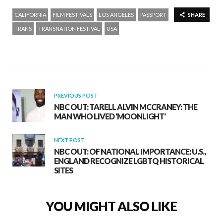
CALIFORNIA
FILM FESTIVALS
LOS ANGELES
PASSPORT
SHARE
TRANS
TRANSNATION FESTIVAL
USA
PREVIOUS POST
NBC OUT: TARELL ALVIN MCCRANEY: THE
MAN WHO LIVED 'MOONLIGHT'
NEXT POST
NBC OUT: OF NATIONAL IMPORTANCE: U.S.,
ENGLAND RECOGNIZE LGBTQ HISTORICAL
SITES
YOU MIGHT ALSO LIKE