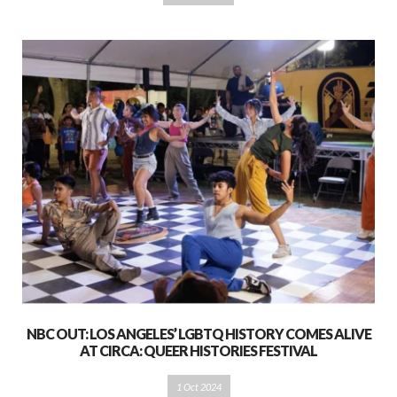
NBC OUT: LOS ANGELES’ LGBTQ HISTORY COMES ALIVE
AT CIRCA: QUEER HISTORIES FESTIVAL
1 Oct 2024