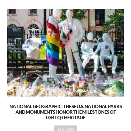
NATIONAL GEOGRAPHIC: THESE U.S. NATIONAL PARKS
AND MONUMENTS HONOR THE MILESTONES OF
LGBTQ+ HERITAGE
11 Jun 2025