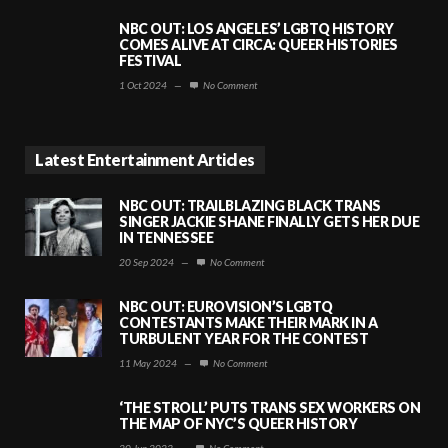
NBC OUT: LOS ANGELES’ LGBTQ HISTORY
COMES ALIVE AT CIRCA: QUEER HISTORIES
FESTIVAL
1 Oct 2024
—
No Comment
Latest Entertainment Articles
NBC OUT: TRAILBLAZING BLACK TRANS
SINGER JACKIE SHANE FINALLY GETS HER DUE
IN TENNESSEE
20 Sep 2024
—
No Comment
NBC OUT: EUROVISION’S LGBTQ
CONTESTANTS MAKE THEIR MARK IN A
TURBULENT YEAR FOR THE CONTEST
11 May 2024
—
No Comment
‘THE STROLL’ PUTS TRANS SEX WORKERS ON
THE MAP OF NYC’S QUEER HISTORY
20 Jun 2023
—
No Comment