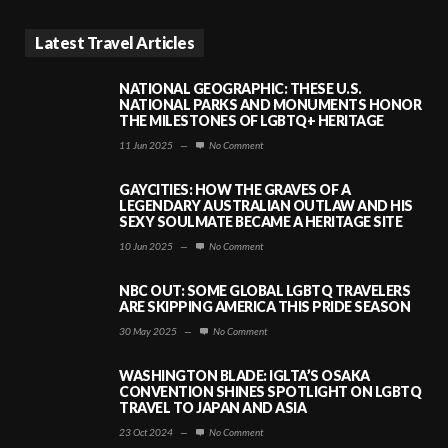
Latest Travel Articles
NATIONAL GEOGRAPHIC: THESE U.S.
NATIONAL PARKS AND MONUMENTS HONOR
THE MILESTONES OF LGBTQ+ HERITAGE
11 Jun 2025
—
No Comment
GAYCITIES: HOW THE GRAVES OF A
LEGENDARY AUSTRALIAN OUTLAW AND HIS
SEXY SOULMATE BECAME A HERITAGE SITE
10 Jun 2025
—
No Comment
NBC OUT: SOME GLOBAL LGBTQ TRAVELERS
ARE SKIPPING AMERICA THIS PRIDE SEASON
30 May 2025
—
No Comment
WASHINGTON BLADE: IGLTA’S OSAKA
CONVENTION SHINES SPOTLIGHT ON LGBTQ
TRAVEL TO JAPAN AND ASIA
23 Oct 2024
—
No Comment