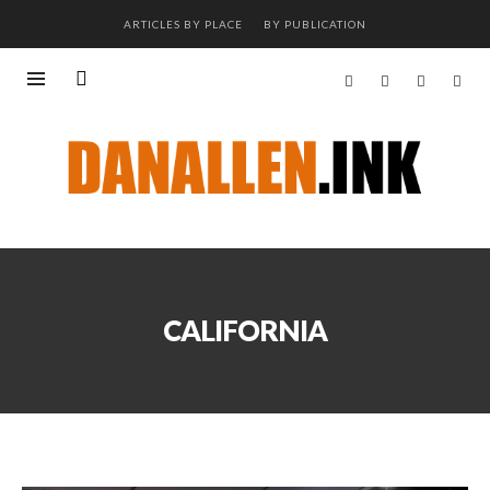
ARTICLES BY PLACE
BY PUBLICATION
CALIFORNIA