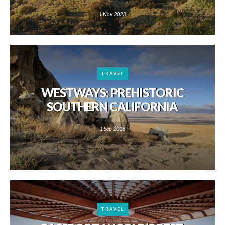
1 Nov 2023
TRAVEL
WESTWAYS: PREHISTORIC
SOUTHERN CALIFORNIA
1 Sep 2018
TRAVEL