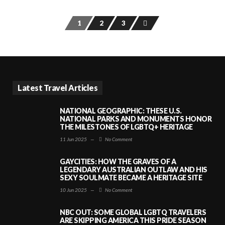
1
2
3
Latest Travel Articles
NATIONAL GEOGRAPHIC: THESE U.S.
NATIONAL PARKS AND MONUMENTS HONOR
THE MILESTONES OF LGBTQ+ HERITAGE
11 Jun 2025
—
No Comment
GAYCITIES: HOW THE GRAVES OF A
LEGENDARY AUSTRALIAN OUTLAW AND HIS
SEXY SOULMATE BECAME A HERITAGE SITE
10 Jun 2025
—
No Comment
NBC OUT: SOME GLOBAL LGBTQ TRAVELERS
ARE SKIPPING AMERICA THIS PRIDE SEASON