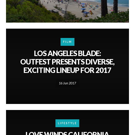
FILM
LOS ANGELES BLADE:
OUTFEST PRESENTS DIVERSE,
EXCITING LINEUP FOR 2017
16 Jun 2017
LIFESTYLE
LOVE WINDS CALIFORNIA