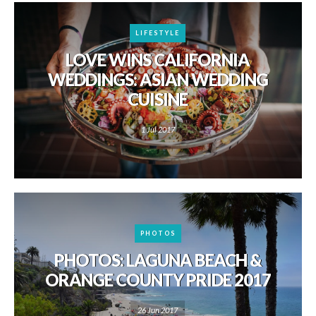
LIFESTYLE
LOVE WINS CALIFORNIA
WEDDINGS: ASIAN WEDDING
CUISINE
1 Jul 2017
PHOTOS
PHOTOS: LAGUNA BEACH &
ORANGE COUNTY PRIDE 2017
26 Jun 2017