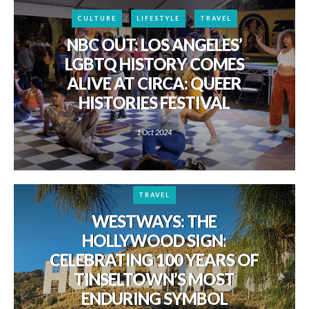
CULTURE
LIFESTYLE
TRAVEL
NBC OUT: LOS ANGELES’
LGBTQ HISTORY COMES
ALIVE AT CIRCA: QUEER
HISTORIES FESTIVAL
1 Oct 2024
TRAVEL
WESTWAYS: THE
HOLLYWOOD SIGN:
CELEBRATING 100 YEARS OF
TINSELTOWN’S MOST
ENDURING SYMBOL