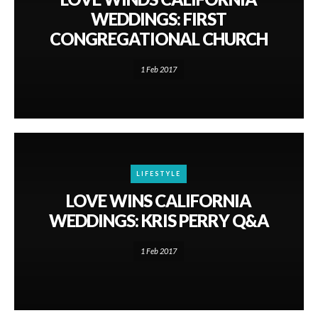
WEDDINGS: FIRST
CONGREGATIONAL CHURCH
1 Feb 2017
LIFESTYLE
LOVE WINS CALIFORNIA
WEDDINGS: KRIS PERRY Q&A
1 Feb 2017