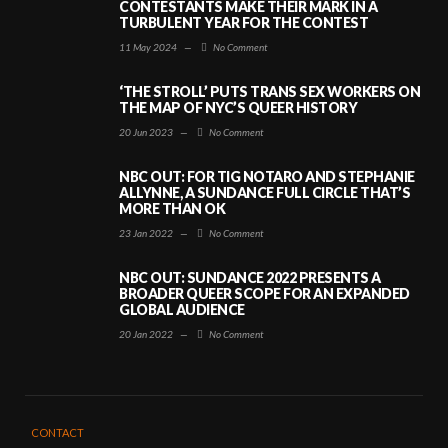
CONTESTANTS MAKE THEIR MARK IN A
TURBULENT YEAR FOR THE CONTEST
11 May 2024
—
No Comment
‘THE STROLL’ PUTS TRANS SEX WORKERS ON
THE MAP OF NYC’S QUEER HISTORY
20 Jun 2023
—
No Comment
NBC OUT: FOR TIG NOTARO AND STEPHANIE
ALLYNNE, A SUNDANCE FULL CIRCLE THAT’S
MORE THAN OK
23 Jan 2022
—
No Comment
NBC OUT: SUNDANCE 2022 PRESENTS A
BROADER QUEER SCOPE FOR AN EXPANDED
GLOBAL AUDIENCE
20 Jan 2022
—
No Comment
CONTACT