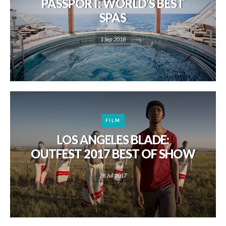
PASSPORT: WORLD’S BEST
SPAS
1 Sep 2018
FILM
LOS ANGELES BLADE:
OUTFEST 2017 BEST OF SHOW
28 Jul 2017