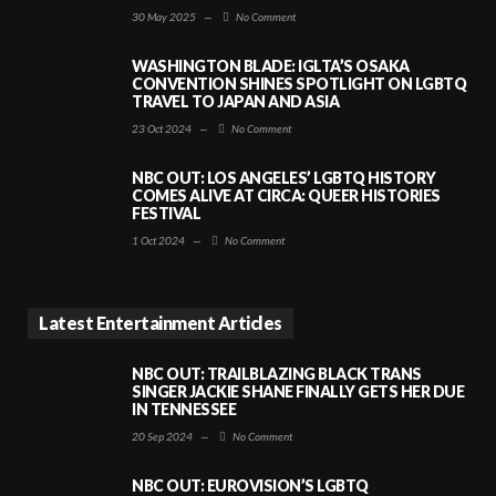
30 May 2025
—
No Comment
WASHINGTON BLADE: IGLTA’S OSAKA
CONVENTION SHINES SPOTLIGHT ON LGBTQ
TRAVEL TO JAPAN AND ASIA
23 Oct 2024
—
No Comment
NBC OUT: LOS ANGELES’ LGBTQ HISTORY
COMES ALIVE AT CIRCA: QUEER HISTORIES
FESTIVAL
1 Oct 2024
—
No Comment
Latest Entertainment Articles
NBC OUT: TRAILBLAZING BLACK TRANS
SINGER JACKIE SHANE FINALLY GETS HER DUE
IN TENNESSEE
20 Sep 2024
—
No Comment
NBC OUT: EUROVISION’S LGBTQ