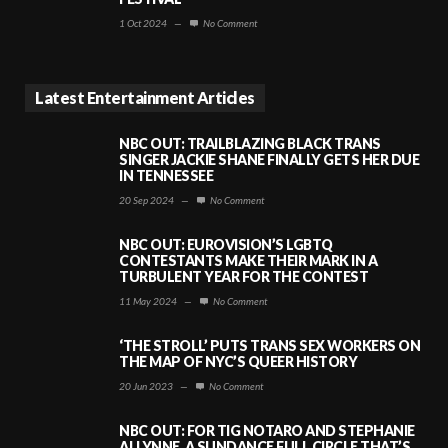
1 Oct 2024
—
No Comment
Latest Entertainment Articles
NBC OUT: TRAILBLAZING BLACK TRANS
SINGER JACKIE SHANE FINALLY GETS HER DUE
IN TENNESSEE
20 Sep 2024
—
No Comment
NBC OUT: EUROVISION’S LGBTQ
CONTESTANTS MAKE THEIR MARK IN A
TURBULENT YEAR FOR THE CONTEST
11 May 2024
—
No Comment
‘THE STROLL’ PUTS TRANS SEX WORKERS ON
THE MAP OF NYC’S QUEER HISTORY
20 Jun 2023
—
No Comment
NBC OUT: FOR TIG NOTARO AND STEPHANIE
ALLYNNE, A SUNDANCE FULL CIRCLE THAT’S