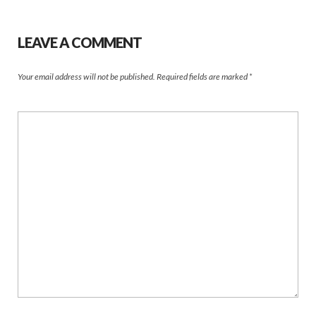
LEAVE A COMMENT
Your email address will not be published.
Required fields are marked
*