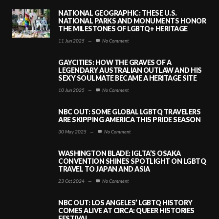
NATIONAL GEOGRAPHIC: THESE U.S.
NATIONAL PARKS AND MONUMENTS HONOR
THE MILESTONES OF LGBTQ+ HERITAGE
11 Jun 2025
—
No Comment
GAYCITIES: HOW THE GRAVES OF A
LEGENDARY AUSTRALIAN OUTLAW AND HIS
SEXY SOULMATE BECAME A HERITAGE SITE
10 Jun 2025
—
No Comment
NBC OUT: SOME GLOBAL LGBTQ TRAVELERS
ARE SKIPPING AMERICA THIS PRIDE SEASON
30 May 2025
—
No Comment
WASHINGTON BLADE: IGLTA’S OSAKA
CONVENTION SHINES SPOTLIGHT ON LGBTQ
TRAVEL TO JAPAN AND ASIA
23 Oct 2024
—
No Comment
NBC OUT: LOS ANGELES’ LGBTQ HISTORY
COMES ALIVE AT CIRCA: QUEER HISTORIES
FESTIVAL