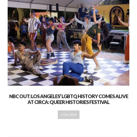
NBC OUT: LOS ANGELES’ LGBTQ HISTORY COMES ALIVE
AT CIRCA: QUEER HISTORIES FESTIVAL
1 Oct 2024