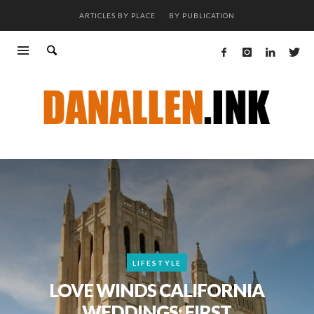
ARTICLES BY PLACE
BY PUBLICATION
LIFESTYLE
LOVE WINDS CALIFORNIA
WEDDINGS: FIRST