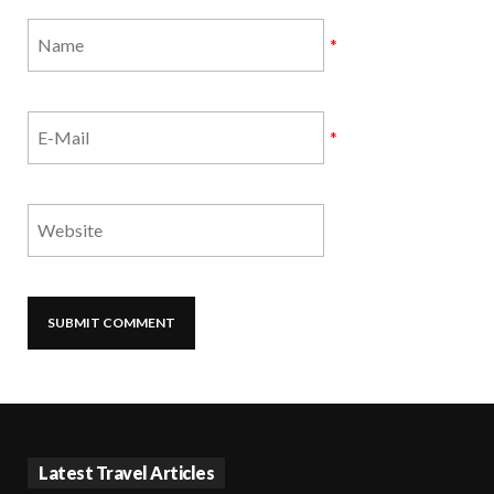
*
*
Latest Travel Articles