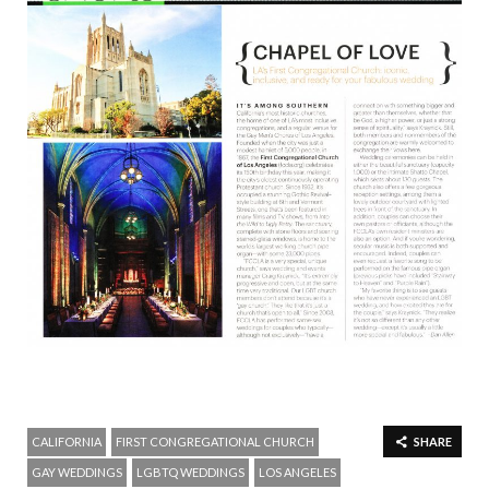
CALIFORNIA
FIRST CONGREGATIONAL CHURCH
SHARE
GAY WEDDINGS
LGBTQ WEDDINGS
LOS ANGELES