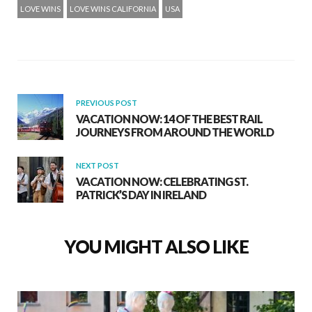
LOVE WINS
LOVE WINS CALIFORNIA
USA
PREVIOUS POST
VACATION NOW: 14 OF THE BEST RAIL
JOURNEYS FROM AROUND THE WORLD
NEXT POST
VACATION NOW: CELEBRATING ST.
PATRICK’S DAY IN IRELAND
YOU MIGHT ALSO LIKE