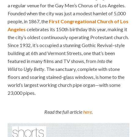
a regular venue for the Gay Men’s Chorus of Los Angeles.
Founded when the city was just a modest hamlet of 5,000
people, in 1867, the
First Congregational Church of Los
Angeles
celebrates its 150th birthday this year, making it
the city’s oldest continuously operating Protestant church.
Since 1932, it’s occupied a stunning Gothic Revival–style
building at 6th and Vermont Streets, one that’s been
featured in many films and TV shows, from
Into the
Wild
to
Ugly Betty
. The sanctuary, complete with stone
floors and soaring stained-glass windows, is home to the
world’s largest working church pipe organ—with some
23,000 pipes.
Read the full article
here
.