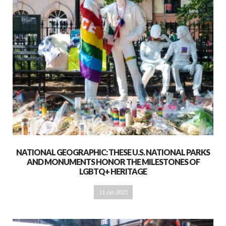
NATIONAL GEOGRAPHIC: THESE U.S. NATIONAL PARKS
AND MONUMENTS HONOR THE MILESTONES OF
LGBTQ+ HERITAGE
11 Jun 2025