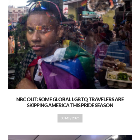
NBC OUT: SOME GLOBAL LGBTQ TRAVELERS ARE
SKIPPING AMERICA THIS PRIDE SEASON
30 May 2025