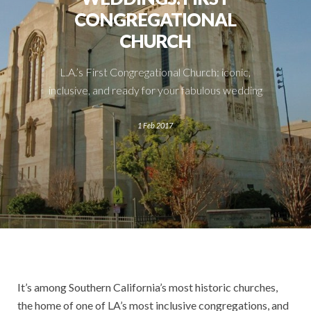
CONGREGATIONAL
CHURCH
L.A.’s First Congregational Church: iconic,
inclusive, and ready for your fabulous wedding
1 Feb 2017
It’s among Southern
California’s most historic churches,
the home of one of LA’s most inclusive congregations, and