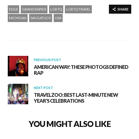
EDGE
GRAND RAPIDS
LGBTQ
LGBTQ TRAVEL
SHARE
MICHIGAN
SAUGATUCK
USA
PREVIOUS POST
AMERICAN WAY: THESE PHOTOGS DEFINED
RAP
NEXT POST
TRAVELZOO: BEST LAST-MINUTE NEW
YEAR'S CELEBRATIONS
YOU MIGHT ALSO LIKE