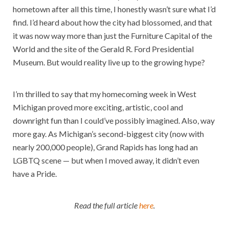
hometown after all this time, I honestly wasn’t sure what I’d
find. I’d heard about how the city had blossomed, and that
it was now way more than just the Furniture Capital of the
World and the site of the Gerald R. Ford Presidential
Museum. But would reality live up to the growing hype?
I’m thrilled to say that my homecoming week in West
Michigan proved more exciting, artistic, cool and
downright fun than I could’ve possibly imagined. Also, way
more gay. As Michigan’s second-biggest city (now with
nearly 200,000 people), Grand Rapids has long had an
LGBTQ scene — but when I moved away, it didn’t even
have a Pride.
Read the full article
here
.