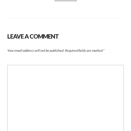
LEAVE A COMMENT
Your email address will not be published.
Required fields are marked
*