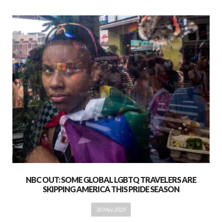
NBC OUT: SOME GLOBAL LGBTQ TRAVELERS ARE
SKIPPING AMERICA THIS PRIDE SEASON
30 May 2025