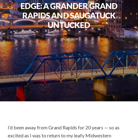
EDGE: A GRANDER GRAND
RAPIDS AND SAUGATUCK
UNTUCKED
19 Oct 2019
I’d been away from Grand Rapids for 20 years — so as
excited as I was to return to my leafy Midwestern