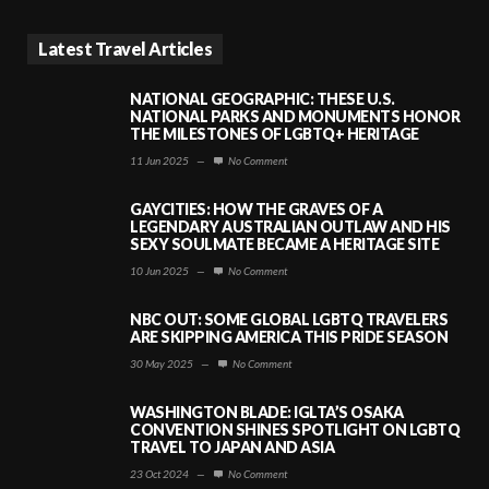
Latest Travel Articles
NATIONAL GEOGRAPHIC: THESE U.S.
NATIONAL PARKS AND MONUMENTS HONOR
THE MILESTONES OF LGBTQ+ HERITAGE
11 Jun 2025
—
No Comment
GAYCITIES: HOW THE GRAVES OF A
LEGENDARY AUSTRALIAN OUTLAW AND HIS
SEXY SOULMATE BECAME A HERITAGE SITE
10 Jun 2025
—
No Comment
NBC OUT: SOME GLOBAL LGBTQ TRAVELERS
ARE SKIPPING AMERICA THIS PRIDE SEASON
30 May 2025
—
No Comment
WASHINGTON BLADE: IGLTA’S OSAKA
CONVENTION SHINES SPOTLIGHT ON LGBTQ
TRAVEL TO JAPAN AND ASIA
23 Oct 2024
—
No Comment