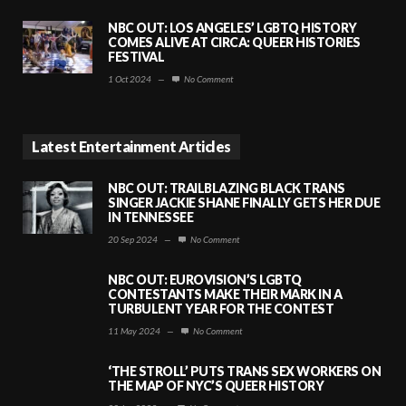
NBC OUT: LOS ANGELES’ LGBTQ HISTORY
COMES ALIVE AT CIRCA: QUEER HISTORIES
FESTIVAL
1 Oct 2024
—
No Comment
Latest Entertainment Articles
NBC OUT: TRAILBLAZING BLACK TRANS
SINGER JACKIE SHANE FINALLY GETS HER DUE
IN TENNESSEE
20 Sep 2024
—
No Comment
NBC OUT: EUROVISION’S LGBTQ
CONTESTANTS MAKE THEIR MARK IN A
TURBULENT YEAR FOR THE CONTEST
11 May 2024
—
No Comment
‘THE STROLL’ PUTS TRANS SEX WORKERS ON
THE MAP OF NYC’S QUEER HISTORY