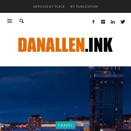
ARTICLES BY PLACE
BY PUBLICATION
TRAVEL