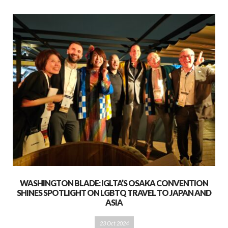
WASHINGTON BLADE: IGLTA’S OSAKA CONVENTION
SHINES SPOTLIGHT ON LGBTQ TRAVEL TO JAPAN AND
ASIA
23 Oct 2024