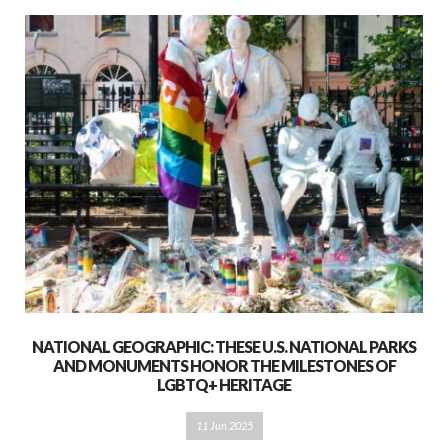
NATIONAL GEOGRAPHIC: THESE U.S. NATIONAL PARKS
AND MONUMENTS HONOR THE MILESTONES OF
LGBTQ+ HERITAGE
11 Jun 2025