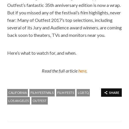
Outfest’s fantastic 35th anniversary edition is now a wrap.
But if you missed any of the festival’s film highlights, never
fear: Many of Outfest 2017’s top selections, including
several of its Jury and Audience award winners, are coming
back soon to theaters, TVs and monitors near you.
Here’s what to watch for, and when.
Read the full article
here
.
CALIFORNIA
FILM FESTIVALS
FILM FESTS
LGBTQ
SHARE
LOS ANGELES
OUTFEST