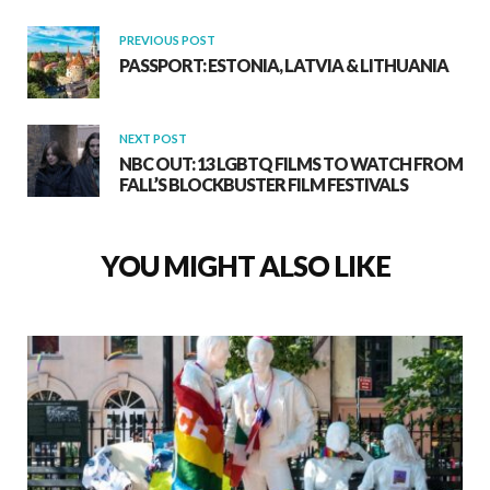
PREVIOUS POST
PASSPORT: ESTONIA, LATVIA & LITHUANIA
NEXT POST
NBC OUT: 13 LGBTQ FILMS TO WATCH FROM
FALL’S BLOCKBUSTER FILM FESTIVALS
YOU MIGHT ALSO LIKE