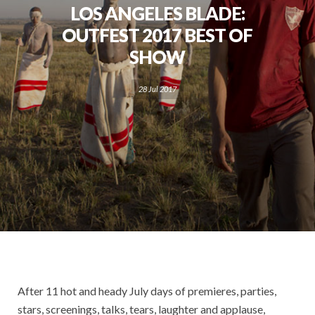
LOS ANGELES BLADE:
OUTFEST 2017 BEST OF
SHOW
28 Jul 2017
After 11 hot and heady July days of premieres, parties,
stars, screenings, talks, tears, laughter and applause,