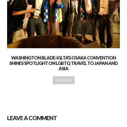
WASHINGTON BLADE: IGLTA’S OSAKA CONVENTION
SHINES SPOTLIGHT ON LGBTQ TRAVEL TO JAPAN AND
ASIA
23 Oct 2024
LEAVE A COMMENT