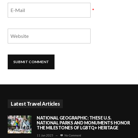
*
Latest Travel Articles
NATIONAL GEOGRAPHIC: THESE U.S.
NATIONAL PARKS AND MONUMENTS HONOR
THE MILESTONES OF LGBTQ+ HERITAGE
11 Jun 2025
—
No Comment