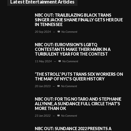
Latest Entertainment Articles
NBC OUT: TRAILBLAZING BLACK TRANS
SINGER JACKIE SHANE FINALLY GETS HER DUE
IN TENNESSEE
20 Sep 2024
—
No Comment
NBC OUT: EUROVISION’S LGBTQ
CONTESTANTS MAKE THEIR MARK IN A
TURBULENT YEAR FOR THE CONTEST
11 May 2024
—
No Comment
‘THE STROLL’ PUTS TRANS SEX WORKERS ON
THE MAP OF NYC’S QUEER HISTORY
20 Jun 2023
—
No Comment
NBC OUT: FOR TIG NOTARO AND STEPHANIE
ALLYNNE, A SUNDANCE FULL CIRCLE THAT’S
MORE THAN OK
23 Jan 2022
—
No Comment
NBC OUT: SUNDANCE 2022 PRESENTS A