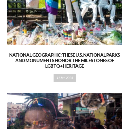
NATIONAL GEOGRAPHIC: THESE U.S. NATIONAL PARKS
AND MONUMENTS HONOR THE MILESTONES OF
LGBTQ+ HERITAGE
11 Jun 2025