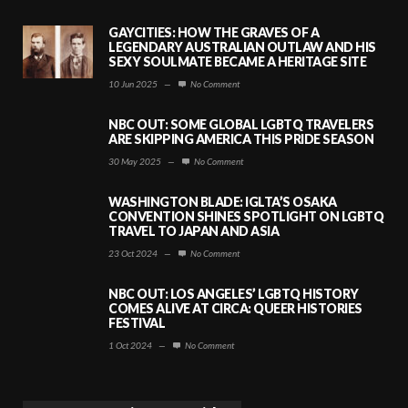
GAYCITIES: HOW THE GRAVES OF A
LEGENDARY AUSTRALIAN OUTLAW AND HIS
SEXY SOULMATE BECAME A HERITAGE SITE
10 Jun 2025
—
No Comment
NBC OUT: SOME GLOBAL LGBTQ TRAVELERS
ARE SKIPPING AMERICA THIS PRIDE SEASON
30 May 2025
—
No Comment
WASHINGTON BLADE: IGLTA’S OSAKA
CONVENTION SHINES SPOTLIGHT ON LGBTQ
TRAVEL TO JAPAN AND ASIA
23 Oct 2024
—
No Comment
NBC OUT: LOS ANGELES’ LGBTQ HISTORY
COMES ALIVE AT CIRCA: QUEER HISTORIES
FESTIVAL
1 Oct 2024
—
No Comment