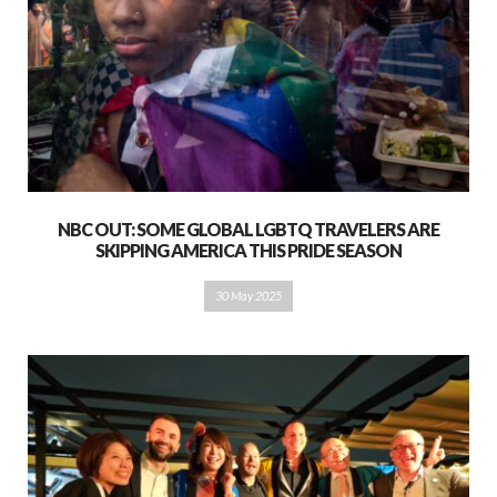
NBC OUT: SOME GLOBAL LGBTQ TRAVELERS ARE
SKIPPING AMERICA THIS PRIDE SEASON
30 May 2025