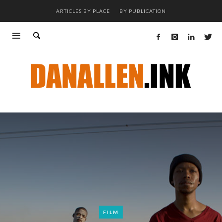
ARTICLES BY PLACE
BY PUBLICATION
FILM