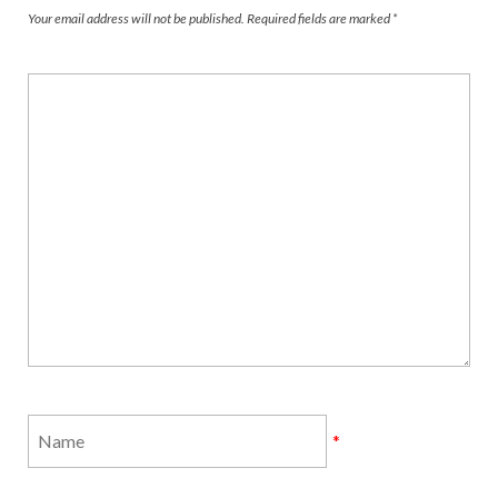
Your email address will not be published.
Required fields are marked
*
*