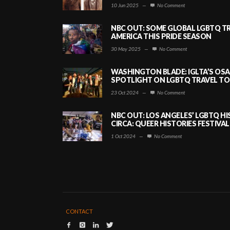
10 Jun 2025
—
No Comment
NBC OUT: SOME GLOBAL LGBTQ TR
AMERICA THIS PRIDE SEASON
30 May 2025
—
No Comment
WASHINGTON BLADE: IGLTA’S OS
SPOTLIGHT ON LGBTQ TRAVEL TO 
23 Oct 2024
—
No Comment
NBC OUT: LOS ANGELES’ LGBTQ H
CIRCA: QUEER HISTORIES FESTIVAL
1 Oct 2024
—
No Comment
CONTACT