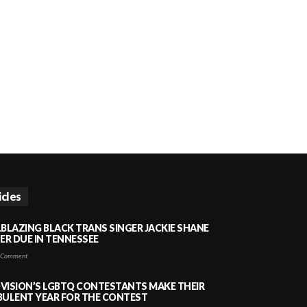
icles
LBLAZING BLACK TRANS SINGER JACKIE SHANE
HER DUE IN TENNESSEE
 Comment
VISION’S LGBTQ CONTESTANTS MAKE THEIR
BULENT YEAR FOR THE CONTEST