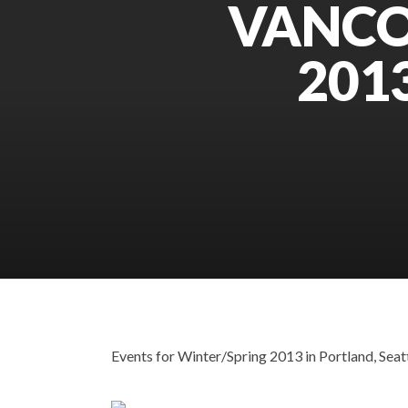
VANCO
201
Events for Winter/Spring 2013 in Portland, Seatt