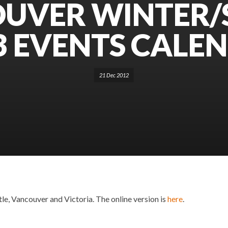
UVER WINTER/
3 EVENTS CALE
21 Dec 2012
le, Vancouver and Victoria. The online version is
here
.