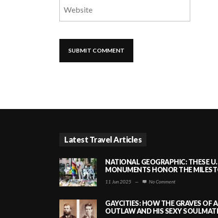
Latest Travel Articles
NATIONAL GEOGRAPHIC: THESE U.
MONUMENTS HONOR THE MILESTO
11 Jun 2025
—
No Comment
GAYCITIES: HOW THE GRAVES OF 
OUTLAW AND HIS SEXY SOULMATE 