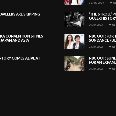
11 May 2024
—
No
AVELERS ARE SKIPPING
‘THE STROLL’ 
QUEER HISTOR
20 Jun 2023
—
No 
AKA CONVENTION SHINES
NBC OUT: FOR 
JAPAN AND ASIA
SUNDANCE FULL
23 Jan 2022
—
No 
ISTORY COMES ALIVE AT
NBC OUT: SUND
FOR AN EXPAN
20 Jan 2022
—
No 