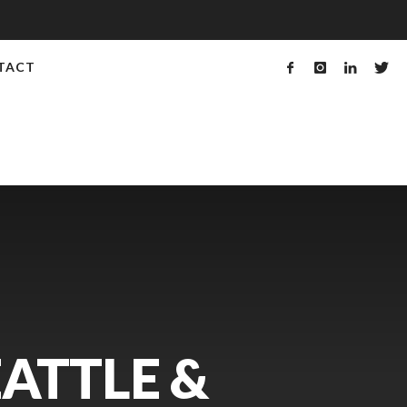
TACT
EATTLE &