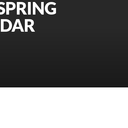
SPRING
NDAR