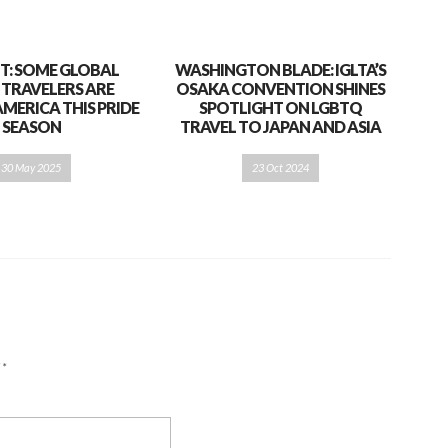
T: SOME GLOBAL
WASHINGTON BLADE: IGLTA’S
 TRAVELERS ARE
OSAKA CONVENTION SHINES
AMERICA THIS PRIDE
SPOTLIGHT ON LGBTQ
SEASON
TRAVEL TO JAPAN AND ASIA
30 May 2025
23 Oct 2024
d
*