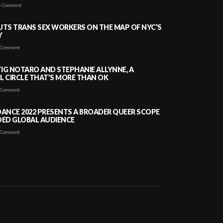
 Comment
PUTS TRANS SEX WORKERS ON THE MAP OF NYC’S
Y
Comment
TIG NOTARO AND STEPHANIE ALLYNNE, A
 CIRCLE THAT’S MORE THAN OK
Comment
ANCE 2022 PRESENTS A BROADER QUEER SCOPE
DED GLOBAL AUDIENCE
Comment