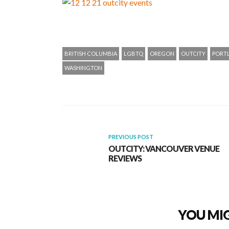
BRITISH COLUMBIA
LGBTQ
OREGON
OUTCITY
PORT
WASHINGTON
PREVIOUS POST
OUTCITY: VANCOUVER VENUE
REVIEWS
YOU MIG