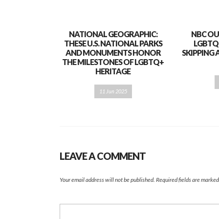
NATIONAL GEOGRAPHIC:
NBC OU
THESE U.S. NATIONAL PARKS
LGBTQ
AND MONUMENTS HONOR
SKIPPING 
THE MILESTONES OF LGBTQ+
HERITAGE
11 Jun 2025
LEAVE A COMMENT
Your email address will not be published.
Required fields are marke