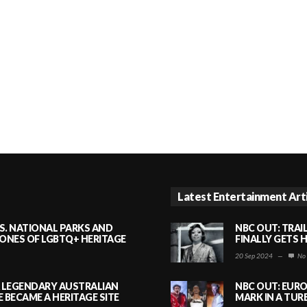
Latest Entertainment Art
S. NATIONAL PARKS AND
NBC OUT: TRAI
NES OF LGBTQ+ HERITAGE
FINALLY GETS 
20 Sep 2024
—
No
A LEGENDARY AUSTRALIAN
NBC OUT: EURO
BECAME A HERITAGE SITE
MARK IN A TUR