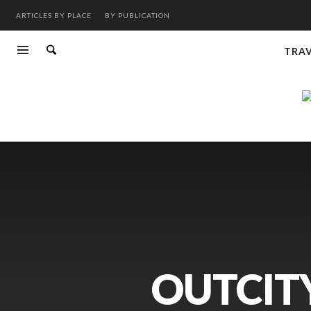
ARTICLES BY PLACE
BY PUBLICATION
TRA
OUTCITY