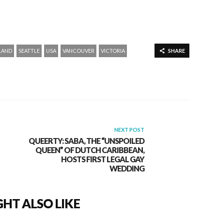
LAND
SEATTLE
USA
VANCOUVER
VICTORIA
SHARE
NEXT POST
QUEERTY: SABA, THE “UNSPOILED
QUEEN” OF DUTCH CARIBBEAN,
HOSTS FIRST LEGAL GAY
WEDDING
HT ALSO LIKE