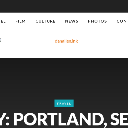
VEL
FILM
CULTURE
NEWS
PHOTOS
CON
TRAVEL
: PORTLAND, S