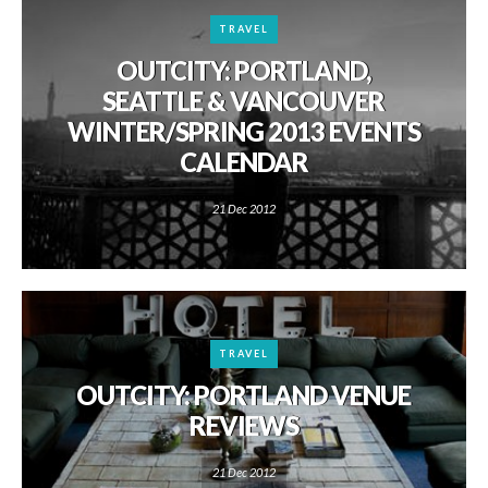
TRAVEL
OUTCITY: PORTLAND,
SEATTLE & VANCOUVER
WINTER/SPRING 2013 EVENTS
CALENDAR
21 Dec 2012
TRAVEL
OUTCITY: PORTLAND VENUE
REVIEWS
21 Dec 2012