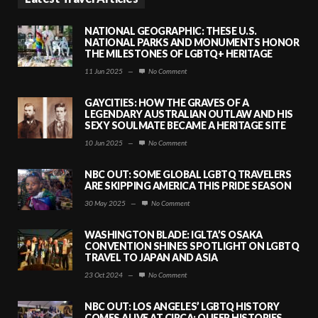
NATIONAL GEOGRAPHIC: THESE U.S.
NATIONAL PARKS AND MONUMENTS HONOR
THE MILESTONES OF LGBTQ+ HERITAGE
11 Jun 2025
—
No Comment
GAYCITIES: HOW THE GRAVES OF A
LEGENDARY AUSTRALIAN OUTLAW AND HIS
SEXY SOULMATE BECAME A HERITAGE SITE
10 Jun 2025
—
No Comment
NBC OUT: SOME GLOBAL LGBTQ TRAVELERS
ARE SKIPPING AMERICA THIS PRIDE SEASON
30 May 2025
—
No Comment
WASHINGTON BLADE: IGLTA’S OSAKA
CONVENTION SHINES SPOTLIGHT ON LGBTQ
TRAVEL TO JAPAN AND ASIA
23 Oct 2024
—
No Comment
NBC OUT: LOS ANGELES’ LGBTQ HISTORY
COMES ALIVE AT CIRCA: QUEER HISTORIES