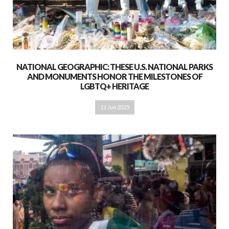
NATIONAL GEOGRAPHIC: THESE U.S. NATIONAL PARKS
AND MONUMENTS HONOR THE MILESTONES OF
LGBTQ+ HERITAGE
11 Jun 2025