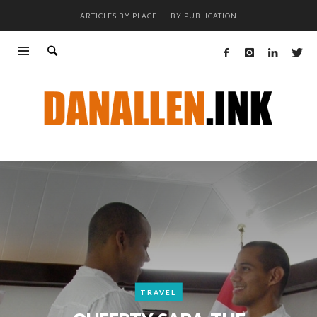
ARTICLES BY PLACE
BY PUBLICATION
TRAVEL