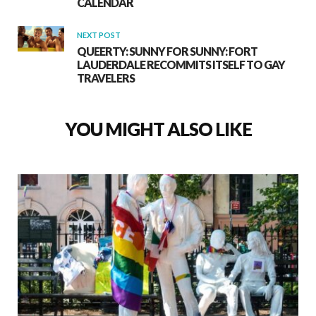
CALENDAR
NEXT POST
QUEERTY: SUNNY FOR SUNNY: FORT
LAUDERDALE RECOMMITS ITSELF TO GAY
TRAVELERS
YOU MIGHT ALSO LIKE