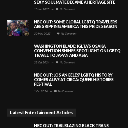
SEXY SOULMATE BECAME A HERITAGE SITE
10 Jun 2025
—
No Comment
NBC OUT: SOME GLOBAL LGBTQ TRAVELERS
ARE SKIPPING AMERICA THIS PRIDE SEASON
30 May 2025
—
No Comment
WASHINGTON BLADE: IGLTA’S OSAKA
CONVENTION SHINES SPOTLIGHT ON LGBTQ
TRAVEL TO JAPAN AND ASIA
23 Oct 2024
—
No Comment
NBC OUT: LOS ANGELES’ LGBTQ HISTORY
COMES ALIVE AT CIRCA: QUEER HISTORIES
FESTIVAL
1 Oct 2024
—
No Comment
Latest Entertainment Articles
NBC OUT: TRAILBLAZING BLACK TRANS