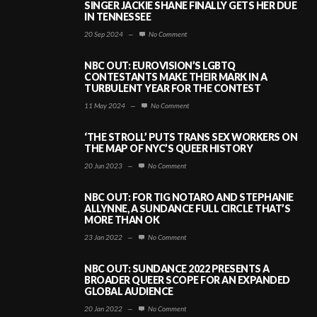
SINGER JACKIE SHANE FINALLY GETS HER DUE
IN TENNESSEE
20 Sep 2024
—
No Comment
NBC OUT: EUROVISION’S LGBTQ
CONTESTANTS MAKE THEIR MARK IN A
TURBULENT YEAR FOR THE CONTEST
11 May 2024
—
No Comment
‘THE STROLL’ PUTS TRANS SEX WORKERS ON
THE MAP OF NYC’S QUEER HISTORY
20 Jun 2023
—
No Comment
NBC OUT: FOR TIG NOTARO AND STEPHANIE
ALLYNNE, A SUNDANCE FULL CIRCLE THAT’S
MORE THAN OK
23 Jan 2022
—
No Comment
NBC OUT: SUNDANCE 2022 PRESENTS A
BROADER QUEER SCOPE FOR AN EXPANDED
GLOBAL AUDIENCE
20 Jan 2022
—
No Comment