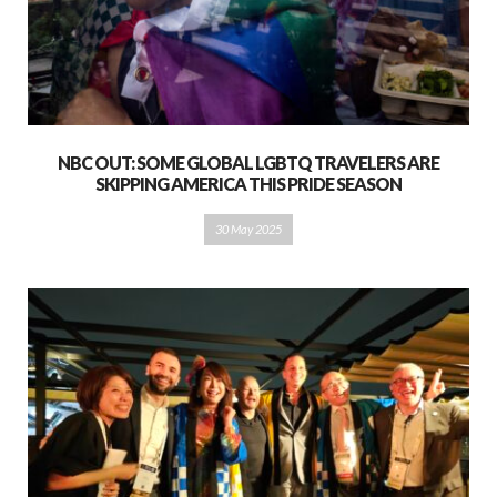
NBC OUT: SOME GLOBAL LGBTQ TRAVELERS ARE
SKIPPING AMERICA THIS PRIDE SEASON
30 May 2025