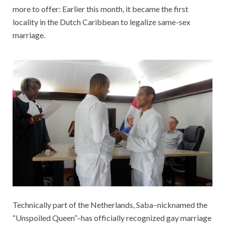
more to offer: Earlier this month, it became the first
locality in the Dutch Caribbean to legalize same-sex
marriage.
Technically part of the Netherlands, Saba–nicknamed the
“Unspoiled Queen”–has officially recognized gay marriage