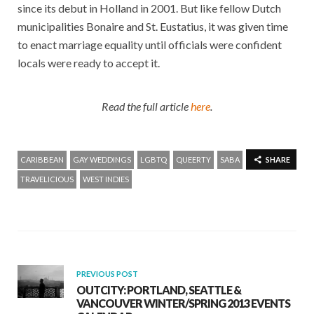
since its debut in Holland in 2001. But like fellow Dutch
municipalities Bonaire and St. Eustatius, it was given time
to enact marriage equality until officials were confident
locals were ready to accept it.
Read the full article
here
.
CARIBBEAN
GAY WEDDINGS
LGBTQ
QUEERTY
SABA
SHARE
TRAVELICIOUS
WEST INDIES
PREVIOUS POST
OUTCITY: PORTLAND, SEATTLE &
VANCOUVER WINTER/SPRING 2013 EVENTS