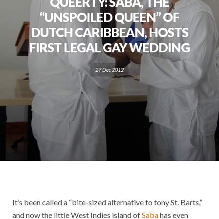
QUEERTY: SABA, THE
“UNSPOILED QUEEN” OF
DUTCH CARIBBEAN, HOSTS
FIRST LEGAL GAY WEDDING
27 Dec 2012
It’s been called a “bite-sized alternative to tony St. Barts,”
and now the little West Indies island of
Saba
has even