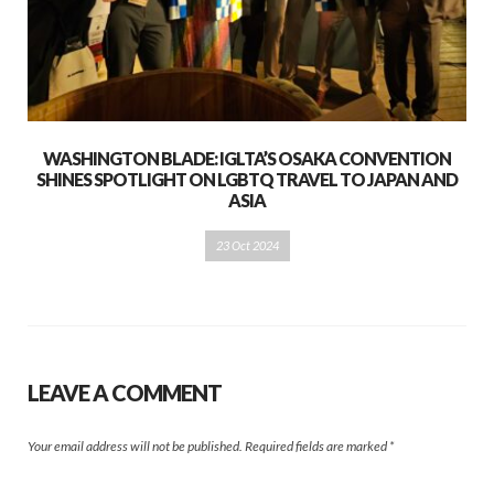
WASHINGTON BLADE: IGLTA’S OSAKA CONVENTION
SHINES SPOTLIGHT ON LGBTQ TRAVEL TO JAPAN AND
ASIA
23 Oct 2024
LEAVE A COMMENT
Your email address will not be published.
Required fields are marked
*