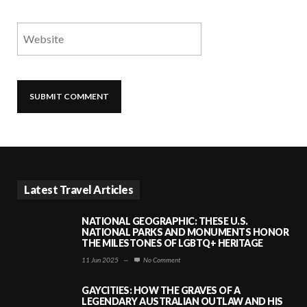
Latest Travel Articles
NATIONAL GEOGRAPHIC: THESE U.S.
NATIONAL PARKS AND MONUMENTS HONOR
THE MILESTONES OF LGBTQ+ HERITAGE
11 Jun 2025
—
No Comment
GAYCITIES: HOW THE GRAVES OF A
LEGENDARY AUSTRALIAN OUTLAW AND HIS