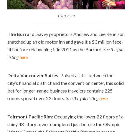
The Burrard
The Burrard
:
Savvy proprietors Andrew and Lee Rennison
snatched up an old motor inn and gave it a $3 million face-
lift before relaunching it in 2011 as the Burrard.
See the full
listing
here
.
Delta Vancouver Suites
: Poised as it is between the
city’s financial district and the convention center, this solid
bet for longer-range business travelers contains 225
rooms spread over 23 floors.
See the full listing
here
.
Fairmont Pacific Rim
: Occupying the lower 22 floors of a
shiny 48-story tower completed just before the Olympic
Winter Games, the Fairmont Pacific Rim ranks among