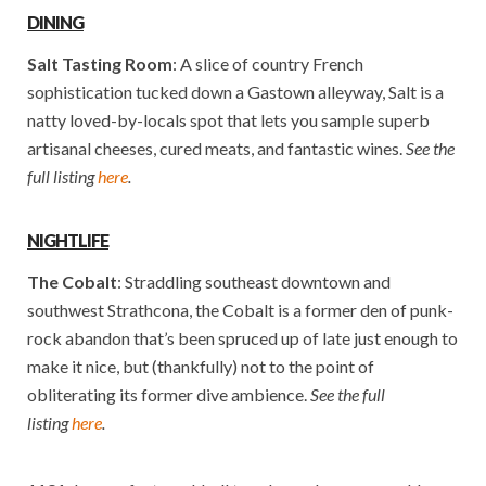
DINING
Salt Tasting Room
: A slice of country French
sophistication tucked down a Gastown alleyway, Salt is a
natty loved-by-locals spot that lets you sample superb
artisanal cheeses, cured meats, and fantastic wines.
See the
full listing
here
.
NIGHTLIFE
The Cobalt
: Straddling southeast downtown and
southwest Strathcona, the Cobalt is a former den of punk-
rock abandon that’s been spruced up of late just enough to
make it nice, but (thankfully) not to the point of
obliterating its former dive ambience.
See the full
listing
here
.