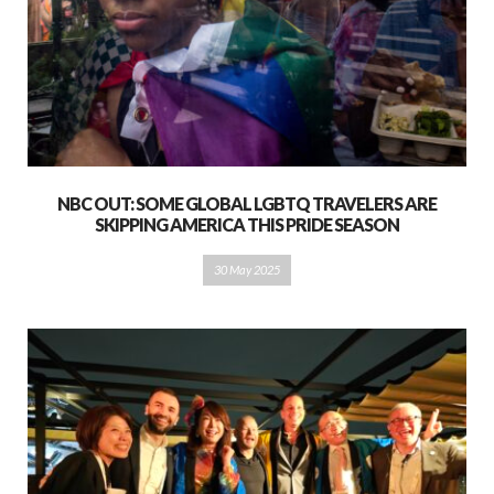
NBC OUT: SOME GLOBAL LGBTQ TRAVELERS ARE
SKIPPING AMERICA THIS PRIDE SEASON
30 May 2025