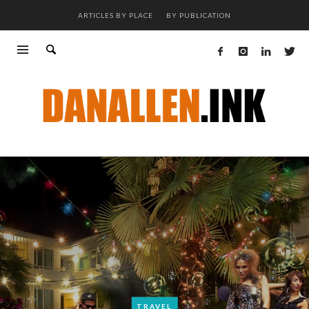
ARTICLES BY PLACE
BY PUBLICATION
TRAVEL