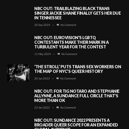
NBC OUT: TRAILBLAZING BLACK TRANS
SINGER JACKIE SHANE FINALLY GETS HER DUE
IN TENNESSEE
20 Sep 2024
—
No Comment
NBC OUT: EUROVISION’S LGBTQ
CONTESTANTS MAKE THEIR MARK IN A
TURBULENT YEAR FOR THE CONTEST
11 May 2024
—
No Comment
‘THE STROLL’ PUTS TRANS SEX WORKERS ON
THE MAP OF NYC’S QUEER HISTORY
20 Jun 2023
—
No Comment
NBC OUT: FOR TIG NOTARO AND STEPHANIE
ALLYNNE, A SUNDANCE FULL CIRCLE THAT’S
MORE THAN OK
23 Jan 2022
—
No Comment
NBC OUT: SUNDANCE 2022 PRESENTS A
BROADER QUEER SCOPE FOR AN EXPANDED