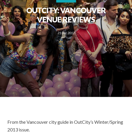
OUTCITY: VANCOUVER
VENUE REVIEWS
21 Dec 2012
From the Vancouver city guide in OutCity’s Winter/Spring
2013 issue.