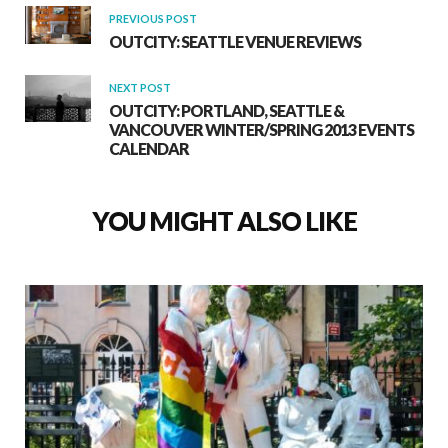
PREVIOUS POST
OUTCITY: SEATTLE VENUE REVIEWS
NEXT POST
OUTCITY: PORTLAND, SEATTLE &
VANCOUVER WINTER/SPRING 2013 EVENTS
CALENDAR
YOU MIGHT ALSO LIKE