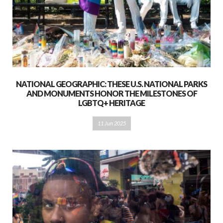
NATIONAL GEOGRAPHIC: THESE U.S. NATIONAL PARKS
AND MONUMENTS HONOR THE MILESTONES OF
LGBTQ+ HERITAGE
11 Jun 2025