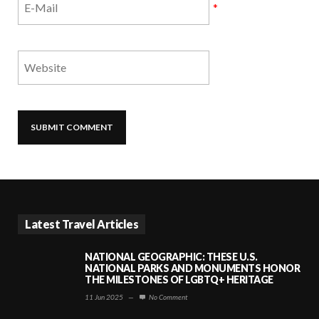
*
Latest Travel Articles
NATIONAL GEOGRAPHIC: THESE U.S.
NATIONAL PARKS AND MONUMENTS HONOR
THE MILESTONES OF LGBTQ+ HERITAGE
11 Jun 2025
—
No Comment