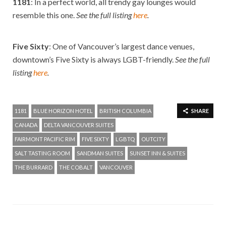
1181
: In a perfect world, all trendy gay lounges would
resemble this one.
See the full listing
here
.
Five Sixty
: One of Vancouver’s largest dance venues,
downtown’s Five Sixty is always LGBT-friendly.
See the full
listing
here
.
1181
BLUE HORIZON HOTEL
BRITISH COLUMBIA
SHARE
CANADA
DELTA VANCOUVER SUITES
FAIRMONT PACIFIC RIM
FIVE SIXTY
LGBTQ
OUTCITY
SALT TASTING ROOM
SANDMAN SUITES
SUNSET INN & SUITES
THE BURRARD
THE COBALT
VANCOUVER