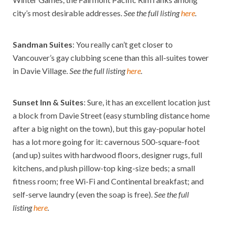
city’s most desirable addresses.
See the full listing
here
.
Sandman Suites
: You really can’t get closer to
Vancouver’s gay clubbing scene than this all-suites tower
in Davie Village.
See the full listing
here
.
Sunset Inn & Suites
: Sure, it has an excellent location just
a block from Davie Street (easy stumbling distance home
after a big night on the town), but this gay-popular hotel
has a lot more going for it: cavernous 500-square-foot
(and up) suites with hardwood floors, designer rugs, full
kitchens, and plush pillow-top king-size beds; a small
fitness room; free Wi-Fi and Continental breakfast; and
self-serve laundry (even the soap is free).
See the full
listing
here
.