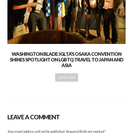
WASHINGTON BLADE: IGLTA’S OSAKA CONVENTION
SHINES SPOTLIGHT ON LGBTQ TRAVEL TO JAPAN AND
ASIA
23 Oct 2024
LEAVE A COMMENT
Your email address will not be published.
Required fields are marked
*