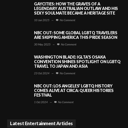
GAYCITIES: HOW THE GRAVES OF A
LEGENDARY AUSTRALIAN OUTLAW AND HIS
SEXY SOULMATE BECAME A HERITAGE SITE
10 Jun 2025
—
No Comment
NBC OUT: SOME GLOBAL LGBTQ TRAVELERS
ARE SKIPPING AMERICA THIS PRIDE SEASON
30 May 2025
—
No Comment
WASHINGTON BLADE: IGLTA’S OSAKA
CONVENTION SHINES SPOTLIGHT ON LGBTQ
TRAVEL TO JAPAN AND ASIA
23 Oct 2024
—
No Comment
NBC OUT: LOS ANGELES’ LGBTQ HISTORY
COMES ALIVE AT CIRCA: QUEER HISTORIES
FESTIVAL
1 Oct 2024
—
No Comment
Latest Entertainment Articles