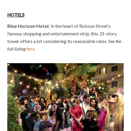
HOTELS
Blue Horizon Hotel
: In the heart of Robson Street’s
famous shopping and entertainment strip, this 31-story
tower offers a lot considering its reasonable rates.
See the
full listing
here
.