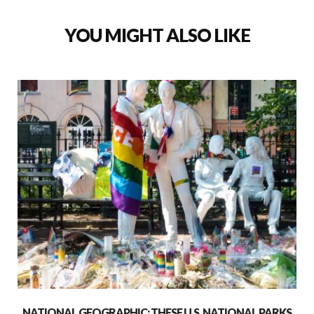
YOU MIGHT ALSO LIKE
NATIONAL GEOGRAPHIC: THESE U.S. NATIONAL PARKS