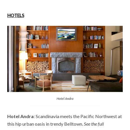
HOTELS
Hotel Andra
Hotel Andra
: Scandinavia meets the Pacific Northwest at
this hip urban oasis in trendy Belltown.
See the full