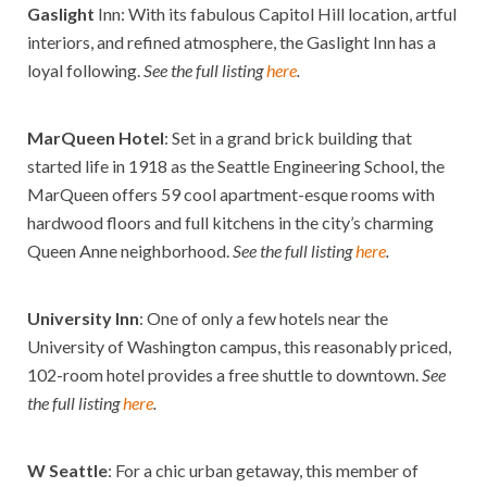
Gaslight
Inn: With its fabulous Capitol Hill location, artful
interiors, and refined atmosphere, the Gaslight Inn has a
loyal following.
See the full listing
here
.
MarQueen Hotel
: Set in a grand brick building that
started life in 1918 as the Seattle Engineering School, the
MarQueen offers 59 cool apartment-esque rooms with
hardwood floors and full kitchens in the city’s charming
Queen Anne neighborhood.
See the full listing
here
.
University Inn
:
One of only a few hotels near the
University of Washington campus, this reasonably priced,
102-room hotel provides a free shuttle to downtown.
See
the full listing
here
.
W Seattle
: For a chic urban getaway, this member of