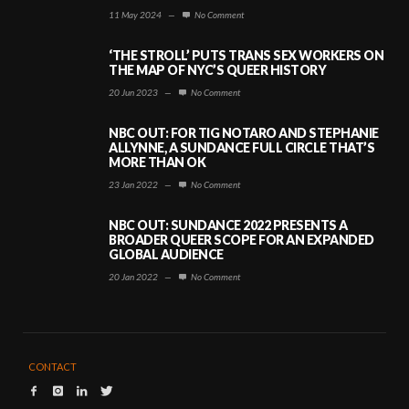
11 May 2024
—
No Comment
‘THE STROLL’ PUTS TRANS SEX WORKERS ON
THE MAP OF NYC’S QUEER HISTORY
20 Jun 2023
—
No Comment
NBC OUT: FOR TIG NOTARO AND STEPHANIE
ALLYNNE, A SUNDANCE FULL CIRCLE THAT’S
MORE THAN OK
23 Jan 2022
—
No Comment
NBC OUT: SUNDANCE 2022 PRESENTS A
BROADER QUEER SCOPE FOR AN EXPANDED
GLOBAL AUDIENCE
20 Jan 2022
—
No Comment
CONTACT