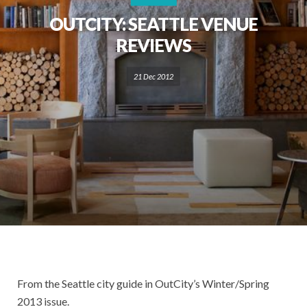
OUTCITY: SEATTLE VENUE
REVIEWS
21 Dec 2012
From the Seattle city guide in OutCity’s Winter/Spring
2013 issue.