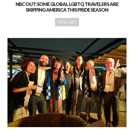
NBC OUT: SOME GLOBAL LGBTQ TRAVELERS ARE
SKIPPING AMERICA THIS PRIDE SEASON
30 May 2025