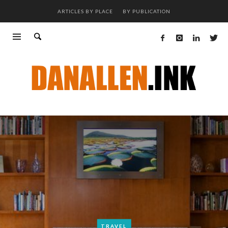
ARTICLES BY PLACE
BY PUBLICATION
TRAVEL