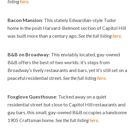
listing
here
.
Bacon Mansion
: This stately Edwardian-style Tudor
home in the posh Harvard-Belmont section of Capitol Hill
was built more than a century ago.
See the full listing
here
.
B&B on Broadway
: This enviably located, gay-owned
B&B offers the best of two worlds: it’s steps from
Broadway’s lively restaurants and bars, yet it’s still set on a
peaceful residential street.
See the full listing
here
.
Foxglove Guesthouse
: Tucked away on a quiet
residential street but close to Capitol Hill restaurants and
gay bars, this small, gay-owned B&B occupies a handsome
1905 Craftsman home.
See the full listing
here
.