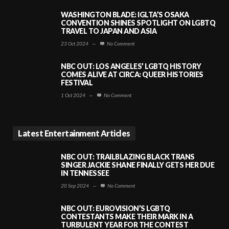
WASHINGTON BLADE: IGLTA’S OSAKA
CONVENTION SHINES SPOTLIGHT ON LGBTQ
TRAVEL TO JAPAN AND ASIA
23 Oct 2024
—
No Comment
NBC OUT: LOS ANGELES’ LGBTQ HISTORY
COMES ALIVE AT CIRCA: QUEER HISTORIES
FESTIVAL
1 Oct 2024
—
No Comment
Latest Entertainment Articles
NBC OUT: TRAILBLAZING BLACK TRANS
SINGER JACKIE SHANE FINALLY GETS HER DUE
IN TENNESSEE
20 Sep 2024
—
No Comment
NBC OUT: EUROVISION’S LGBTQ
CONTESTANTS MAKE THEIR MARK IN A
TURBULENT YEAR FOR THE CONTEST