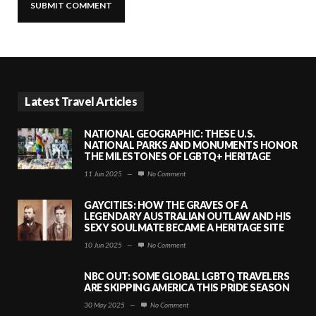
Latest Travel Articles
NATIONAL GEOGRAPHIC: THESE U.S.
NATIONAL PARKS AND MONUMENTS HONOR
THE MILESTONES OF LGBTQ+ HERITAGE
11 Jun 2025
—
No Comment
GAYCITIES: HOW THE GRAVES OF A
LEGENDARY AUSTRALIAN OUTLAW AND HIS
SEXY SOULMATE BECAME A HERITAGE SITE
10 Jun 2025
—
No Comment
NBC OUT: SOME GLOBAL LGBTQ TRAVELERS
ARE SKIPPING AMERICA THIS PRIDE SEASON
30 May 2025
—
No Comment