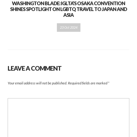
WASHINGTON BLADE: IGLTA’S OSAKA CONVENTION
SHINES SPOTLIGHT ON LGBTQ TRAVEL TO JAPAN AND
ASIA
23 Oct 2024
LEAVE A COMMENT
Your email address will not be published.
Required fields are marked
*