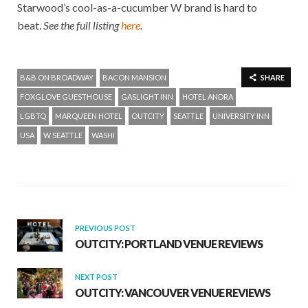
Starwood’s cool-as-a-cucumber W brand is hard to
beat.
See the full listing
here
.
B&B ON BROADWAY
BACON MANSION
SHARE
FOXGLOVE GUESTHOUSE
GASLIGHT INN
HOTEL ANDRA
LGBTQ
MARQUEEN HOTEL
OUTCITY
SEATTLE
UNIVERSITY INN
USA
W SEATTLE
WASHI
PREVIOUS POST
OUTCITY: PORTLAND VENUE REVIEWS
NEXT POST
OUTCITY: VANCOUVER VENUE REVIEWS