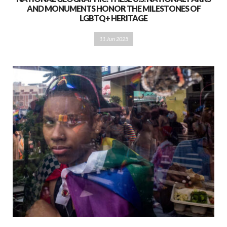
AND MONUMENTS HONOR THE MILESTONES OF
LGBTQ+ HERITAGE
11 Jun 2025