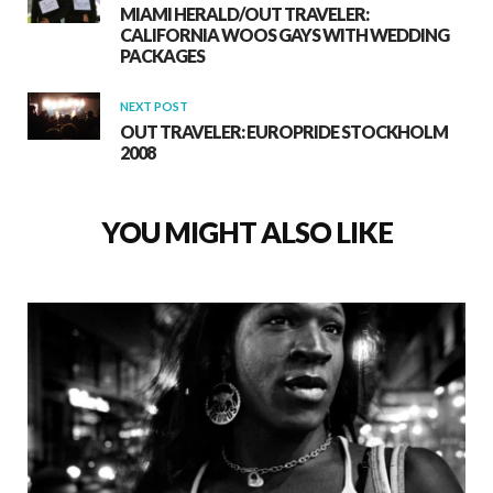
MIAMI HERALD/OUT TRAVELER:
CALIFORNIA WOOS GAYS WITH WEDDING
PACKAGES
NEXT POST
OUT TRAVELER: EUROPRIDE STOCKHOLM
2008
YOU MIGHT ALSO LIKE