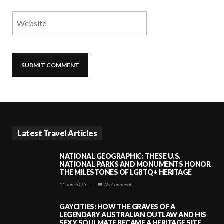
Latest Travel Articles
NATIONAL GEOGRAPHIC: THESE U.S.
NATIONAL PARKS AND MONUMENTS HONOR
THE MILESTONES OF LGBTQ+ HERITAGE
11 Jun 2025
—
No Comment
GAYCITIES: HOW THE GRAVES OF A
LEGENDARY AUSTRALIAN OUTLAW AND HIS
SEXY SOULMATE BECAME A HERITAGE SITE