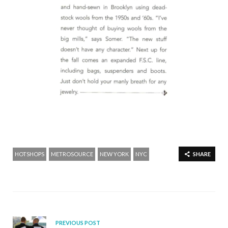
HOTSHOPS
METROSOURCE
NEW YORK
NYC
SHARE
PREVIOUS POST