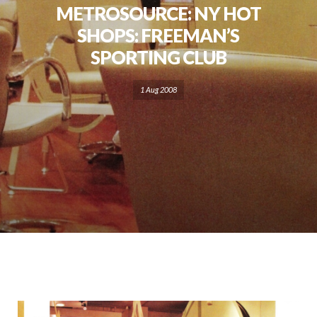
METROSOURCE: NY HOT
SHOPS: FREEMAN’S
SPORTING CLUB
1 Aug 2008