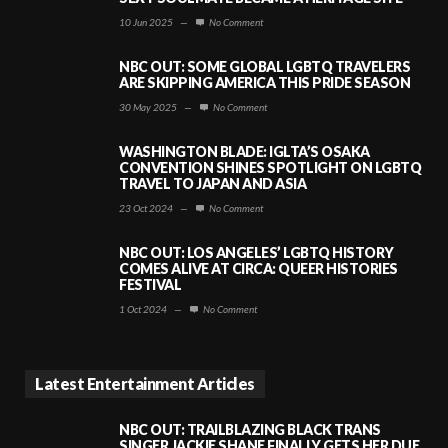
10 Jun 2025
—
No Comment
NBC OUT: SOME GLOBAL LGBTQ TRAVELERS
ARE SKIPPING AMERICA THIS PRIDE SEASON
30 May 2025
—
No Comment
WASHINGTON BLADE: IGLTA’S OSAKA
CONVENTION SHINES SPOTLIGHT ON LGBTQ
TRAVEL TO JAPAN AND ASIA
23 Oct 2024
—
No Comment
NBC OUT: LOS ANGELES’ LGBTQ HISTORY
COMES ALIVE AT CIRCA: QUEER HISTORIES
FESTIVAL
1 Oct 2024
—
No Comment
Latest Entertainment Articles
NBC OUT: TRAILBLAZING BLACK TRANS
SINGER JACKIE SHANE FINALLY GETS HER DUE