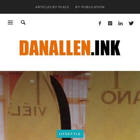
ARTICLES BY PLACE
BY PUBLICATION
LIFESTYLE