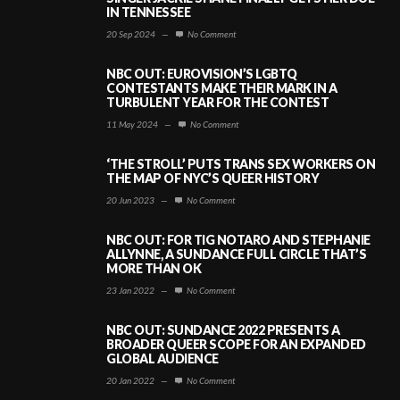
IN TENNESSEE
20 Sep 2024
—
No Comment
NBC OUT: EUROVISION’S LGBTQ
CONTESTANTS MAKE THEIR MARK IN A
TURBULENT YEAR FOR THE CONTEST
11 May 2024
—
No Comment
‘THE STROLL’ PUTS TRANS SEX WORKERS ON
THE MAP OF NYC’S QUEER HISTORY
20 Jun 2023
—
No Comment
NBC OUT: FOR TIG NOTARO AND STEPHANIE
ALLYNNE, A SUNDANCE FULL CIRCLE THAT’S
MORE THAN OK
23 Jan 2022
—
No Comment
NBC OUT: SUNDANCE 2022 PRESENTS A
BROADER QUEER SCOPE FOR AN EXPANDED
GLOBAL AUDIENCE
20 Jan 2022
—
No Comment