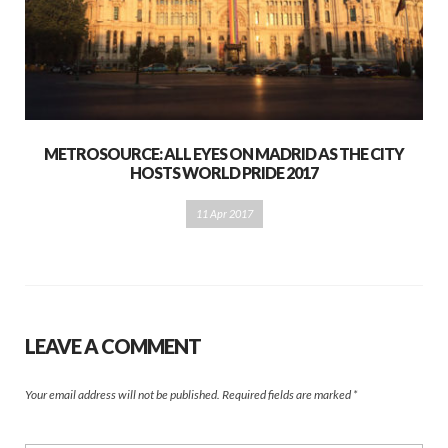
METROSOURCE: ALL EYES ON MADRID AS THE CITY
HOSTS WORLD PRIDE 2017
11 Apr 2017
LEAVE A COMMENT
Your email address will not be published.
Required fields are marked
*