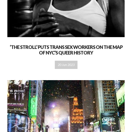
‘THE STROLL’ PUTS TRANS SEX WORKERS ON THE MAP
OF NYC’S QUEER HISTORY
20 Jun 2023