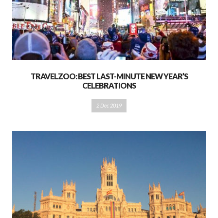
TRAVELZOO: BEST LAST-MINUTE NEW YEAR’S
CELEBRATIONS
2 Dec 2019