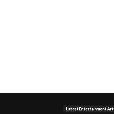
Latest Entertainment Art