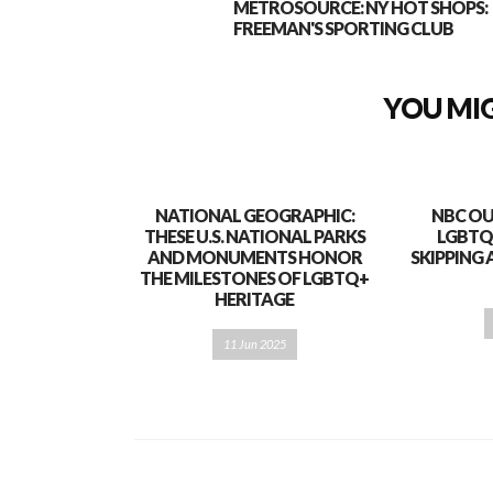
METROSOURCE: NY HOT SHOPS:
FREEMAN'S SPORTING CLUB
YOU MIG
NATIONAL GEOGRAPHIC:
NBC OU
THESE U.S. NATIONAL PARKS
LGBTQ
AND MONUMENTS HONOR
SKIPPING 
THE MILESTONES OF LGBTQ+
HERITAGE
11 Jun 2025