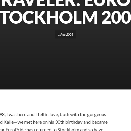
STOCKHOLM 200
1 Aug 2008
, I was here and I fell in love, both with the gorgeous
nd Kalle—we met here on his 30th birthday and became
s year EuroPride has returned to Stockholm and so have