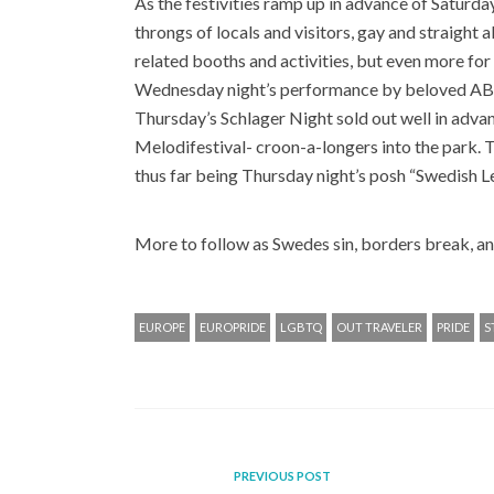
As the festivities ramp up in advance of Saturday
throngs of locals and visitors, gay and straight
related booths and activities, but even more for
Wednesday night’s performance by beloved ABBA
Thursday’s Schlager Night sold out well in adv
Melodifestival- croon-a-longers into the park. The
thus far being Thursday night’s posh “Swedish L
More to follow as Swedes sin, borders break, a
EUROPE
EUROPRIDE
LGBTQ
OUT TRAVELER
PRIDE
S
PREVIOUS POST