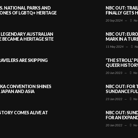
S. NATIONAL PARKS AND
NBC OUT: TRAI
NES OF LGBTQ+ HERITAGE
FINALLY GETS 
20 Sep 2024
—
No
A LEGENDARY AUSTRALIAN
NBC OUT: EURO
BECAME A HERITAGE SITE
MARK IN A TUR
11 May 2024
—
No
AVELERS ARE SKIPPING
‘THE STROLL’ 
QUEER HISTOR
20 Jun 2023
—
No 
AKA CONVENTION SHINES
NBC OUT: FOR 
JAPAN AND ASIA
SUNDANCE FULL
23 Jan 2022
—
No 
ISTORY COMES ALIVE AT
NBC OUT: SUND
FOR AN EXPAN
20 Jan 2022
—
No 