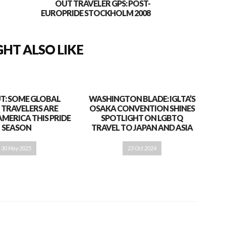
OUT TRAVELER GPS: POST-
EUROPRIDE STOCKHOLM 2008
HT ALSO LIKE
T: SOME GLOBAL
WASHINGTON BLADE: IGLTA’S
 TRAVELERS ARE
OSAKA CONVENTION SHINES
AMERICA THIS PRIDE
SPOTLIGHT ON LGBTQ
SEASON
TRAVEL TO JAPAN AND ASIA
30 May 2025
23 Oct 2024