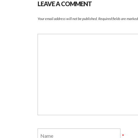
LEAVE A COMMENT
Your email address will not be published.
Required fields are marke
*