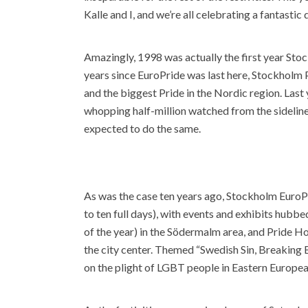
Kalle and I, and we’re all celebrating a fantastic
Amazingly, 1998 was actually the first year Stoc
years since EuroPride was last here, Stockholm P
and the biggest Pride in the Nordic region. Last 
whopping half-million watched from the sideline
expected to do the same.
As was the case ten years ago, Stockholm EuroPr
to ten full days), with events and exhibits hubb
of the year) in the Södermalm area, and Pride H
the city center. Themed “Swedish Sin, Breaking
on the plight of LGBT people in Eastern Europea