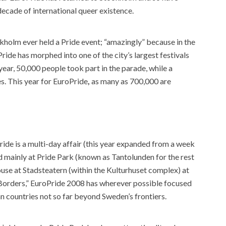
 decade of international queer existence.
kholm ever held a Pride event; “amazingly” because in the
ride has morphed into one of the city’s largest festivals
year, 50,000 people took part in the parade, while a
s. This year for EuroPride
,
as many as 700,000 are
ide is a multi-day affair (this year expanded from a week
ed mainly at Pride Park (known as Tantolunden for the rest
ouse at Stadsteatern (within the Kulturhuset complex) at
 Borders,” EuroPride 2008 has wherever possible focused
n countries not so far beyond Sweden’s frontiers.