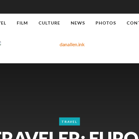
VEL
FILM
CULTURE
NEWS
PHOTOS
CON
TRAVEL
TRAVELER: EURO