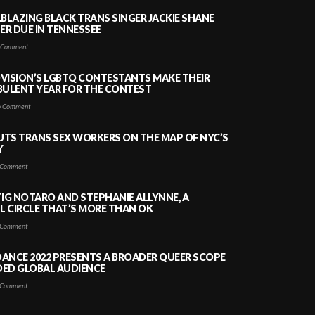
LBLAZING BLACK TRANS SINGER JACKIE SHANE
HER DUE IN TENNESSEE
 Comment
VISION’S LGBTQ CONTESTANTS MAKE THEIR
BULENT YEAR FOR THE CONTEST
 Comment
PUTS TRANS SEX WORKERS ON THE MAP OF NYC’S
Y
Comment
TIG NOTARO AND STEPHANIE ALLYNNE, A
 CIRCLE THAT’S MORE THAN OK
Comment
ANCE 2022 PRESENTS A BROADER QUEER SCOPE
DED GLOBAL AUDIENCE
Comment