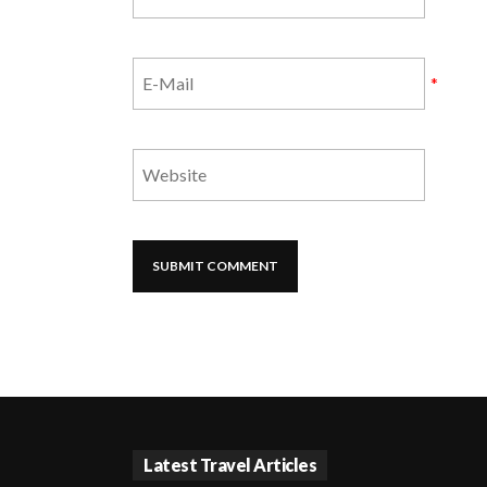
*
Latest Travel Articles