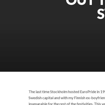
The last time Stockholm hosted EuroPride in 1998
Swedish capital and with my Finnish ex-boyfrie
inseparable for the rest of the festivities. Thi