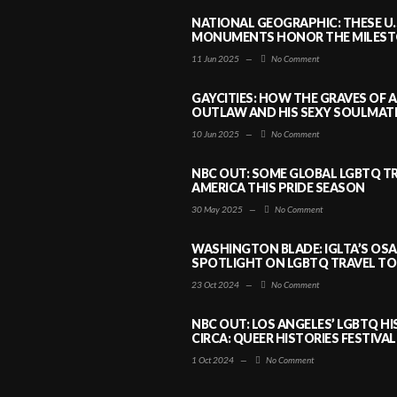
NATIONAL GEOGRAPHIC: THESE U.
MONUMENTS HONOR THE MILESTO
11 Jun 2025
—
No Comment
GAYCITIES: HOW THE GRAVES OF 
OUTLAW AND HIS SEXY SOULMATE 
10 Jun 2025
—
No Comment
NBC OUT: SOME GLOBAL LGBTQ TR
AMERICA THIS PRIDE SEASON
30 May 2025
—
No Comment
WASHINGTON BLADE: IGLTA’S OS
SPOTLIGHT ON LGBTQ TRAVEL TO 
23 Oct 2024
—
No Comment
NBC OUT: LOS ANGELES’ LGBTQ H
CIRCA: QUEER HISTORIES FESTIVAL
1 Oct 2024
—
No Comment