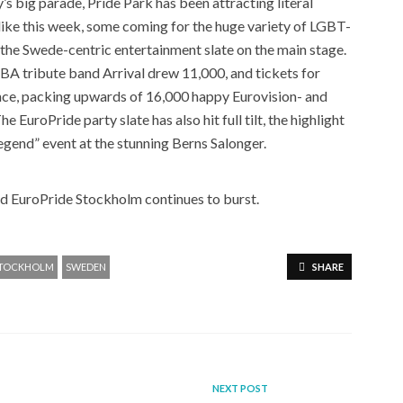
’s big parade, Pride Park has been attracting literal
 alike this week, some coming for the huge variety of LGBT-
 the Swede-centric entertainment slate on the main stage.
 tribute band Arrival drew 11,000, and tickets for
ance, packing upwards of 16,000 happy Eurovision- and
 EuroPride party slate has also hit full tilt, the highlight
egend” event at the stunning Berns Salonger.
nd EuroPride Stockholm continues to burst.
TOCKHOLM
SWEDEN
SHARE
NEXT POST