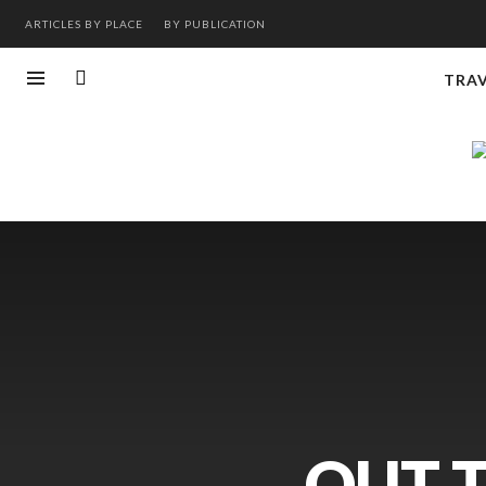
ARTICLES BY PLACE
BY PUBLICATION
TRA
OUT 