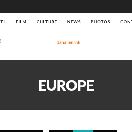
VEL
FILM
CULTURE
NEWS
PHOTOS
CON
EUROPE