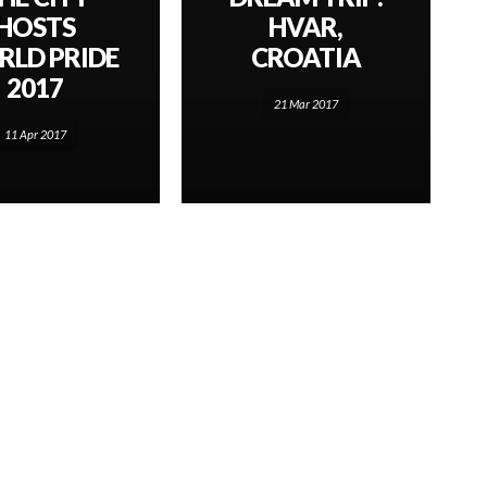
HOSTS
HVAR,
LD PRIDE
CROATIA
2017
21 Mar 2017
11 Apr 2017