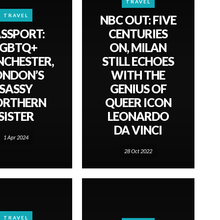
TRAVEL
TRAVEL
NBC OUT: FIVE
SSPORT:
CENTURIES
LGBTQ+
ON, MILAN
CHESTER,
STILL ECHOES
ONDON’S
WITH THE
SASSY
GENIUS OF
ORTHERN
QUEER ICON
SISTER
LEONARDO
DA VINCI
1 Apr 2024
28 Oct 2022
TRAVEL