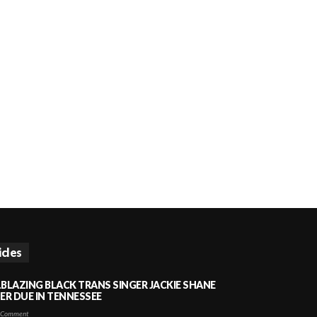
icles
LBLAZING BLACK TRANS SINGER JACKIE SHANE
HER DUE IN TENNESSEE
 Comment