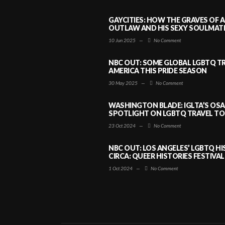
GAYCITIES: HOW THE GRAVES OF 
OUTLAW AND HIS SEXY SOULMATE 
10 Jun 2025
—
No Comment
NBC OUT: SOME GLOBAL LGBTQ TR
AMERICA THIS PRIDE SEASON
30 May 2025
—
No Comment
WASHINGTON BLADE: IGLTA’S OS
SPOTLIGHT ON LGBTQ TRAVEL TO 
23 Oct 2024
—
No Comment
NBC OUT: LOS ANGELES’ LGBTQ H
CIRCA: QUEER HISTORIES FESTIVAL
1 Oct 2024
—
No Comment