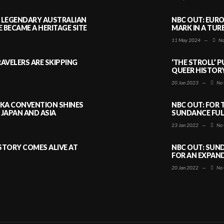
A LEGENDARY AUSTRALIAN
NBC OUT: EURO
BECAME A HERITAGE SITE
MARK IN A TUR
11 May 2024
—
No
AVELERS ARE SKIPPING
‘THE STROLL’ 
QUEER HISTOR
20 Jun 2023
—
No 
AKA CONVENTION SHINES
NBC OUT: FOR 
JAPAN AND ASIA
SUNDANCE FULL
23 Jan 2022
—
No 
ISTORY COMES ALIVE AT
NBC OUT: SUND
FOR AN EXPAN
20 Jan 2022
—
No 