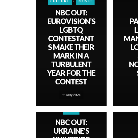
CULTURE
MUSIC
NBC OUT:
EUROVISION’S
PA
LGBTQ
CONTESTANT
MAN
S MAKE THEIR
L
MARK IN A
TURBULENT
N
YEAR FOR THE
CONTEST
11 May 2024
NEWS
NBC OUT:
UKRAINE’S