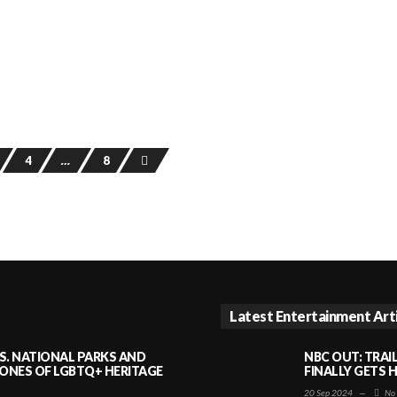
4
…
8
Latest Entertainment Art
S. NATIONAL PARKS AND
NBC OUT: TRAI
NES OF LGBTQ+ HERITAGE
FINALLY GETS 
20 Sep 2024
—
No