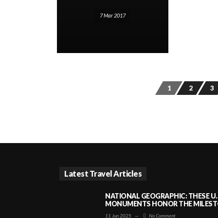
7 Mar 2017
1
2
3
Latest Travel Articles
NATIONAL GEOGRAPHIC: THESE U.
MONUMENTS HONOR THE MILESTO
11 Jun 2025
—
No Comment