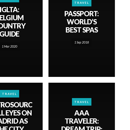
TRAVEL
IGLTA:
PASSPORT:
ELGIUM
WORLD’S
OUNTRY
BEST SPAS
GUIDE
1 Sep 2018
1 Mar 2020
TRAVEL
TRAVEL
TROSOURC
LL EYES ON
AAA
DRID AS
TRAVELER:
HE CITY
DREAM TRIP: