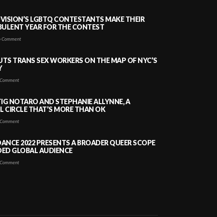
VISION’S LGBTQ CONTESTANTS MAKE THEIR
BULENT YEAR FOR THE CONTEST
 Comment
PUTS TRANS SEX WORKERS ON THE MAP OF NYC’S
Y
Comment
TIG NOTARO AND STEPHANIE ALLYNNE, A
 CIRCLE THAT’S MORE THAN OK
Comment
ANCE 2022 PRESENTS A BROADER QUEER SCOPE
DED GLOBAL AUDIENCE
Comment