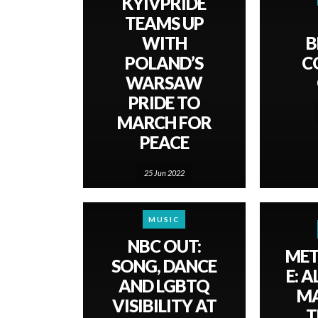
KYIVPRIDE
TEAMS UP
WITH
B
POLAND’S
C
WARSAW
PRIDE TO
MARCH FOR
PEACE
25 Jun 2022
MUSIC
NBC OUT:
ME
SONG, DANCE
E: A
AND LGBTQ
MA
VISIBILITY AT
T