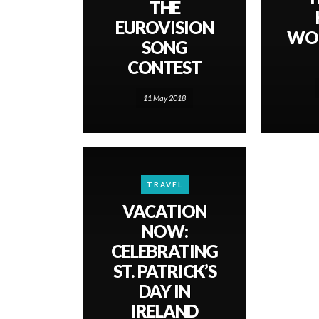
THE
EUROVISION
WOR
SONG
CONTEST
11 May 2018
TRAVEL
VACATION
NOW:
CELEBRATING
ST. PATRICK’S
DAY IN
IRELAND