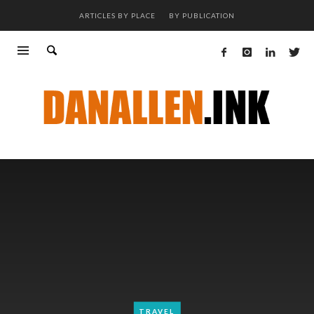
ARTICLES BY PLACE
BY PUBLICATION
TRAVEL