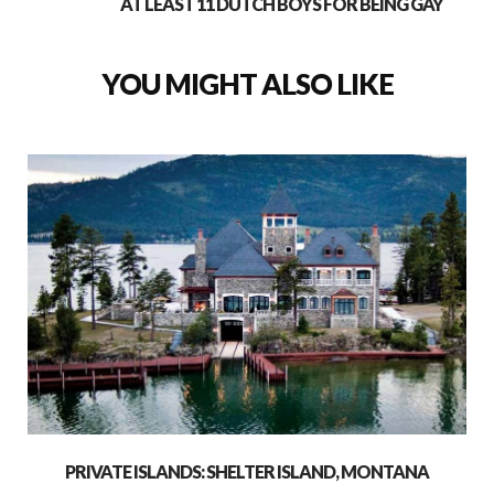
AT LEAST 11 DUTCH BOYS FOR BEING GAY
YOU MIGHT ALSO LIKE
PRIVATE ISLANDS: SHELTER ISLAND, MONTANA