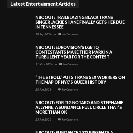
Latest Entertainment Articles
NBC OUT: TRAILBLAZING BLACK TRANS
SINGER JACKIE SHANE FINALLY GETS HER DUE
IN TENNESSEE
20 Sep 2024
—
No Comment
NBC OUT: EUROVISION’S LGBTQ
CONTESTANTS MAKE THEIR MARK IN A
TURBULENT YEAR FOR THE CONTEST
11 May 2024
—
No Comment
‘THE STROLL’ PUTS TRANS SEX WORKERS ON
THE MAP OF NYC’S QUEER HISTORY
20 Jun 2023
—
No Comment
NBC OUT: FOR TIG NOTARO AND STEPHANIE
ALLYNNE, A SUNDANCE FULL CIRCLE THAT’S
MORE THAN OK
23 Jan 2022
—
No Comment
NBC OUT: SUNDANCE 2022 PRESENTS A