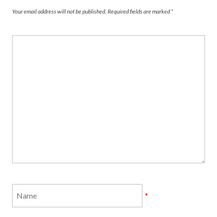
Your email address will not be published.
Required fields are marked
*
*