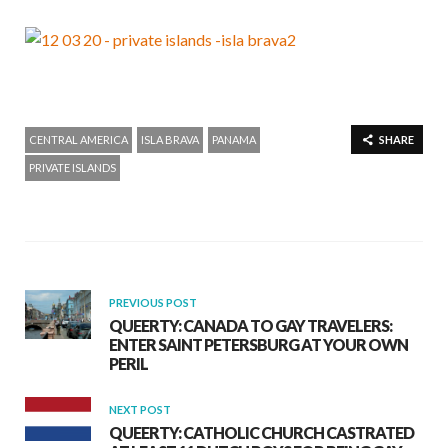
CENTRAL AMERICA
ISLA BRAVA
PANAMA
SHARE
PRIVATE ISLANDS
PREVIOUS POST
QUEERTY: CANADA TO GAY TRAVELERS:
ENTER SAINT PETERSBURG AT YOUR OWN
PERIL
NEXT POST
QUEERTY: CATHOLIC CHURCH CASTRATED