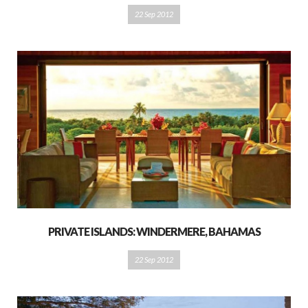
22 Sep 2012
PRIVATE ISLANDS: WINDERMERE, BAHAMAS
22 Sep 2012