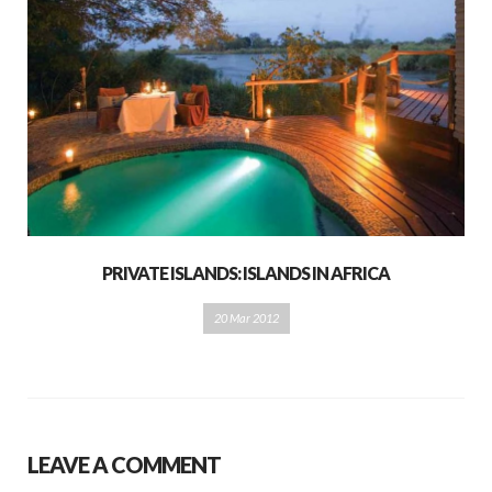
PRIVATE ISLANDS: ISLANDS IN AFRICA
20 Mar 2012
LEAVE A COMMENT