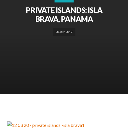
PRIVATE ISLANDS: ISLA
BRAVA, PANAMA
20 Mar 2012