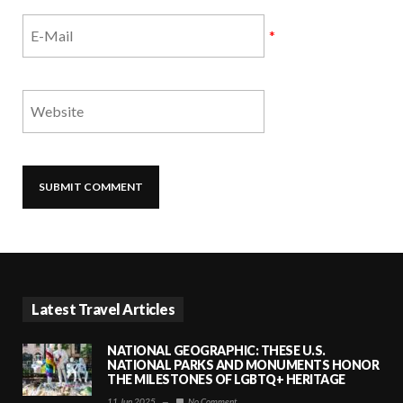
*
Latest Travel Articles
NATIONAL GEOGRAPHIC: THESE U.S.
NATIONAL PARKS AND MONUMENTS HONOR
THE MILESTONES OF LGBTQ+ HERITAGE
11 Jun 2025
—
No Comment