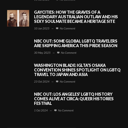
GAYCITIES: HOW THE GRAVES OF A
LEGENDARY AUSTRALIAN OUTLAW AND HIS
SEXY SOULMATE BECAME A HERITAGE SITE
10 Jun 2025
—
No Comment
NBC OUT: SOME GLOBAL LGBTQ TRAVELERS
ARE SKIPPING AMERICA THIS PRIDE SEASON
30 May 2025
—
No Comment
WASHINGTON BLADE: IGLTA’S OSAKA
CONVENTION SHINES SPOTLIGHT ON LGBTQ
TRAVEL TO JAPAN AND ASIA
23 Oct 2024
—
No Comment
NBC OUT: LOS ANGELES’ LGBTQ HISTORY
COMES ALIVE AT CIRCA: QUEER HISTORIES
FESTIVAL
1 Oct 2024
—
No Comment