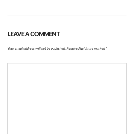
LEAVE A COMMENT
Your email address will not be published.
Required fields are marked
*