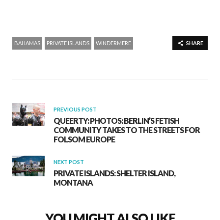
BAHAMAS
PRIVATE ISLANDS
WINDERMERE
SHARE
PREVIOUS POST
QUEERTY: PHOTOS: BERLIN’S FETISH
COMMUNITY TAKES TO THE STREETS FOR
FOLSOM EUROPE
NEXT POST
PRIVATE ISLANDS: SHELTER ISLAND,
MONTANA
YOU MIGHT ALSO LIKE