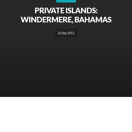
PRIVATE ISLANDS:
WINDERMERE, BAHAMAS
22 Sep 2012