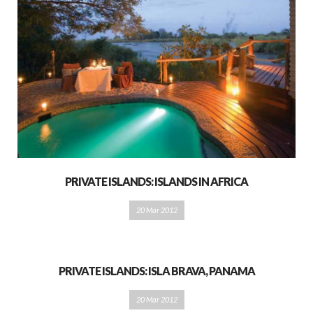
PRIVATE ISLANDS: ISLANDS IN AFRICA
20 Mar 2012
PRIVATE ISLANDS: ISLA BRAVA, PANAMA
20 Mar 2012