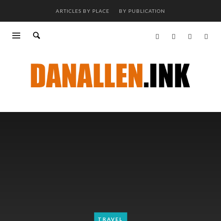
ARTICLES BY PLACE
BY PUBLICATION
TRAVEL