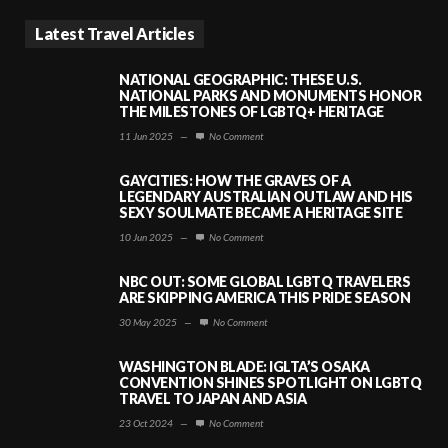
Latest Travel Articles
NATIONAL GEOGRAPHIC: THESE U.S.
NATIONAL PARKS AND MONUMENTS HONOR
THE MILESTONES OF LGBTQ+ HERITAGE
11 Jun 2025
—
No Comment
GAYCITIES: HOW THE GRAVES OF A
LEGENDARY AUSTRALIAN OUTLAW AND HIS
SEXY SOULMATE BECAME A HERITAGE SITE
10 Jun 2025
—
No Comment
NBC OUT: SOME GLOBAL LGBTQ TRAVELERS
ARE SKIPPING AMERICA THIS PRIDE SEASON
30 May 2025
—
No Comment
WASHINGTON BLADE: IGLTA’S OSAKA
CONVENTION SHINES SPOTLIGHT ON LGBTQ
TRAVEL TO JAPAN AND ASIA
23 Oct 2024
—
No Comment