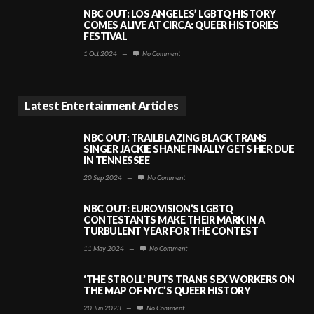
NBC OUT: LOS ANGELES’ LGBTQ HISTORY
COMES ALIVE AT CIRCA: QUEER HISTORIES
FESTIVAL
1 Oct 2024
—
No Comment
Latest Entertainment Articles
NBC OUT: TRAILBLAZING BLACK TRANS
SINGER JACKIE SHANE FINALLY GETS HER DUE
IN TENNESSEE
20 Sep 2024
—
No Comment
NBC OUT: EUROVISION’S LGBTQ
CONTESTANTS MAKE THEIR MARK IN A
TURBULENT YEAR FOR THE CONTEST
11 May 2024
—
No Comment
‘THE STROLL’ PUTS TRANS SEX WORKERS ON
THE MAP OF NYC’S QUEER HISTORY
20 Jun 2023
—
No Comment