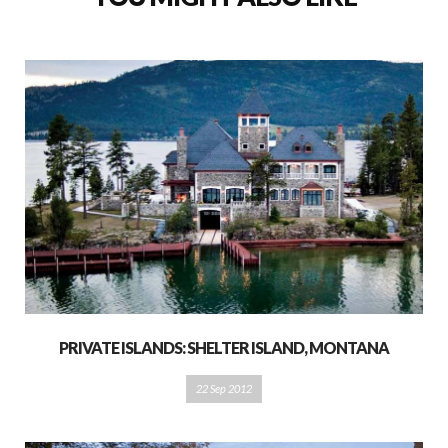
PRIVATE ISLANDS: SHELTER ISLAND, MONTANA
22 Sep 2012