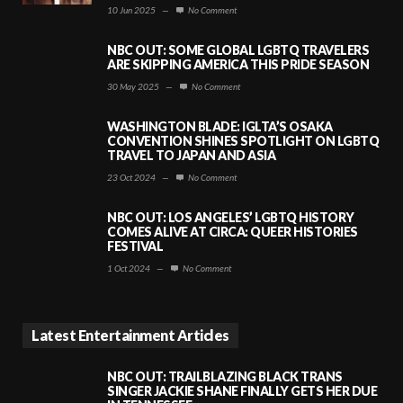
10 Jun 2025
—
No Comment
NBC OUT: SOME GLOBAL LGBTQ TRAVELERS
ARE SKIPPING AMERICA THIS PRIDE SEASON
30 May 2025
—
No Comment
WASHINGTON BLADE: IGLTA’S OSAKA
CONVENTION SHINES SPOTLIGHT ON LGBTQ
TRAVEL TO JAPAN AND ASIA
23 Oct 2024
—
No Comment
NBC OUT: LOS ANGELES’ LGBTQ HISTORY
COMES ALIVE AT CIRCA: QUEER HISTORIES
FESTIVAL
1 Oct 2024
—
No Comment
Latest Entertainment Articles
NBC OUT: TRAILBLAZING BLACK TRANS
SINGER JACKIE SHANE FINALLY GETS HER DUE