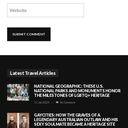
Latest Travel Articles
NATIONAL GEOGRAPHIC: THESE U.S.
NATIONAL PARKS AND MONUMENTS HONOR
THE MILESTONES OF LGBTQ+ HERITAGE
11 Jun 2025
—
No Comment
GAYCITIES: HOW THE GRAVES OF A
LEGENDARY AUSTRALIAN OUTLAW AND HIS
SEXY SOULMATE BECAME A HERITAGE SITE