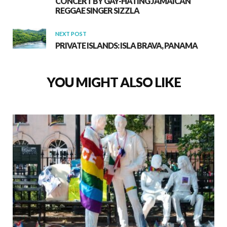
CONCERT BY GAY-HATING JAMAICAN
REGGAE SINGER SIZZLA
NEXT POST
PRIVATE ISLANDS: ISLA BRAVA, PANAMA
YOU MIGHT ALSO LIKE