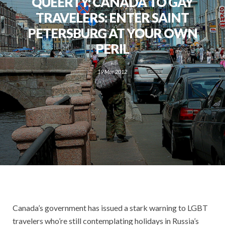
QUEERTY: CANADA TO GAY
TRAVELERS: ENTER SAINT
PETERSBURG AT YOUR OWN
PERIL
19 Mar 2012
Canada’s government has issued a stark warning to LGBT
travelers who’re still contemplating holidays in Russia’s