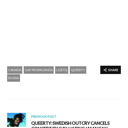
CANADA
GAY PROPAGANDA
LGBTQ
QUEERTY
SHARE
RUSSIA
PREVIOUS POST
QUEERTY: SWEDISH OUTCRY CANCELS