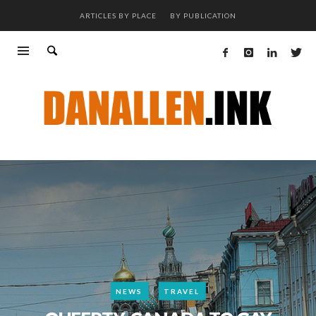
ARTICLES BY PLACE
BY PUBLICATION
NEWS
TRAVEL