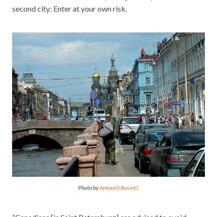
second city: Enter at your own risk.
Photo by
AntoniO BovinO