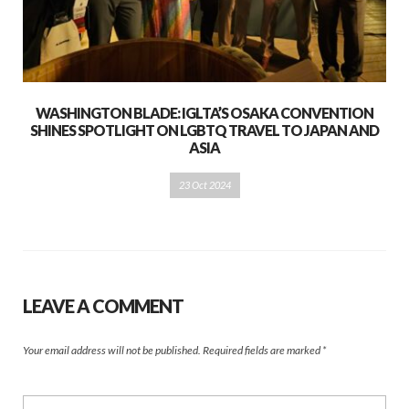
WASHINGTON BLADE: IGLTA’S OSAKA CONVENTION
SHINES SPOTLIGHT ON LGBTQ TRAVEL TO JAPAN AND
ASIA
23 Oct 2024
LEAVE A COMMENT
Your email address will not be published.
Required fields are marked
*