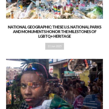
NATIONAL GEOGRAPHIC: THESE U.S. NATIONAL PARKS
AND MONUMENTS HONOR THE MILESTONES OF
LGBTQ+ HERITAGE
11 Jun 2025