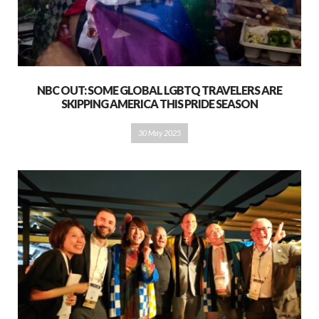
NBC OUT: SOME GLOBAL LGBTQ TRAVELERS ARE
SKIPPING AMERICA THIS PRIDE SEASON
30 May 2025