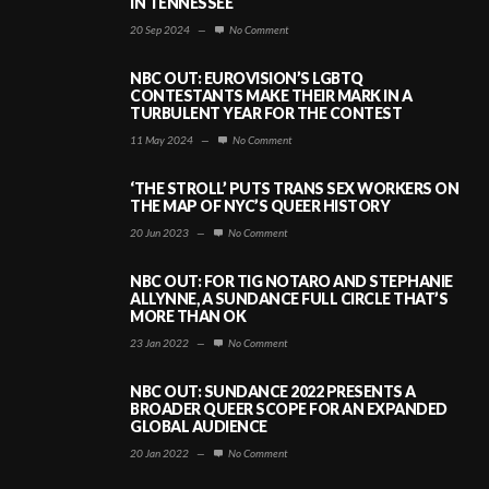
IN TENNESSEE
20 Sep 2024
—
No Comment
NBC OUT: EUROVISION’S LGBTQ
CONTESTANTS MAKE THEIR MARK IN A
TURBULENT YEAR FOR THE CONTEST
11 May 2024
—
No Comment
‘THE STROLL’ PUTS TRANS SEX WORKERS ON
THE MAP OF NYC’S QUEER HISTORY
20 Jun 2023
—
No Comment
NBC OUT: FOR TIG NOTARO AND STEPHANIE
ALLYNNE, A SUNDANCE FULL CIRCLE THAT’S
MORE THAN OK
23 Jan 2022
—
No Comment
NBC OUT: SUNDANCE 2022 PRESENTS A
BROADER QUEER SCOPE FOR AN EXPANDED
GLOBAL AUDIENCE
20 Jan 2022
—
No Comment