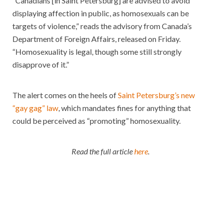
“Canadians [in Saint Petersburg] are advised to avoid
displaying affection in public, as homosexuals can be
targets of violence,” reads the advisory from Canada’s
Department of Foreign Affairs, released on Friday.
“Homosexuality is legal, though some still strongly
disapprove of it.”
The alert comes on the heels of
Saint Petersburg’s new
“gay gag” law
, which mandates fines for anything that
could be perceived as “promoting” homosexuality.
Read the full article
here
.