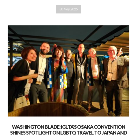
30 May 2025
WASHINGTON BLADE: IGLTA’S OSAKA CONVENTION
SHINES SPOTLIGHT ON LGBTQ TRAVEL TO JAPAN AND