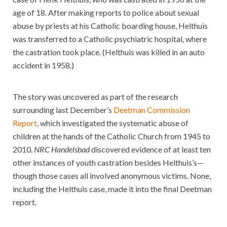
age of 18. After making reports to police about sexual
abuse by priests at his Catholic boarding house, Helthuis
was transferred to a Catholic psychiatric hospital, where
the castration took place. (Helthuis was killed in an auto
accident in 1958.)
The story was uncovered as part of the research
surrounding last December’s
Deetman Commission
Report
, which investigated the systematic abuse of
children at the hands of the Catholic Church from 1945 to
2010.
NRC Handelsbad
discovered evidence of at least ten
other instances of youth castration besides Helthuis’s—
though those cases all involved anonymous victims. None,
including the Helthuis case, made it into the final Deetman
report.