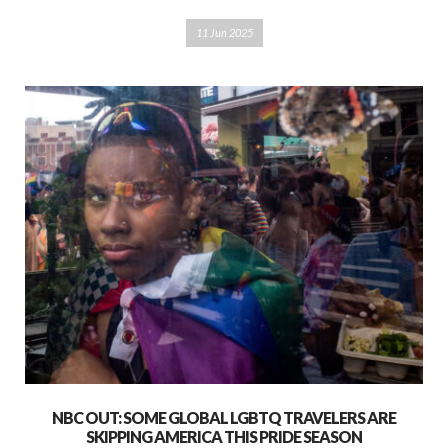
11 Jun 2025
NBC OUT: SOME GLOBAL LGBTQ TRAVELERS ARE
SKIPPING AMERICA THIS PRIDE SEASON