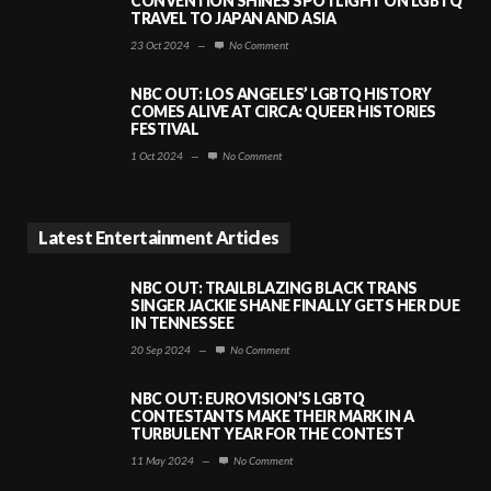
CONVENTION SHINES SPOTLIGHT ON LGBTQ
TRAVEL TO JAPAN AND ASIA
23 Oct 2024
—
No Comment
NBC OUT: LOS ANGELES’ LGBTQ HISTORY
COMES ALIVE AT CIRCA: QUEER HISTORIES
FESTIVAL
1 Oct 2024
—
No Comment
Latest Entertainment Articles
NBC OUT: TRAILBLAZING BLACK TRANS
SINGER JACKIE SHANE FINALLY GETS HER DUE
IN TENNESSEE
20 Sep 2024
—
No Comment
NBC OUT: EUROVISION’S LGBTQ
CONTESTANTS MAKE THEIR MARK IN A
TURBULENT YEAR FOR THE CONTEST
11 May 2024
—
No Comment