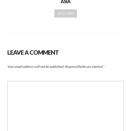
ASIA
23 Oct 2024
LEAVE A COMMENT
Your email address will not be published.
Required fields are marked
*