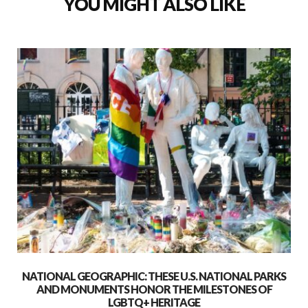
YOU MIGHT ALSO LIKE
NATIONAL GEOGRAPHIC: THESE U.S. NATIONAL PARKS
AND MONUMENTS HONOR THE MILESTONES OF
LGBTQ+ HERITAGE