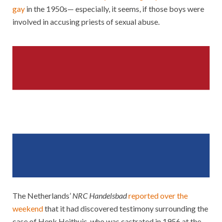
gay
in the 1950s— especially, it seems, if those boys were
involved in accusing priests of sexual abuse.
The Netherlands’
NRC Handelsbad
reported over the
weekend
that it had discovered testimony surrounding the
case of Henk Heithuis, who was castrated in 1956 at the