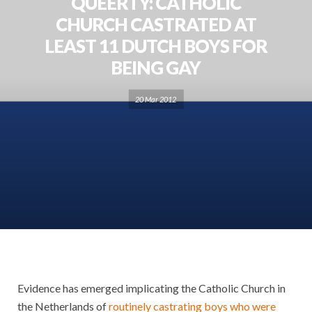
QUEERTY: CATHOLIC
CHURCH CASTRATED AT
LEAST 11 DUTCH BOYS FOR
BEING GAY
20 Mar 2012
Evidence has emerged implicating the Catholic Church in
the Netherlands of
routinely castrating boys who were