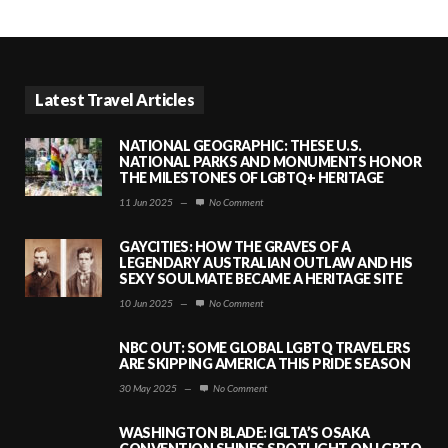
Latest Travel Articles
NATIONAL GEOGRAPHIC: THESE U.S.
NATIONAL PARKS AND MONUMENTS HONOR
THE MILESTONES OF LGBTQ+ HERITAGE
11 Jun 2025
—
No Comment
GAYCITIES: HOW THE GRAVES OF A
LEGENDARY AUSTRALIAN OUTLAW AND HIS
SEXY SOULMATE BECAME A HERITAGE SITE
10 Jun 2025
—
No Comment
NBC OUT: SOME GLOBAL LGBTQ TRAVELERS
ARE SKIPPING AMERICA THIS PRIDE SEASON
30 May 2025
—
No Comment
WASHINGTON BLADE: IGLTA’S OSAKA