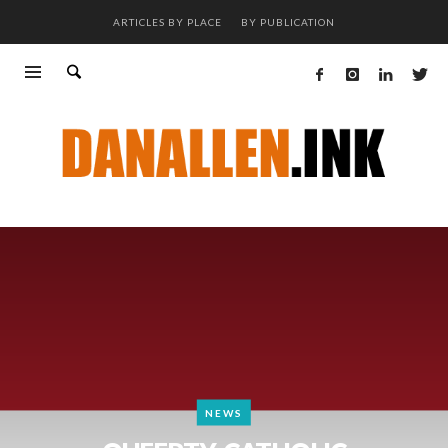
ARTICLES BY PLACE
BY PUBLICATION
NEWS