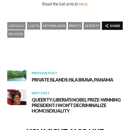
Read the full article
here
.
CATHOLIC
LGBTQ
NETHERLANDS
PRIESTS
QUEERTY
SHARE
RELIGION
PREVIOUS POST
PRIVATE ISLANDS: ISLA BRAVA, PANAMA
NEXT POST
QUEERTY: LIBERIA’S NOBEL PRIZE-WINNING
PRESIDENT: I WON’T DECRIMINALIZE
HOMOSEXUALITY