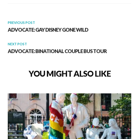
PREVIOUS POST
ADVOCATE: GAY DISNEY GONE WILD
NEXT POST
ADVOCATE: BINATIONAL COUPLE BUS TOUR
YOU MIGHT ALSO LIKE