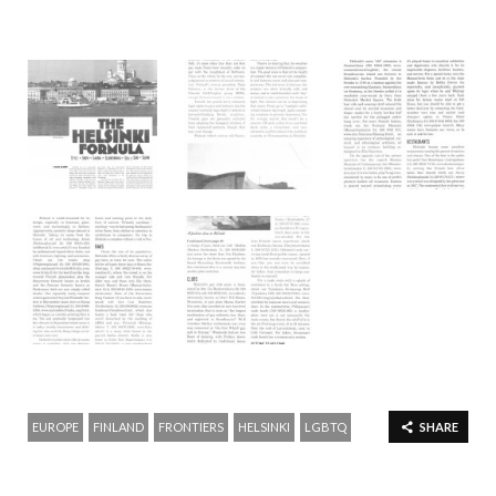
EUROPE
FINLAND
FRONTIERS
HELSINKI
LGBTQ
SHARE