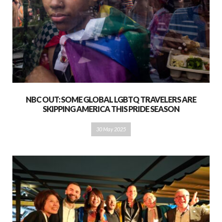
NBC OUT: SOME GLOBAL LGBTQ TRAVELERS ARE
SKIPPING AMERICA THIS PRIDE SEASON
30 May 2025