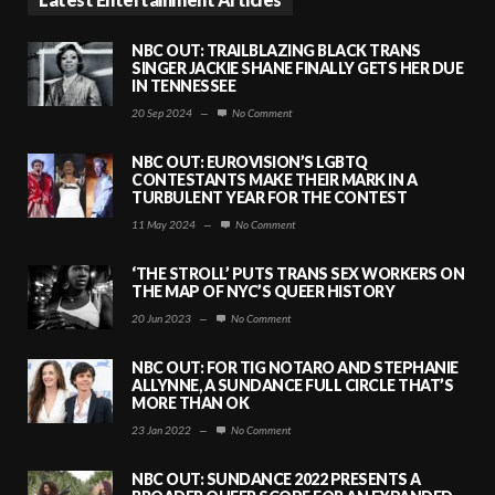
NBC OUT: TRAILBLAZING BLACK TRANS
SINGER JACKIE SHANE FINALLY GETS HER DUE
IN TENNESSEE
20 Sep 2024
—
No Comment
NBC OUT: EUROVISION’S LGBTQ
CONTESTANTS MAKE THEIR MARK IN A
TURBULENT YEAR FOR THE CONTEST
11 May 2024
—
No Comment
‘THE STROLL’ PUTS TRANS SEX WORKERS ON
THE MAP OF NYC’S QUEER HISTORY
20 Jun 2023
—
No Comment
NBC OUT: FOR TIG NOTARO AND STEPHANIE
ALLYNNE, A SUNDANCE FULL CIRCLE THAT’S
MORE THAN OK
23 Jan 2022
—
No Comment
NBC OUT: SUNDANCE 2022 PRESENTS A