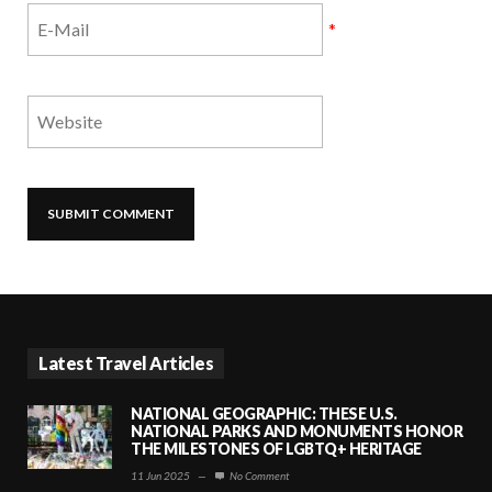
*
Latest Travel Articles
NATIONAL GEOGRAPHIC: THESE U.S.
NATIONAL PARKS AND MONUMENTS HONOR
THE MILESTONES OF LGBTQ+ HERITAGE
11 Jun 2025
—
No Comment