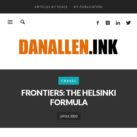
ARTICLES BY PLACE
BY PUBLICATION
TRAVEL
FRONTIERS: THE HELSINKI
FORMULA
24 Oct 2003