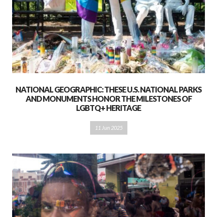
NATIONAL GEOGRAPHIC: THESE U.S. NATIONAL PARKS
AND MONUMENTS HONOR THE MILESTONES OF
LGBTQ+ HERITAGE
11 Jun 2025