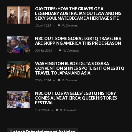
GAYCITIES: HOW THE GRAVES OF A
LEGENDARY AUSTRALIAN OUTLAW AND HIS
SEXY SOULMATE BECAME A HERITAGE SITE
10 Jun 2025
—
No Comment
NBC OUT: SOME GLOBAL LGBTQ TRAVELERS
ARE SKIPPING AMERICA THIS PRIDE SEASON
30 May 2025
—
No Comment
WASHINGTON BLADE: IGLTA’S OSAKA
CONVENTION SHINES SPOTLIGHT ON LGBTQ
TRAVEL TO JAPAN AND ASIA
23 Oct 2024
—
No Comment
NBC OUT: LOS ANGELES’ LGBTQ HISTORY
COMES ALIVE AT CIRCA: QUEER HISTORIES
FESTIVAL
1 Oct 2024
—
No Comment
Latest Entertainment Articles