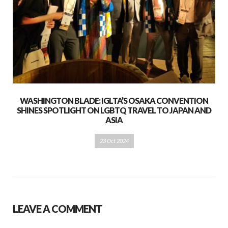
WASHINGTON BLADE: IGLTA’S OSAKA CONVENTION
SHINES SPOTLIGHT ON LGBTQ TRAVEL TO JAPAN AND
ASIA
23 Oct 2024
LEAVE A COMMENT