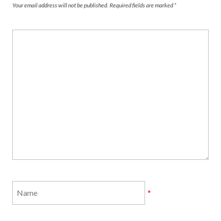
Your email address will not be published.
Required fields are marked
*
*