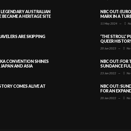
A LEGENDARY AUSTRALIAN
NBC OUT: EURO
BECAME A HERITAGE SITE
MARK IN A TUR
11 May 2024
—
No
AVELERS ARE SKIPPING
‘THE STROLL’ 
QUEER HISTOR
20 Jun 2023
—
No 
AKA CONVENTION SHINES
NBC OUT: FOR 
JAPAN AND ASIA
SUNDANCE FULL
23 Jan 2022
—
No 
ISTORY COMES ALIVE AT
NBC OUT: SUND
FOR AN EXPAN
20 Jan 2022
—
No 