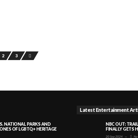
2
3
Latest Entertainment Art
S. NATIONAL PARKS AND
NBC OUT: TRAI
NES OF LGBTQ+ HERITAGE
FINALLY GETS 
20 Sep 2024
—
No