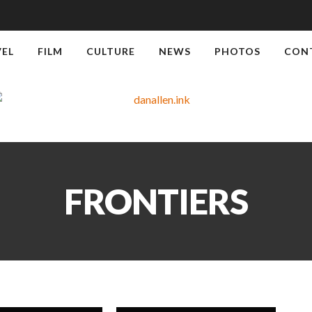
VEL
FILM
CULTURE
NEWS
PHOTOS
CON
FRONTIERS