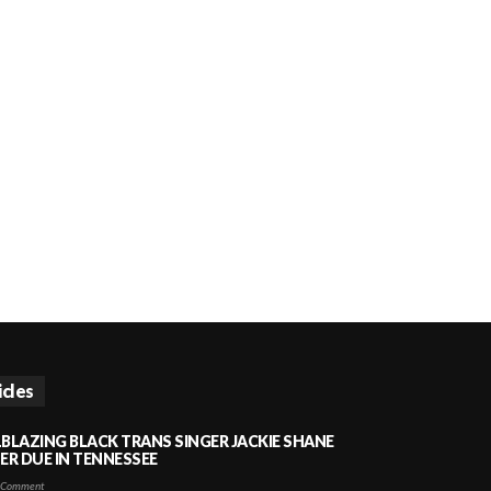
icles
LBLAZING BLACK TRANS SINGER JACKIE SHANE
HER DUE IN TENNESSEE
 Comment