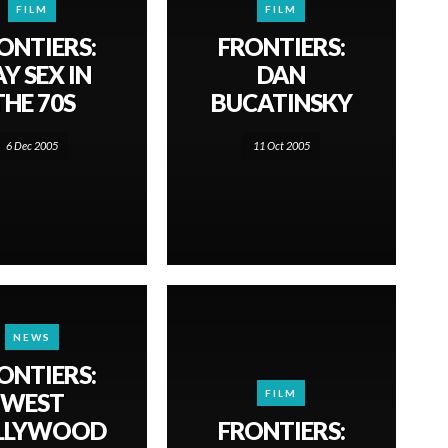
FILM
FILM
ONTIERS:
FRONTIERS:
Y SEX IN
DAN
THE 70S
BUCATINSKY
6 Dec 2005
11 Oct 2005
NEWS
ONTIERS:
FILM
WEST
LLYWOOD
FRONTIERS: