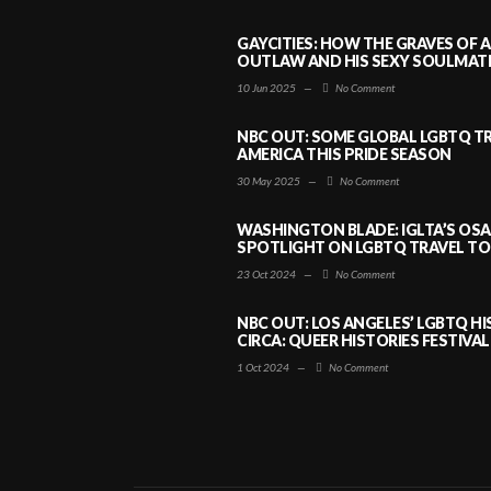
GAYCITIES: HOW THE GRAVES OF 
OUTLAW AND HIS SEXY SOULMATE 
10 Jun 2025
—
No Comment
NBC OUT: SOME GLOBAL LGBTQ TR
AMERICA THIS PRIDE SEASON
30 May 2025
—
No Comment
WASHINGTON BLADE: IGLTA’S OS
SPOTLIGHT ON LGBTQ TRAVEL TO 
23 Oct 2024
—
No Comment
NBC OUT: LOS ANGELES’ LGBTQ H
CIRCA: QUEER HISTORIES FESTIVAL
1 Oct 2024
—
No Comment