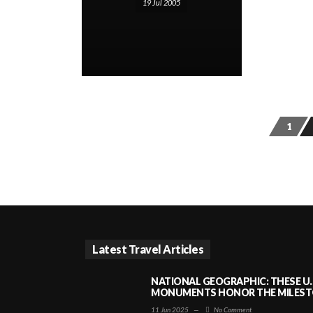
19 Jul 2005
1
Latest Travel Articles
NATIONAL GEOGRAPHIC: THESE U.
MONUMENTS HONOR THE MILESTO
11 Jun 2025
—
No Comment