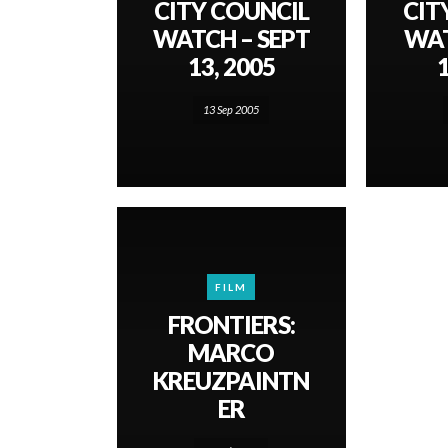
CITY COUNCIL
CIT
WATCH – SEPT
WAT
13, 2005
1
13 Sep 2005
FILM
FRONTIERS:
MARCO
KREUZPAINTN
ER