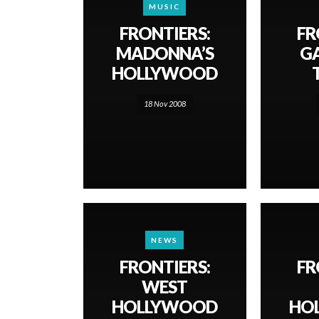
MUSIC
FRONTIERS:
FR
MADONNA’S
GA
HOLLYWOOD
18 Nov 2008
NEWS
FRONTIERS:
FR
WEST
HOLLYWOOD
HO