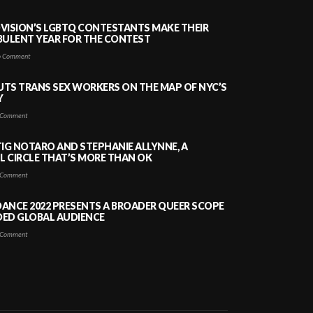
VISION’S LGBTQ CONTESTANTS MAKE THEIR
BULENT YEAR FOR THE CONTEST
 Comment
PUTS TRANS SEX WORKERS ON THE MAP OF NYC’S
Y
Comment
TIG NOTARO AND STEPHANIE ALLYNNE, A
 CIRCLE THAT’S MORE THAN OK
Comment
ANCE 2022 PRESENTS A BROADER QUEER SCOPE
DED GLOBAL AUDIENCE
Comment