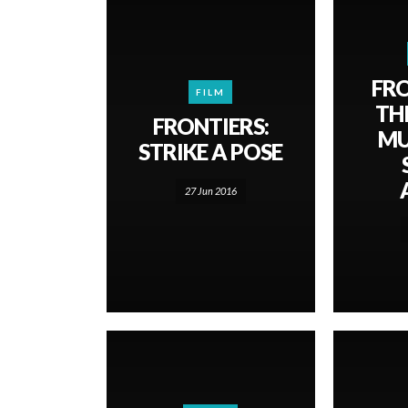
FRO
FILM
TH
FRONTIERS:
MU
STRIKE A POSE
27 Jun 2016