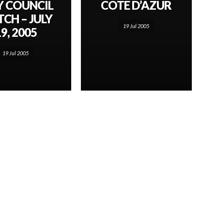
Y COUNCIL
COTE D’AZUR
CH – JULY
19 Jul 2005
9, 2005
19 Jul 2005