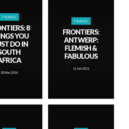
TRAVEL
TRAVEL
NTIERS: 8
FRONTIERS:
INGS YOU
ANTWERP:
ST DO IN
FLEMISH &
SOUTH
FABULOUS
AFRICA
11 Jan 2011
30 May 2016