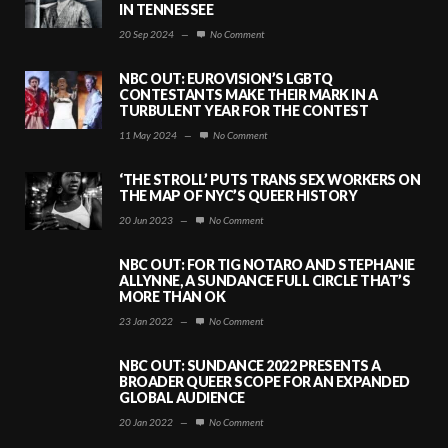
IN TENNESSEE
20 Sep 2024
—
No Comment
NBC OUT: EUROVISION’S LGBTQ
CONTESTANTS MAKE THEIR MARK IN A
TURBULENT YEAR FOR THE CONTEST
11 May 2024
—
No Comment
‘THE STROLL’ PUTS TRANS SEX WORKERS ON
THE MAP OF NYC’S QUEER HISTORY
20 Jun 2023
—
No Comment
NBC OUT: FOR TIG NOTARO AND STEPHANIE
ALLYNNE, A SUNDANCE FULL CIRCLE THAT’S
MORE THAN OK
23 Jan 2022
—
No Comment
NBC OUT: SUNDANCE 2022 PRESENTS A
BROADER QUEER SCOPE FOR AN EXPANDED
GLOBAL AUDIENCE
20 Jan 2022
—
No Comment