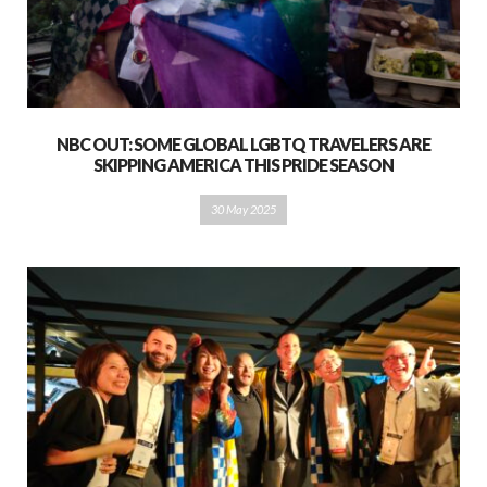
NBC OUT: SOME GLOBAL LGBTQ TRAVELERS ARE
SKIPPING AMERICA THIS PRIDE SEASON
30 May 2025