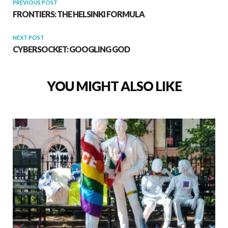
PREVIOUS POST
FRONTIERS: THE HELSINKI FORMULA
NEXT POST
CYBERSOCKET: GOOGLING GOD
YOU MIGHT ALSO LIKE