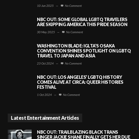
10 Jun 2025
—
No Comment
NBC OUT: SOME GLOBAL LGBTQ TRAVELERS
ARE SKIPPING AMERICA THIS PRIDE SEASON
30 May 2025
—
No Comment
WASHINGTON BLADE: IGLTA’S OSAKA
CONVENTION SHINES SPOTLIGHT ON LGBTQ
TRAVEL TO JAPAN AND ASIA
23 Oct 2024
—
No Comment
NBC OUT: LOS ANGELES’ LGBTQ HISTORY
COMES ALIVE AT CIRCA: QUEER HISTORIES
FESTIVAL
1 Oct 2024
—
No Comment
Latest Entertainment Articles
NBC OUT: TRAILBLAZING BLACK TRANS
SINGER JACKIE SHANE FINALLY GETS HER DUE