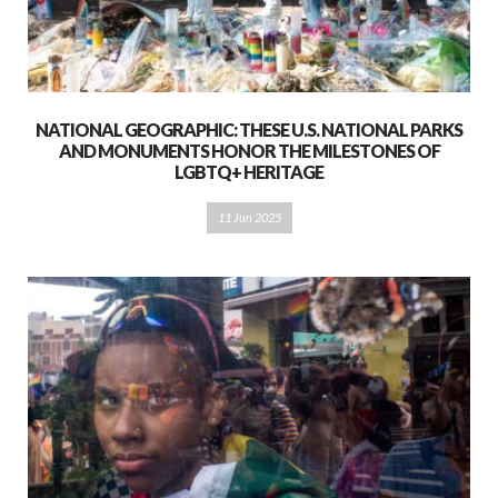
NATIONAL GEOGRAPHIC: THESE U.S. NATIONAL PARKS
AND MONUMENTS HONOR THE MILESTONES OF
LGBTQ+ HERITAGE
11 Jun 2025