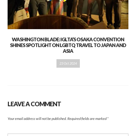
WASHINGTON BLADE: IGLTA’S OSAKA CONVENTION
SHINES SPOTLIGHT ON LGBTQ TRAVEL TO JAPAN AND
ASIA
23 Oct 2024
LEAVE A COMMENT
Your email address will not be published.
Required fields are marked
*