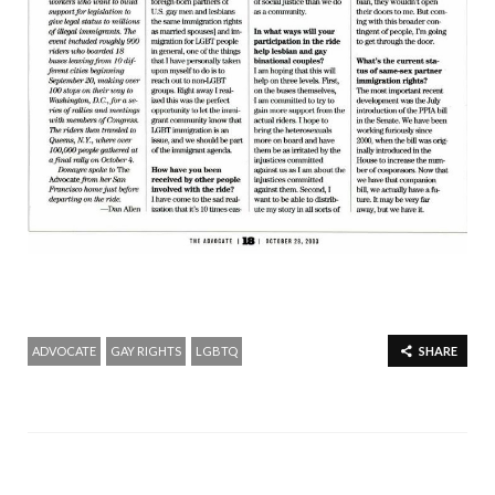
ADVOCATE
GAY RIGHTS
LGBTQ
SHARE