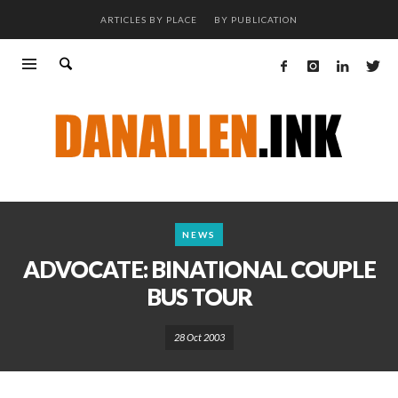
ARTICLES BY PLACE
BY PUBLICATION
NEWS
ADVOCATE: BINATIONAL COUPLE
BUS TOUR
28 Oct 2003