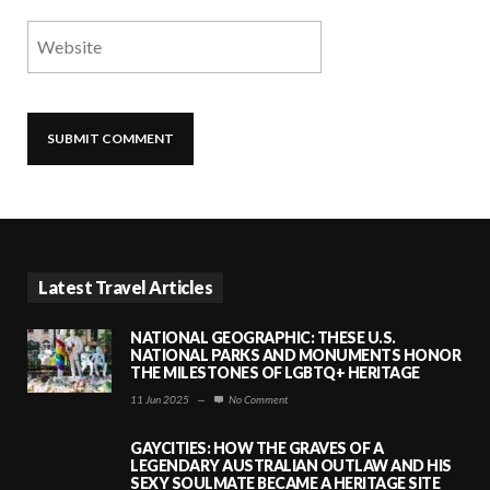
Latest Travel Articles
NATIONAL GEOGRAPHIC: THESE U.S.
NATIONAL PARKS AND MONUMENTS HONOR
THE MILESTONES OF LGBTQ+ HERITAGE
11 Jun 2025
—
No Comment
GAYCITIES: HOW THE GRAVES OF A
LEGENDARY AUSTRALIAN OUTLAW AND HIS
SEXY SOULMATE BECAME A HERITAGE SITE