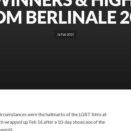
OM BERLINALE 2
16 Feb 2015
ircumstances were the hallmarks of the LGBT films at
which wrapped up Feb 16 after a 10-day showcase of the
 world.