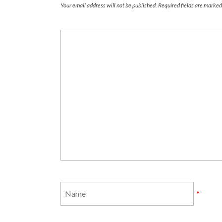
Your email address will not be published.
Required fields are marke
*