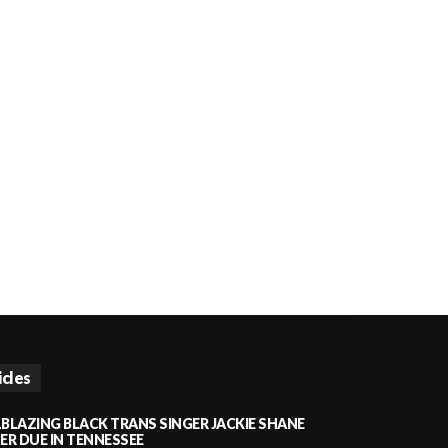
icles
LBLAZING BLACK TRANS SINGER JACKIE SHANE
HER DUE IN TENNESSEE