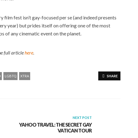
y film fest isn’t gay-focused per se (and indeed presents
ry year) but prides itself on offering one of the most
ps of any cinematic event on the planet.
e full article
here
.
O
LGBTQ
XTRA
SHARE
NEXT POST
YAHOO TRAVEL: THE SECRET GAY
VATICAN TOUR