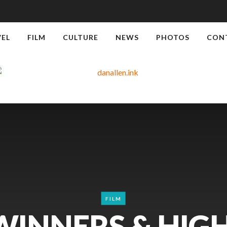
VEL
FILM
CULTURE
NEWS
PHOTOS
CON
FILM
WINNERS & HIG