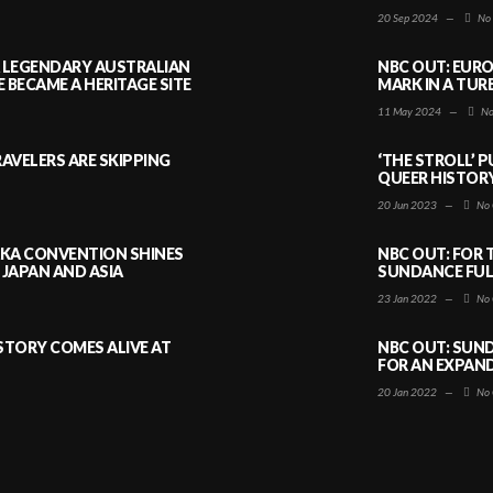
20 Sep 2024
—
No
A LEGENDARY AUSTRALIAN
NBC OUT: EURO
BECAME A HERITAGE SITE
MARK IN A TUR
11 May 2024
—
No
AVELERS ARE SKIPPING
‘THE STROLL’ 
QUEER HISTOR
20 Jun 2023
—
No 
AKA CONVENTION SHINES
NBC OUT: FOR 
JAPAN AND ASIA
SUNDANCE FULL
23 Jan 2022
—
No 
ISTORY COMES ALIVE AT
NBC OUT: SUND
FOR AN EXPAN
20 Jan 2022
—
No 