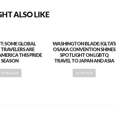
HT ALSO LIKE
T: SOME GLOBAL
WASHINGTON BLADE: IGLTA’S
 TRAVELERS ARE
OSAKA CONVENTION SHINES
AMERICA THIS PRIDE
SPOTLIGHT ON LGBTQ
SEASON
TRAVEL TO JAPAN AND ASIA
30 May 2025
23 Oct 2024