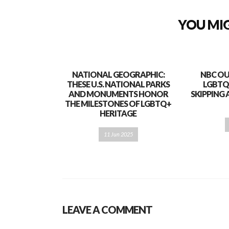
YOU MIG
NATIONAL GEOGRAPHIC:
NBC OU
THESE U.S. NATIONAL PARKS
LGBTQ
AND MONUMENTS HONOR
SKIPPING 
THE MILESTONES OF LGBTQ+
HERITAGE
11 Jun 2025
LEAVE A COMMENT