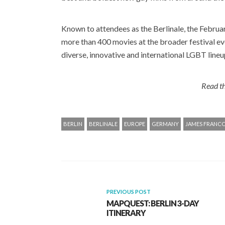
Known to attendees as the Berlinale, the Februar
more than 400 movies at the broader festival eve
diverse, innovative and international LGBT lineu
Read th
BERLIN
BERLINALE
EUROPE
GERMANY
JAMES FRANC
PREVIOUS POST
MAPQUEST: BERLIN 3-DAY
ITINERARY