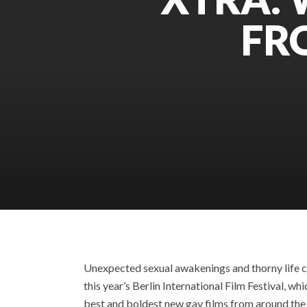
FR
Unexpected sexual awakenings and thorny life c
this year’s Berlin International Film Festival, 
best and boldest new gay films from around the