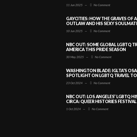
11 Jun 2025
—
No Comment
GAYCITIES: HOW THE GRAVES OF 
OUTLAW AND HIS SEXY SOULMATE 
10 Jun 2025
—
No Comment
NBC OUT: SOME GLOBAL LGBTQ TR
AMERICA THIS PRIDE SEASON
30 May 2025
—
No Comment
WASHINGTON BLADE: IGLTA’S OS
SPOTLIGHT ON LGBTQ TRAVEL TO 
23 Oct 2024
—
No Comment
NBC OUT: LOS ANGELES’ LGBTQ H
CIRCA: QUEER HISTORIES FESTIVAL
1 Oct 2024
—
No Comment