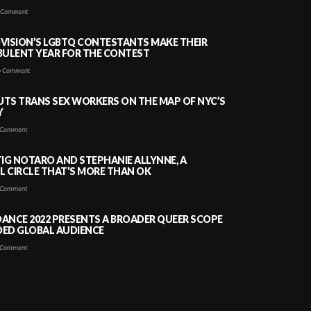
 Comment
VISION’S LGBTQ CONTESTANTS MAKE THEIR
BULENT YEAR FOR THE CONTEST
 Comment
PUTS TRANS SEX WORKERS ON THE MAP OF NYC’S
Y
Comment
TIG NOTARO AND STEPHANIE ALLYNNE, A
 CIRCLE THAT’S MORE THAN OK
Comment
ANCE 2022 PRESENTS A BROADER QUEER SCOPE
DED GLOBAL AUDIENCE
Comment