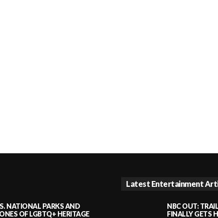
Latest Entertainment Art
S. NATIONAL PARKS AND
NBC OUT: TRAI
NES OF LGBTQ+ HERITAGE
FINALLY GETS 