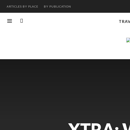
ARTICLES BY PLACE
BY PUBLICATION
TRA
XTRA: 