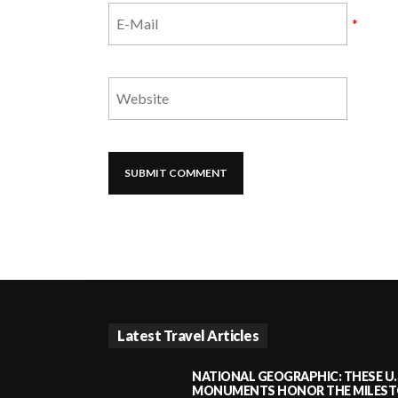
*
Latest Travel Articles
NATIONAL GEOGRAPHIC: THESE U.
MONUMENTS HONOR THE MILESTO