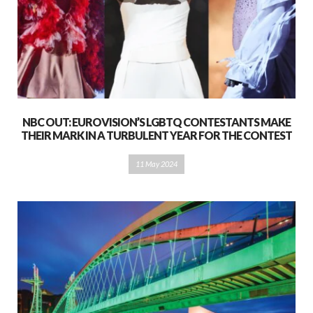
NBC OUT: EUROVISION’S LGBTQ CONTESTANTS MAKE
THEIR MARK IN A TURBULENT YEAR FOR THE CONTEST
11 May 2024