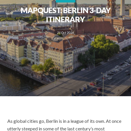
MAPQUEST: BERLIN 3-DAY
ITINERARY
21 Oct 2014
As global cities go, Berlin is in a league of its own. At once
utterly steeped in some of the last century’s most