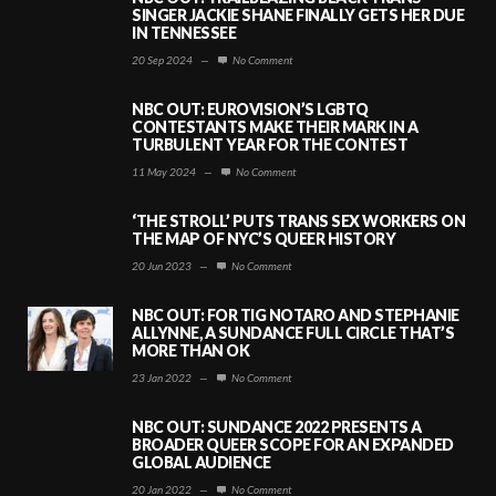
SINGER JACKIE SHANE FINALLY GETS HER DUE
IN TENNESSEE
20 Sep 2024
—
No Comment
NBC OUT: EUROVISION’S LGBTQ
CONTESTANTS MAKE THEIR MARK IN A
TURBULENT YEAR FOR THE CONTEST
11 May 2024
—
No Comment
‘THE STROLL’ PUTS TRANS SEX WORKERS ON
THE MAP OF NYC’S QUEER HISTORY
20 Jun 2023
—
No Comment
NBC OUT: FOR TIG NOTARO AND STEPHANIE
ALLYNNE, A SUNDANCE FULL CIRCLE THAT’S
MORE THAN OK
23 Jan 2022
—
No Comment
NBC OUT: SUNDANCE 2022 PRESENTS A
BROADER QUEER SCOPE FOR AN EXPANDED
GLOBAL AUDIENCE
20 Jan 2022
—
No Comment