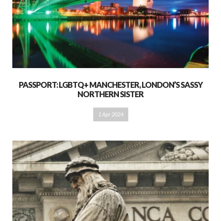
PASSPORT: LGBTQ+ MANCHESTER, LONDON’S SASSY
NORTHERN SISTER
1 Apr 2024