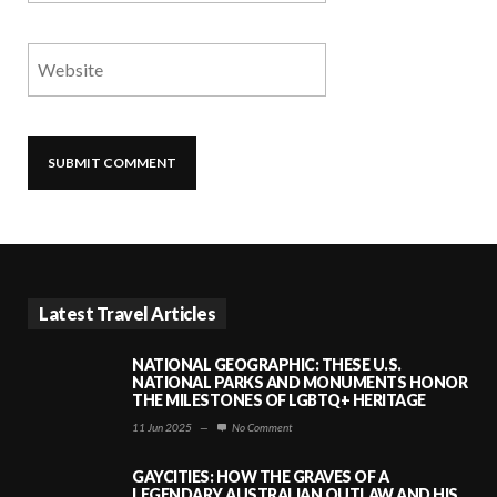
Latest Travel Articles
NATIONAL GEOGRAPHIC: THESE U.S.
NATIONAL PARKS AND MONUMENTS HONOR
THE MILESTONES OF LGBTQ+ HERITAGE
11 Jun 2025
—
No Comment
GAYCITIES: HOW THE GRAVES OF A
LEGENDARY AUSTRALIAN OUTLAW AND HIS