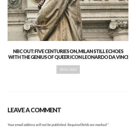
NBC OUT: FIVE CENTURIES ON, MILAN STILL ECHOES
WITH THE GENIUS OF QUEER ICON LEONARDO DA VINCI
28 Oct 2022
LEAVE A COMMENT
Your email address will not be published.
Required fields are marked
*