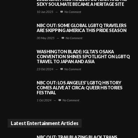
SEXY SOULMATE BECAME A HERITAGE SITE
10 Jun 2025
—
No Comment
NBC OUT: SOME GLOBAL LGBTQ TRAVELERS
ARE SKIPPING AMERICA THIS PRIDE SEASON
30 May 2025
—
No Comment
WASHINGTON BLADE: IGLTA’S OSAKA
CONVENTION SHINES SPOTLIGHT ON LGBTQ
TRAVEL TO JAPAN AND ASIA
23 Oct 2024
—
No Comment
NBC OUT: LOS ANGELES’ LGBTQ HISTORY
COMES ALIVE AT CIRCA: QUEER HISTORIES
FESTIVAL
1 Oct 2024
—
No Comment
Latest Entertainment Articles
NBC OUT: TRAILBLAZING BLACK TRANS