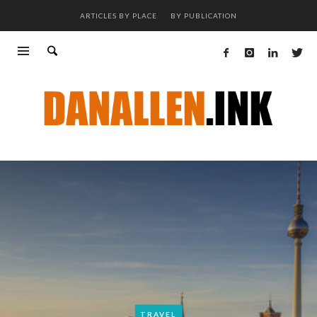
ARTICLES BY PLACE
BY PUBLICATION
TRAVEL