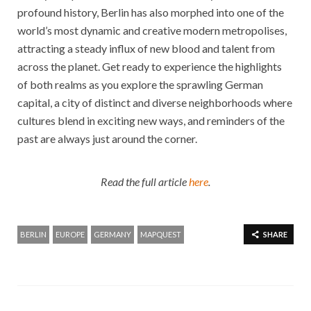
profound history, Berlin has also morphed into one of the
world’s most dynamic and creative modern metropolises,
attracting a steady influx of new blood and talent from
across the planet. Get ready to experience the highlights
of both realms as you explore the sprawling German
capital, a city of distinct and diverse neighborhoods where
cultures blend in exciting new ways, and reminders of the
past are always just around the corner.
Read the full article
here
.
BERLIN
EUROPE
GERMANY
MAPQUEST
SHARE