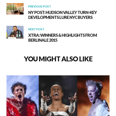
PREVIOUS POST
NY POST: HUDSON VALLEY TURN-KEY
DEVELOPMENTS LURE NYC BUYERS
NEXT POST
XTRA: WINNERS & HIGHLIGHTS FROM
BERLINALE 2015
YOU MIGHT ALSO LIKE