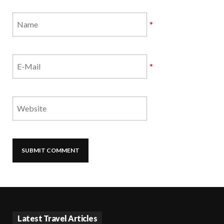
*
*
Latest Travel Articles