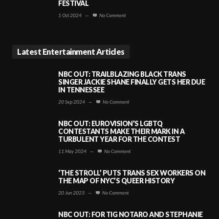
FESTIVAL
1 Oct 2024
—
No Comment
Latest Entertainment Articles
NBC OUT: TRAILBLAZING BLACK TRANS
SINGER JACKIE SHANE FINALLY GETS HER DUE
IN TENNESSEE
20 Sep 2024
—
No Comment
NBC OUT: EUROVISION’S LGBTQ
CONTESTANTS MAKE THEIR MARK IN A
TURBULENT YEAR FOR THE CONTEST
11 May 2024
—
No Comment
‘THE STROLL’ PUTS TRANS SEX WORKERS ON
THE MAP OF NYC’S QUEER HISTORY
20 Jun 2023
—
No Comment
NBC OUT: FOR TIG NOTARO AND STEPHANIE