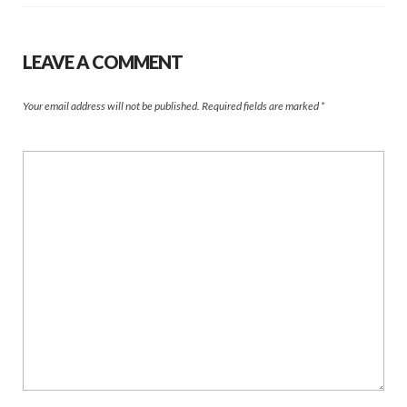
LEAVE A COMMENT
Your email address will not be published.
Required fields are marked
*