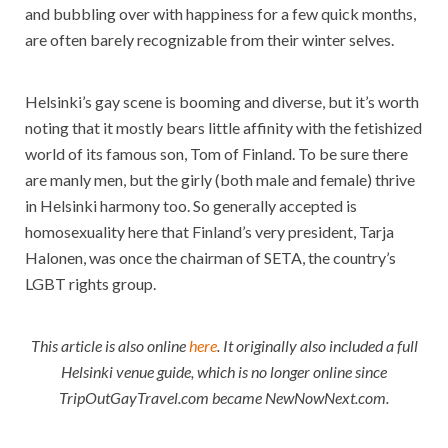
and bubbling over with happiness for a few quick months,
are often barely recognizable from their winter selves.
Helsinki’s gay scene is booming and diverse, but it’s worth
noting that it mostly bears little affinity with the fetishized
world of its famous son, Tom of Finland. To be sure there
are manly men, but the girly (both male and female) thrive
in Helsinki harmony too. So generally accepted is
homosexuality here that Finland’s very president, Tarja
Halonen, was once the chairman of SETA, the country’s
LGBT rights group.
This article is also online
here
. It
originally also included a full
Helsinki venue guide, which is no longer online since
TripOutGayTravel.com became NewNowNext.com.