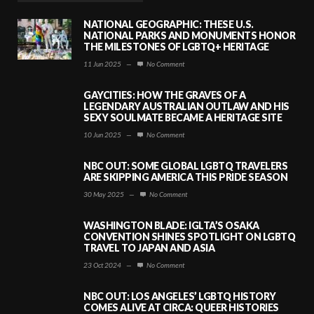
NATIONAL GEOGRAPHIC: THESE U.S.
NATIONAL PARKS AND MONUMENTS HONOR
THE MILESTONES OF LGBTQ+ HERITAGE
11 Jun 2025
—
No Comment
GAYCITIES: HOW THE GRAVES OF A
LEGENDARY AUSTRALIAN OUTLAW AND HIS
SEXY SOULMATE BECAME A HERITAGE SITE
10 Jun 2025
—
No Comment
NBC OUT: SOME GLOBAL LGBTQ TRAVELERS
ARE SKIPPING AMERICA THIS PRIDE SEASON
30 May 2025
—
No Comment
WASHINGTON BLADE: IGLTA’S OSAKA
CONVENTION SHINES SPOTLIGHT ON LGBTQ
TRAVEL TO JAPAN AND ASIA
23 Oct 2024
—
No Comment
NBC OUT: LOS ANGELES’ LGBTQ HISTORY
COMES ALIVE AT CIRCA: QUEER HISTORIES