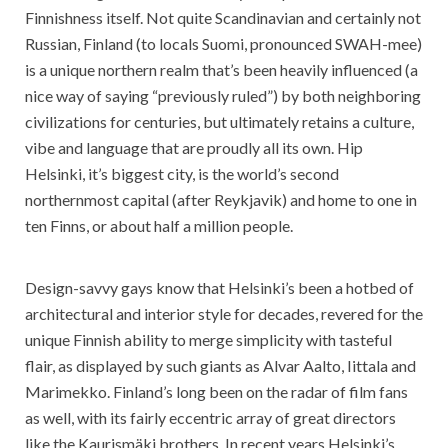
Finnishness itself. Not quite Scandinavian and certainly not
Russian, Finland (to locals Suomi, pronounced SWAH-mee)
is a unique northern realm that’s been heavily influenced (a
nice way of saying “previously ruled”) by both neighboring
civilizations for centuries, but ultimately retains a culture,
vibe and language that are proudly all its own. Hip
Helsinki, it’s biggest city, is the world’s second
northernmost capital (after Reykjavik) and home to one in
ten Finns, or about half a million people.
Design-savvy gays know that Helsinki’s been a hotbed of
architectural and interior style for decades, revered for the
unique Finnish ability to merge simplicity with tasteful
flair, as displayed by such giants as Alvar Aalto, Iittala and
Marimekko. Finland’s long been on the radar of film fans
as well, with its fairly eccentric array of great directors
like the Kaurismäki brothers. In recent years Helsinki’s