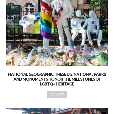
NATIONAL GEOGRAPHIC: THESE U.S. NATIONAL PARKS
AND MONUMENTS HONOR THE MILESTONES OF
LGBTQ+ HERITAGE
11 Jun 2025