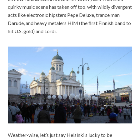
quirky music scene has taken off too, with wildly divergent
acts like electronic hipsters Pepe Deluxe, trance man
Darude, and heavy metalers HIM (the first Finnish band to
hit U.S. gold) and Lordi.
Weather-wise, let’s just say Helsinki’s lucky to be