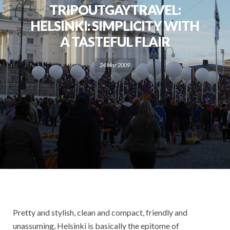
TRIPOUTGAYTRAVEL:
HELSINKI: SIMPLICITY WITH
A TASTEFUL FLAIR
24 Mar 2009
Pretty and stylish, clean and compact, friendly and
unassuming, Helsinki is basically the epitome of