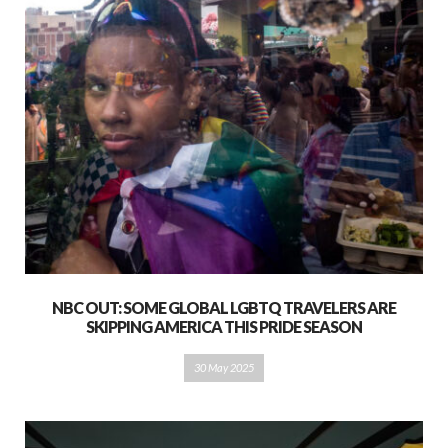
NBC OUT: SOME GLOBAL LGBTQ TRAVELERS ARE
SKIPPING AMERICA THIS PRIDE SEASON
30 May 2025