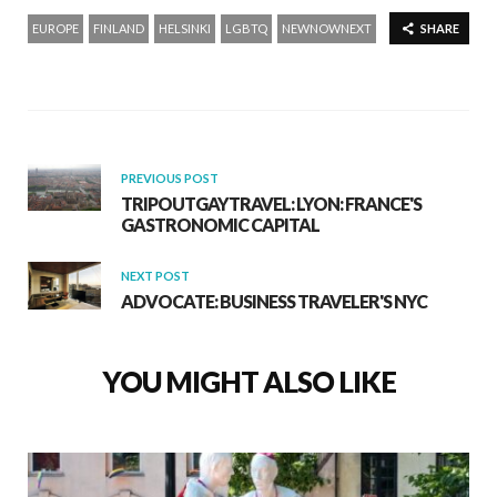
EUROPE
FINLAND
HELSINKI
LGBTQ
NEWNOWNEXT
SHARE
PREVIOUS POST
TRIPOUTGAYTRAVEL: LYON: FRANCE'S
GASTRONOMIC CAPITAL
NEXT POST
ADVOCATE: BUSINESS TRAVELER'S NYC
YOU MIGHT ALSO LIKE