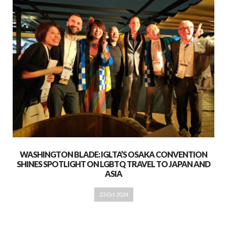
WASHINGTON BLADE: IGLTA’S OSAKA CONVENTION
SHINES SPOTLIGHT ON LGBTQ TRAVEL TO JAPAN AND
ASIA
23 Oct 2024