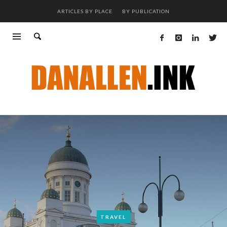
ARTICLES BY PLACE
BY PUBLICATION
TRAVEL