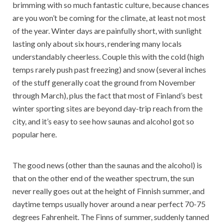
brimming with so much fantastic culture, because chances
are you won’t be coming for the climate, at least not most
of the year. Winter days are painfully short, with sunlight
lasting only about six hours, rendering many locals
understandably cheerless. Couple this with the cold (high
temps rarely push past freezing) and snow (several inches
of the stuff generally coat the ground from November
through March), plus the fact that most of Finland’s best
winter sporting sites are beyond day-trip reach from the
city, and it’s easy to see how saunas and alcohol got so
popular here.
The good news (other than the saunas and the alcohol) is
that on the other end of the weather spectrum, the sun
never really goes out at the height of Finnish summer, and
daytime temps usually hover around a near perfect 70-75
degrees Fahrenheit. The Finns of summer, suddenly tanned