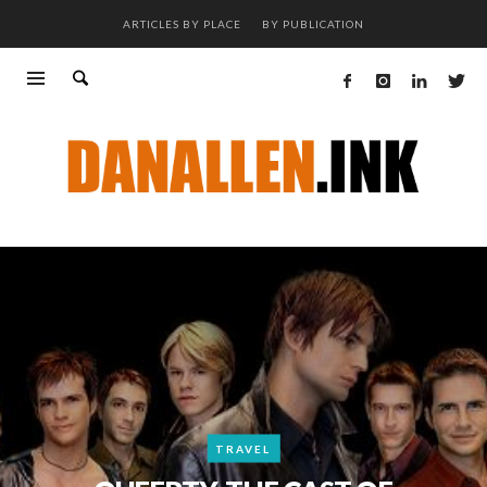
ARTICLES BY PLACE
BY PUBLICATION
TRAVEL