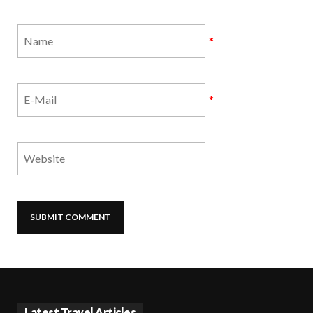
*
*
Latest Travel Articles