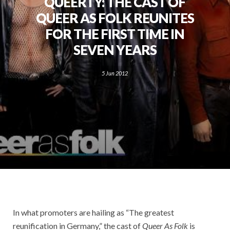
QUEERTY: THE CAST OF
QUEER AS FOLK REUNITES
FOR THE FIRST TIME IN
SEVEN YEARS
5 Jun 2012
In what promoters are hailing as “The greatest
reunification in Germany,” the cast of
Queer As Folk
is