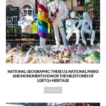
NATIONAL GEOGRAPHIC: THESE U.S. NATIONAL PARKS
AND MONUMENTS HONOR THE MILESTONES OF
LGBTQ+ HERITAGE
11 Jun 2025