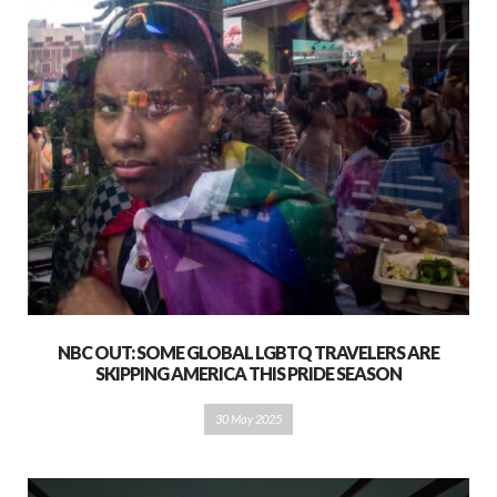
NBC OUT: SOME GLOBAL LGBTQ TRAVELERS ARE
SKIPPING AMERICA THIS PRIDE SEASON
30 May 2025