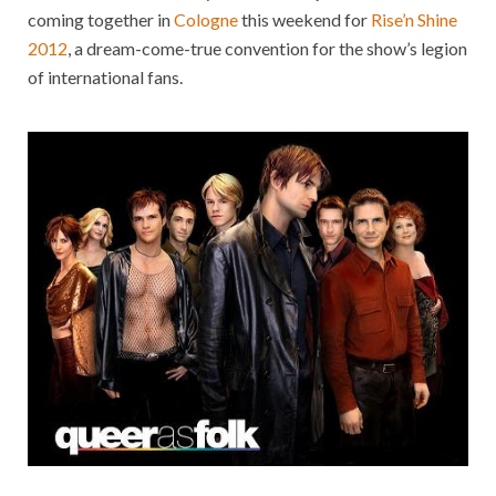
coming together in
Cologne
this weekend for
Rise’n Shine
2012
, a dream-come-true convention for the show’s legion
of international fans.