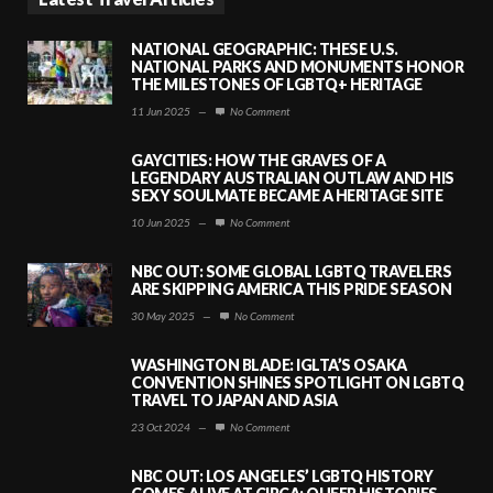
NATIONAL GEOGRAPHIC: THESE U.S.
NATIONAL PARKS AND MONUMENTS HONOR
THE MILESTONES OF LGBTQ+ HERITAGE
11 Jun 2025
—
No Comment
GAYCITIES: HOW THE GRAVES OF A
LEGENDARY AUSTRALIAN OUTLAW AND HIS
SEXY SOULMATE BECAME A HERITAGE SITE
10 Jun 2025
—
No Comment
NBC OUT: SOME GLOBAL LGBTQ TRAVELERS
ARE SKIPPING AMERICA THIS PRIDE SEASON
30 May 2025
—
No Comment
WASHINGTON BLADE: IGLTA’S OSAKA
CONVENTION SHINES SPOTLIGHT ON LGBTQ
TRAVEL TO JAPAN AND ASIA
23 Oct 2024
—
No Comment
NBC OUT: LOS ANGELES’ LGBTQ HISTORY