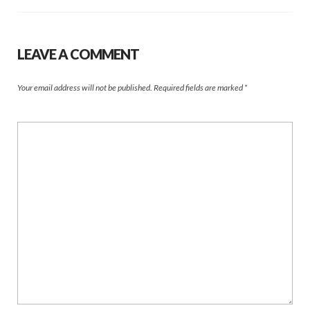
LEAVE A COMMENT
Your email address will not be published.
Required fields are marked
*