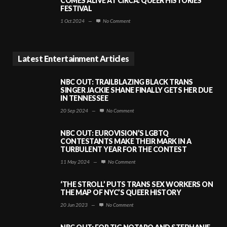
COMES ALIVE AT CIRCA: QUEER HISTORIES
FESTIVAL
1 Oct 2024
—
No Comment
Latest Entertainment Articles
NBC OUT: TRAILBLAZING BLACK TRANS
SINGER JACKIE SHANE FINALLY GETS HER DUE
IN TENNESSEE
20 Sep 2024
—
No Comment
NBC OUT: EUROVISION’S LGBTQ
CONTESTANTS MAKE THEIR MARK IN A
TURBULENT YEAR FOR THE CONTEST
11 May 2024
—
No Comment
‘THE STROLL’ PUTS TRANS SEX WORKERS ON
THE MAP OF NYC’S QUEER HISTORY
20 Jun 2023
—
No Comment