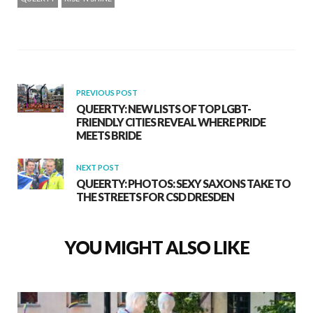
PREVIOUS POST
QUEERTY: NEW LISTS OF TOP LGBT-
FRIENDLY CITIES REVEAL WHERE PRIDE
MEETS BRIDE
NEXT POST
QUEERTY: PHOTOS: SEXY SAXONS TAKE TO
THE STREETS FOR CSD DRESDEN
YOU MIGHT ALSO LIKE