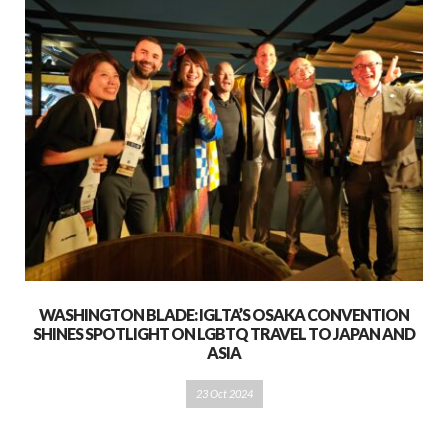
WASHINGTON BLADE: IGLTA’S OSAKA CONVENTION
SHINES SPOTLIGHT ON LGBTQ TRAVEL TO JAPAN AND
ASIA
23 Oct 2024