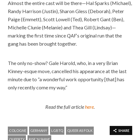
Almost the entire cast will be there—Hal Sparks (Michael),
Randy Harrison (Justin), Sharon Gless (Deborah), Peter
Paige (Emmett), Scott Lowell (Ted), Robert Gant (Ben),
Michelle Clunie (Melanie) and Thea Gill (Lindsay)—
marking the first time since
QAF
‘s original run that the
gang has been brought together.
The only no-show? Gale Harold, who, in a very Brian
Kinney-esque move, cancelled his appearance at the last
minute due to “a wonderful work opportunity [that] has
only recently come my way.”
Read the full article
here
.
COLOGNE
GERMANY
LGBTQ
QUEER AS FOLK
SHARE
QUEERTY
RISE 'N SHINE