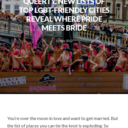
QUEERTY: NEW LISTS OF
TOP LGBT-FRIENDLY CITIES
REVEAL WHERE PRIDE
MEETS BRIDE
31 May 2012
You’re over the moon in love and want to get married. But
the list of places you can tie the knot is exploding. So