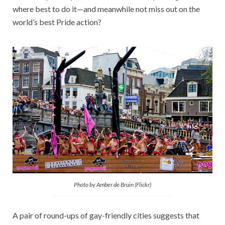
where best to do it—and meanwhile not miss out on the
world’s best Pride action?
Photo by Amber de Bruin (Flickr)
A pair of round-ups of gay-friendly cities suggests that