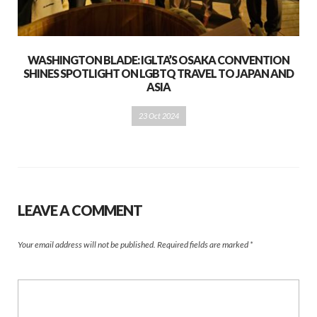
WASHINGTON BLADE: IGLTA’S OSAKA CONVENTION
SHINES SPOTLIGHT ON LGBTQ TRAVEL TO JAPAN AND
ASIA
23 Oct 2024
LEAVE A COMMENT
Your email address will not be published.
Required fields are marked
*