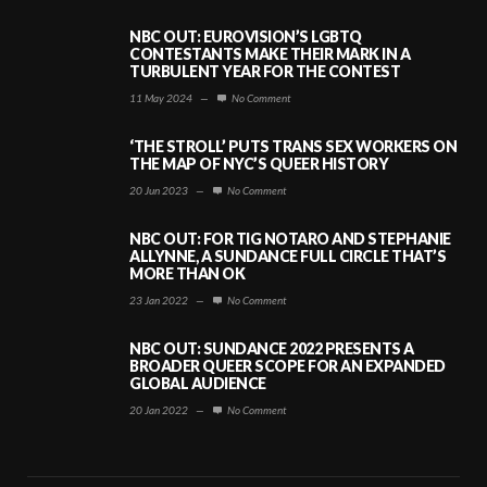
NBC OUT: EUROVISION’S LGBTQ
CONTESTANTS MAKE THEIR MARK IN A
TURBULENT YEAR FOR THE CONTEST
11 May 2024
—
No Comment
‘THE STROLL’ PUTS TRANS SEX WORKERS ON
THE MAP OF NYC’S QUEER HISTORY
20 Jun 2023
—
No Comment
NBC OUT: FOR TIG NOTARO AND STEPHANIE
ALLYNNE, A SUNDANCE FULL CIRCLE THAT’S
MORE THAN OK
23 Jan 2022
—
No Comment
NBC OUT: SUNDANCE 2022 PRESENTS A
BROADER QUEER SCOPE FOR AN EXPANDED
GLOBAL AUDIENCE
20 Jan 2022
—
No Comment