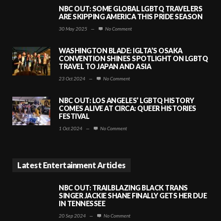
NBC OUT: SOME GLOBAL LGBTQ TRAVELERS
ARE SKIPPING AMERICA THIS PRIDE SEASON
30 May 2025
—
No Comment
WASHINGTON BLADE: IGLTA’S OSAKA
CONVENTION SHINES SPOTLIGHT ON LGBTQ
TRAVEL TO JAPAN AND ASIA
23 Oct 2024
—
No Comment
NBC OUT: LOS ANGELES’ LGBTQ HISTORY
COMES ALIVE AT CIRCA: QUEER HISTORIES
FESTIVAL
1 Oct 2024
—
No Comment
Latest Entertainment Articles
NBC OUT: TRAILBLAZING BLACK TRANS
SINGER JACKIE SHANE FINALLY GETS HER DUE
IN TENNESSEE
20 Sep 2024
—
No Comment