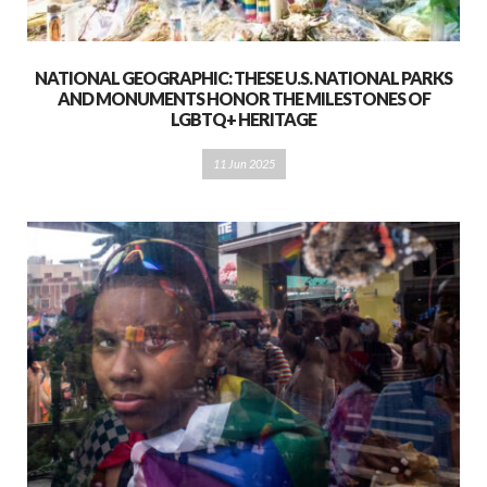
NATIONAL GEOGRAPHIC: THESE U.S. NATIONAL PARKS
AND MONUMENTS HONOR THE MILESTONES OF
LGBTQ+ HERITAGE
11 Jun 2025