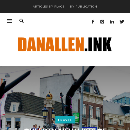
ARTICLES BY PLACE
BY PUBLICATION
TRAVEL