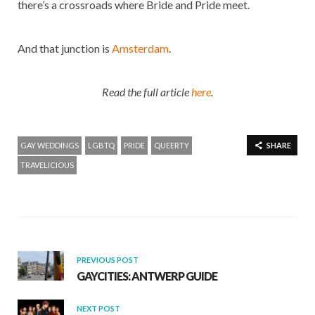
there’s a crossroads where Bride and Pride meet.
And that junction is
Amsterdam
.
Read the full article
here
.
GAY WEDDINGS
LGBTQ
PRIDE
QUEERTY
SHARE
TRAVELICIOUS
PREVIOUS POST
GAYCITIES: ANTWERP GUIDE
NEXT POST