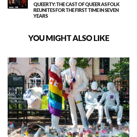
QUEERTY: THE CAST OF QUEER AS FOLK
REUNITES FOR THE FIRST TIME IN SEVEN
YEARS
YOU MIGHT ALSO LIKE