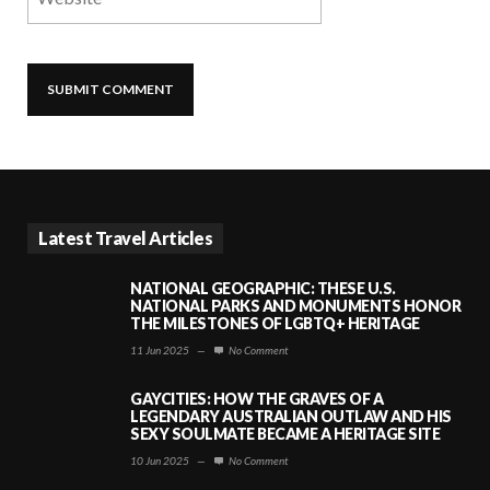
Latest Travel Articles
NATIONAL GEOGRAPHIC: THESE U.S.
NATIONAL PARKS AND MONUMENTS HONOR
THE MILESTONES OF LGBTQ+ HERITAGE
11 Jun 2025
—
No Comment
GAYCITIES: HOW THE GRAVES OF A
LEGENDARY AUSTRALIAN OUTLAW AND HIS
SEXY SOULMATE BECAME A HERITAGE SITE
10 Jun 2025
—
No Comment