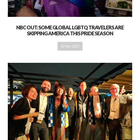
NBC OUT: SOME GLOBAL LGBTQ TRAVELERS ARE
SKIPPING AMERICA THIS PRIDE SEASON
30 May 2025