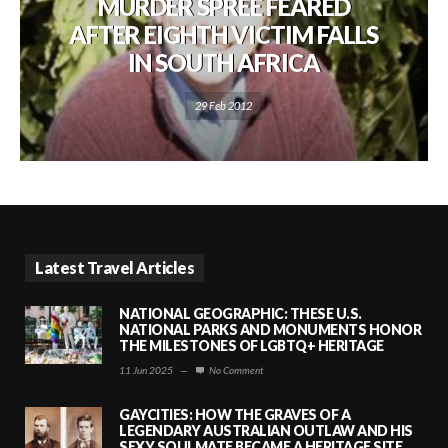
MURDER SPREE FEARED
AFTER EIGHTH VICTIM FALLS
IN SOUTH AFRICA
29 Feb 2012
Latest Travel Articles
NATIONAL GEOGRAPHIC: THESE U.S.
NATIONAL PARKS AND MONUMENTS HONOR
THE MILESTONES OF LGBTQ+ HERITAGE
11 Jun 2025
—
No Comment
GAYCITIES: HOW THE GRAVES OF A
LEGENDARY AUSTRALIAN OUTLAW AND HIS
SEXY SOULMATE BECAME A HERITAGE SITE