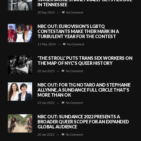
IN TENNESSEE
20 Sep 2024
—
No Comment
NBC OUT: EUROVISION’S LGBTQ
CONTESTANTS MAKE THEIR MARK IN A
TURBULENT YEAR FOR THE CONTEST
11 May 2024
—
No Comment
‘THE STROLL’ PUTS TRANS SEX WORKERS ON
THE MAP OF NYC’S QUEER HISTORY
20 Jun 2023
—
No Comment
NBC OUT: FOR TIG NOTARO AND STEPHANIE
ALLYNNE, A SUNDANCE FULL CIRCLE THAT’S
MORE THAN OK
23 Jan 2022
—
No Comment
NBC OUT: SUNDANCE 2022 PRESENTS A
BROADER QUEER SCOPE FOR AN EXPANDED
GLOBAL AUDIENCE
20 Jan 2022
—
No Comment