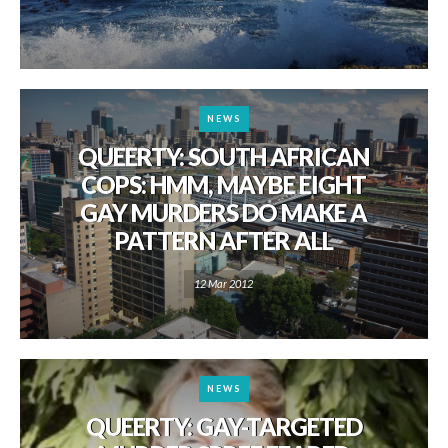
NEWS
QUEERTY: SOUTH AFRICAN
COPS: HMM, MAYBE EIGHT
GAY MURDERS DO MAKE A
PATTERN AFTER ALL
12 Mar 2012
NEWS
QUEERTY: GAY-TARGETED