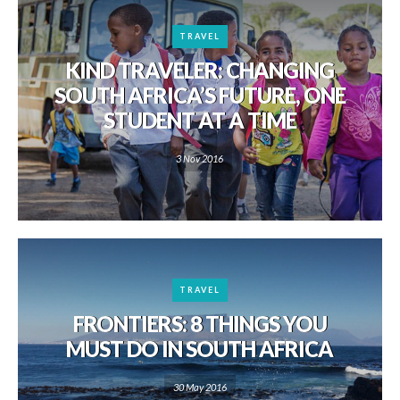
TRAVEL
KIND TRAVELER: CHANGING
SOUTH AFRICA’S FUTURE, ONE
STUDENT AT A TIME
3 Nov 2016
TRAVEL
FRONTIERS: 8 THINGS YOU
MUST DO IN SOUTH AFRICA
30 May 2016