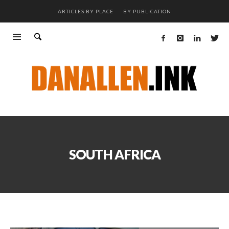
ARTICLES BY PLACE
BY PUBLICATION
SOUTH AFRICA