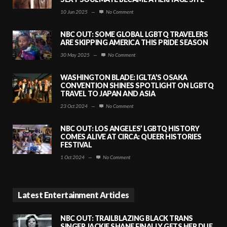
10 Jun 2025
—
No Comment
NBC OUT: SOME GLOBAL LGBTQ TRAVELERS
ARE SKIPPING AMERICA THIS PRIDE SEASON
30 May 2025
—
No Comment
WASHINGTON BLADE: IGLTA’S OSAKA
CONVENTION SHINES SPOTLIGHT ON LGBTQ
TRAVEL TO JAPAN AND ASIA
23 Oct 2024
—
No Comment
NBC OUT: LOS ANGELES’ LGBTQ HISTORY
COMES ALIVE AT CIRCA: QUEER HISTORIES
FESTIVAL
1 Oct 2024
—
No Comment
Latest Entertainment Articles
NBC OUT: TRAILBLAZING BLACK TRANS
SINGER JACKIE SHANE FINALLY GETS HER DUE