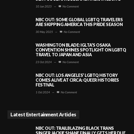
10 Jun 2025
—
No Comment
NBC OUT: SOME GLOBAL LGBTQ TRAVELERS
ARE SKIPPING AMERICA THIS PRIDE SEASON
30 May 2025
—
No Comment
WASHINGTON BLADE: IGLTA’S OSAKA
CONVENTION SHINES SPOTLIGHT ON LGBTQ
TRAVEL TO JAPAN AND ASIA
23 Oct 2024
—
No Comment
NBC OUT: LOS ANGELES’ LGBTQ HISTORY
COMES ALIVE AT CIRCA: QUEER HISTORIES
FESTIVAL
1 Oct 2024
—
No Comment
Latest Entertainment Articles
NBC OUT: TRAILBLAZING BLACK TRANS
SINGER JACKIE SHANE FINALLY GETS HER DUE