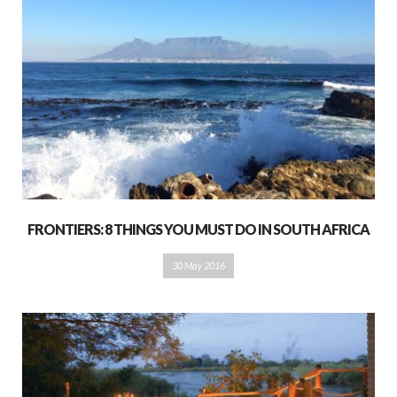
FRONTIERS: 8 THINGS YOU MUST DO IN SOUTH AFRICA
30 May 2016