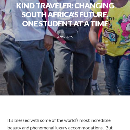
KIND TRAVELER: CHANGING
SOUTH AFRICA’S FUTURE,
ONE STUDENT AT A TIME
3 Nov 2016
It’s blessed with some of the world’s most incredible
beauty and phenomenal luxury accommodations. But