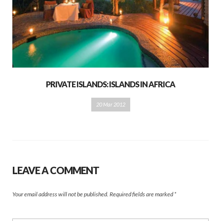
PRIVATE ISLANDS: ISLANDS IN AFRICA
20 Mar 2012
LEAVE A COMMENT
Your email address will not be published.
Required fields are marked
*