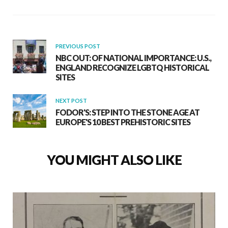
PREVIOUS POST
NBC OUT: OF NATIONAL IMPORTANCE: U.S.,
ENGLAND RECOGNIZE LGBTQ HISTORICAL
SITES
NEXT POST
FODOR'S: STEP INTO THE STONE AGE AT
EUROPE'S 10 BEST PREHISTORIC SITES
YOU MIGHT ALSO LIKE