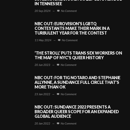
IN TENNESSEE
20 Sep 2024
—
No Comment
NBC OUT: EUROVISION’S LGBTQ
CONTESTANTS MAKE THEIR MARK IN A
TURBULENT YEAR FOR THE CONTEST
11 May 2024
—
No Comment
‘THE STROLL’ PUTS TRANS SEX WORKERS ON
THE MAP OF NYC’S QUEER HISTORY
20 Jun 2023
—
No Comment
NBC OUT: FOR TIG NOTARO AND STEPHANIE
ALLYNNE, A SUNDANCE FULL CIRCLE THAT’S
MORE THAN OK
23 Jan 2022
—
No Comment
NBC OUT: SUNDANCE 2022 PRESENTS A
BROADER QUEER SCOPE FOR AN EXPANDED
GLOBAL AUDIENCE
20 Jan 2022
—
No Comment