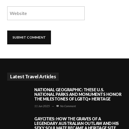
Latest Travel Articles
NATIONAL GEOGRAPHIC: THESE U.S.
NATIONAL PARKS AND MONUMENTS HONOR
THE MILESTONES OF LGBTQ+ HERITAGE
11 Jun 2025
—
No Comment
GAYCITIES: HOW THE GRAVES OF A
LEGENDARY AUSTRALIAN OUTLAW AND HIS
SEXY SOULMATE BECAME A HERITAGE SITE