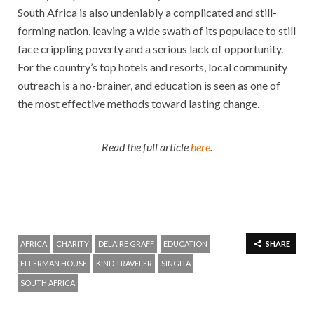
South Africa is also undeniably a complicated and still-
forming nation, leaving a wide swath of its populace to still
face crippling poverty and a serious lack of opportunity.
For the country’s top hotels and resorts, local community
outreach is a no-brainer, and education is seen as one of
the most effective methods toward lasting change.
Read the full article
here
.
AFRICA
CHARITY
DELAIRE GRAFF
EDUCATION
SHARE
ELLERMAN HOUSE
KIND TRAVELER
SINGITA
SOUTH AFRICA