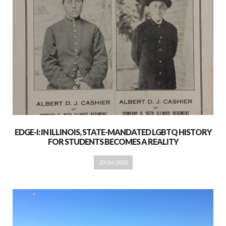
EDGE-I: IN ILLINOIS, STATE-MANDATED LGBTQ HISTORY
FOR STUDENTS BECOMES A REALITY
20 Oct 2020