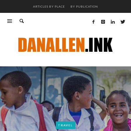
ARTICLES BY PLACE
BY PUBLICATION
TRAVEL