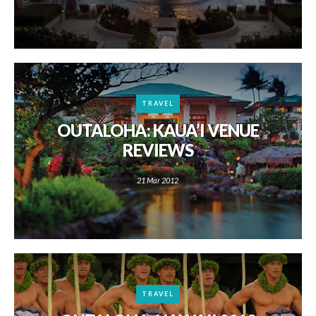
TRAVEL
OUTALOHA: KAUA’I VENUE
REVIEWS
21 Mar 2012
TRAVEL