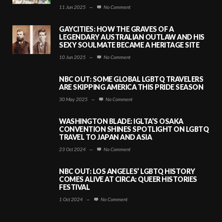
11 Jun 2025
—
No Comment
GAYCITIES: HOW THE GRAVES OF A
LEGENDARY AUSTRALIAN OUTLAW AND HIS
SEXY SOULMATE BECAME A HERITAGE SITE
10 Jun 2025
—
No Comment
NBC OUT: SOME GLOBAL LGBTQ TRAVELERS
ARE SKIPPING AMERICA THIS PRIDE SEASON
30 May 2025
—
No Comment
WASHINGTON BLADE: IGLTA’S OSAKA
CONVENTION SHINES SPOTLIGHT ON LGBTQ
TRAVEL TO JAPAN AND ASIA
23 Oct 2024
—
No Comment
NBC OUT: LOS ANGELES’ LGBTQ HISTORY
COMES ALIVE AT CIRCA: QUEER HISTORIES
FESTIVAL
1 Oct 2024
—
No Comment