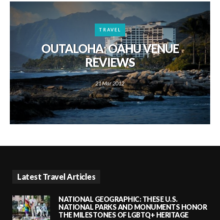
TRAVEL
OUTALOHA: OAHU VENUE
REVIEWS
21 Mar 2012
Latest Travel Articles
NATIONAL GEOGRAPHIC: THESE U.S.
NATIONAL PARKS AND MONUMENTS HONOR
THE MILESTONES OF LGBTQ+ HERITAGE