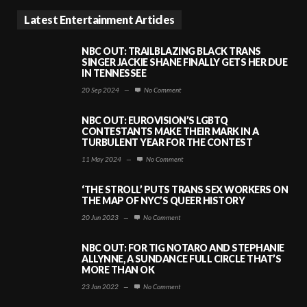
Latest Entertainment Articles
NBC OUT: TRAILBLAZING BLACK TRANS
SINGER JACKIE SHANE FINALLY GETS HER DUE
IN TENNESSEE
20 Sep 2024
—
No Comment
NBC OUT: EUROVISION’S LGBTQ
CONTESTANTS MAKE THEIR MARK IN A
TURBULENT YEAR FOR THE CONTEST
11 May 2024
—
No Comment
‘THE STROLL’ PUTS TRANS SEX WORKERS ON
THE MAP OF NYC’S QUEER HISTORY
20 Jun 2023
—
No Comment
NBC OUT: FOR TIG NOTARO AND STEPHANIE
ALLYNNE, A SUNDANCE FULL CIRCLE THAT’S
MORE THAN OK
23 Jan 2022
—
No Comment