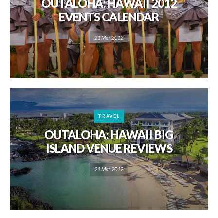
OUTALOHA: HAWAII 2012
EVENTS CALENDAR
21 Mar 2012
TRAVEL
OUTALOHA: HAWAII BIG
ISLAND VENUE REVIEWS
21 Mar 2012