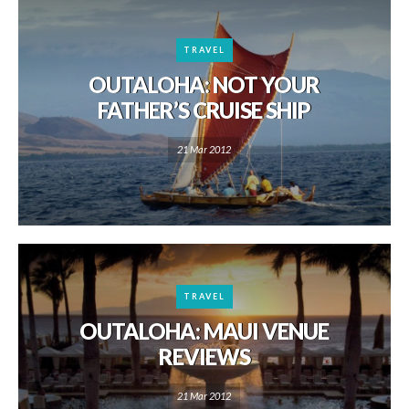
TRAVEL
OUTALOHA: NOT YOUR
FATHER’S CRUISE SHIP
21 Mar 2012
TRAVEL
OUTALOHA: MAUI VENUE
REVIEWS
21 Mar 2012