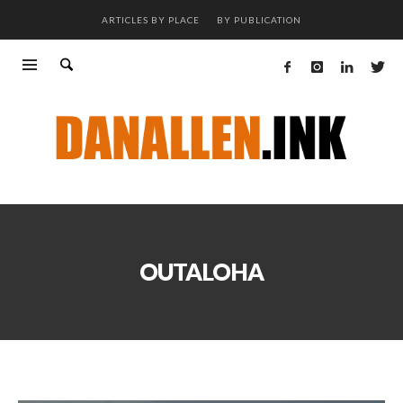
ARTICLES BY PLACE
BY PUBLICATION
OUTALOHA