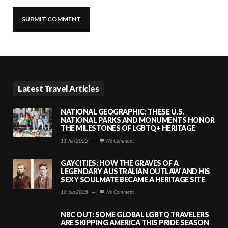
Latest Travel Articles
NATIONAL GEOGRAPHIC: THESE U.S.
NATIONAL PARKS AND MONUMENTS HONOR
THE MILESTONES OF LGBTQ+ HERITAGE
11 Jun 2025
—
No Comment
GAYCITIES: HOW THE GRAVES OF A
LEGENDARY AUSTRALIAN OUTLAW AND HIS
SEXY SOULMATE BECAME A HERITAGE SITE
10 Jun 2025
—
No Comment
NBC OUT: SOME GLOBAL LGBTQ TRAVELERS
ARE SKIPPING AMERICA THIS PRIDE SEASON