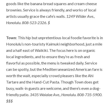
goods like the banana bread squares and cream cheese
brownies. Service is always friendly, and works of local
artists usually grace the cafe’s walls.
1249 Wilder Ave.,
Honolulu. 808-523-2326. $
Town
: This hip but unpretentious local foodie favorite is in
Honolulu’s non-touristy Kaimuki neighborhood, just a mile
and a half east of Waikiki. The focus here is on organic
local ingredients, and to ensure they’re as fresh and
flavorful as possible, the menu is tweaked daily. Service
can be spotty, but the Mediterraneanized American fare is
worth the wait, especially crowd pleasers like the Ahi
Tartare and the Hand-Cut Pasta. Though Town does get
busy, walk-in guests are welcome, and there’s even a dog-
friendly patio.
3435 Waialae Ave., Honolulu. 808-735-5900.
$$$