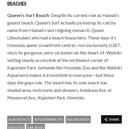
BEACHES
Queen’s Surf Beach
: Despite its current role as Hawaii’s
gayest beach, Queen’s Surf actually picked up its catchy
name from Hawaii’s last reigning monarch, Queen
Liliuokalani, who had a beach house here. These days it’s
Honolulu queer oceanfront central—not exclusively LGBT,
since its gorgeous semi-seclusion-at-the-heart-
of-Waikiki
setting (easily accessible at the northwest corner of
Kapiolani Park, between the Honolulu Zoo and the Waikiki
Aquarium) makes it irresistible to everyone—but these
days the gays rule. The beach has its own snack bar,
shaded area, restrooms and showers.
Kalakaua Ave. at
Monsarrat Ave., Kapiolani Park, Honolulu.
ALAN WONG'S
ASTON WAIKIKI JOY
AULANI DISNEY
SHARE
BACCHUS
BAR SEVEN