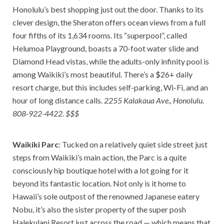
Honolulu’s best shopping just out the door. Thanks to its
clever design, the Sheraton offers ocean views from a full
four fifths of its 1,634 rooms. Its “superpool”, called
Helumoa Playground, boasts a 70-foot water slide and
Diamond Head vistas, while the adults-only infinity pool is
among Waikiki’s most beautiful. There’s a $26+ daily
resort charge, but this includes self-parking, Wi-Fi, and an
hour of long distance calls.
2255 Kalakaua Ave., Honolulu.
808-922-4422. $$$
Waikiki Parc
: Tucked on a relatively quiet side street just
steps from Waikiki’s main action, the Parc is a quite
consciously hip boutique hotel with a lot going for it
beyond its fantastic location. Not only is it home to
Hawaii’s sole outpost of the renowned Japanese eatery
Nobu, it’s also the sister property of the super posh
Halekulani Resort just across the road — which means that