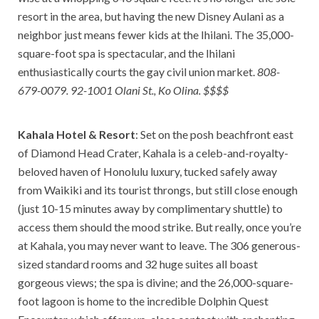
resort in the area, but having the new Disney Aulani as a
neighbor just means fewer kids at the Ihilani. The 35,000-
square-foot spa is spectacular, and the Ihilani
enthusiastically courts the gay civil union market.
808-
679-0079. 92-1001 Olani St., Ko Olina. $$$$
Kahala Hotel & Resort
: Set on the posh beachfront east
of Diamond Head Crater, Kahala is a celeb-and-royalty-
beloved haven of Honolulu luxury, tucked safely away
from Waikiki and its tourist throngs, but still close enough
(just 10-15 minutes away by complimentary shuttle) to
access them should the mood strike. But really, once you’re
at Kahala, you may never want to leave. The 306 generous-
sized standard rooms and 32 huge suites all boast
gorgeous views; the spa is divine; and the 26,000-square-
foot lagoon is home to the incredible Dolphin Quest