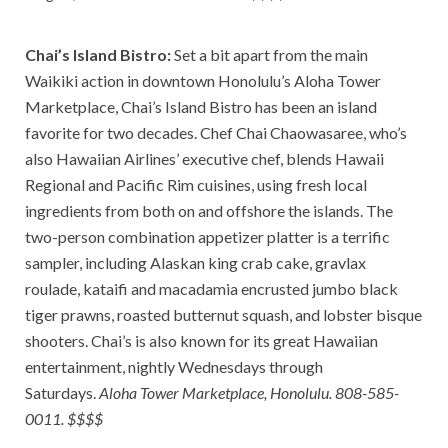
Chai’s Island Bistro:
Set a bit apart from the main
Waikiki action in downtown Honolulu’s Aloha Tower
Marketplace, Chai’s Island Bistro has been an island
favorite for two decades. Chef Chai Chaowasaree, who’s
also Hawaiian Airlines’ executive chef, blends Hawaii
Regional and Pacific Rim cuisines, using fresh local
ingredients from both on and offshore the islands. The
two-person combination appetizer platter is a terrific
sampler, including Alaskan king crab cake, gravlax
roulade, kataifi and macadamia encrusted jumbo black
tiger prawns, roasted butternut squash, and lobster bisque
shooters. Chai’s is also known for its great Hawaiian
entertainment, nightly Wednesdays through
Saturdays.
Aloha Tower Marketplace, Honolulu. 808-585-
0011. $$$$