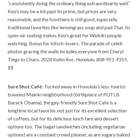
“consistently doing the ordinary thing extraordinarily well.”
Keo’s may be a bit past its prime, but prices are very
reasonable, and the food here is still good, especially
traditional favorites like lemongrass soup and pad Thai. Its
open-air seating makes Keo’s great for Waikiki people
watching. Bonus for kitsch-lovers: The parade of celeb
photos gracing the walls includes everyone from Cheryl
Tiegs to Charo.
2028 Kuhio Ave., Honolulu. 808-951-9355.
$$
Sure Shot Café
: Tucked away in Honolulu’s less-tourist-
traveled Makiki neighborhood (birthplace of POTUS
Barack Obama), the gay-friendly Sure Shot Cafe is a
longtime local favorite, not just for its excellent selection
of coffees, but for its delicious lunch fare and dessert
options too. The bagel sandwiches (including vegetarian
options) are a constant crowd pleaser, as are sugary baked