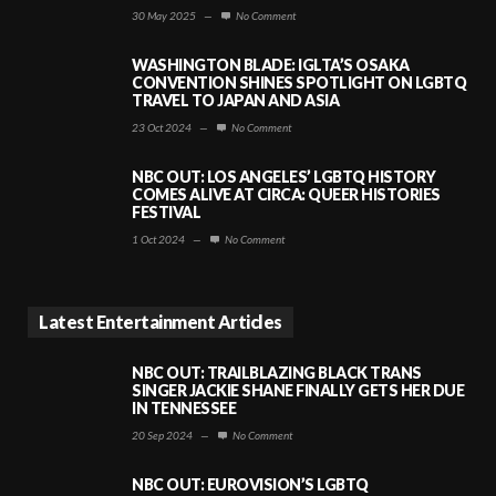
30 May 2025
—
No Comment
WASHINGTON BLADE: IGLTA’S OSAKA
CONVENTION SHINES SPOTLIGHT ON LGBTQ
TRAVEL TO JAPAN AND ASIA
23 Oct 2024
—
No Comment
NBC OUT: LOS ANGELES’ LGBTQ HISTORY
COMES ALIVE AT CIRCA: QUEER HISTORIES
FESTIVAL
1 Oct 2024
—
No Comment
Latest Entertainment Articles
NBC OUT: TRAILBLAZING BLACK TRANS
SINGER JACKIE SHANE FINALLY GETS HER DUE
IN TENNESSEE
20 Sep 2024
—
No Comment
NBC OUT: EUROVISION’S LGBTQ