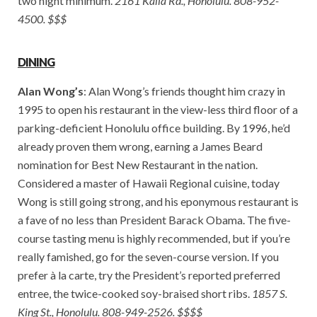
two night minimum.
2161 Kalia Rd., Honolulu. 808-952-
4500. $$$
DINING
Alan Wong’s
: Alan Wong’s friends thought him crazy in
1995 to open his restaurant in the view-less third floor of a
parking-deficient Honolulu office building. By 1996, he’d
already proven them wrong, earning a James Beard
nomination for Best New Restaurant in the nation.
Considered a master of Hawaii Regional cuisine, today
Wong is still going strong, and his eponymous restaurant is
a fave of no less than President Barack Obama. The five-
course tasting menu is highly recommended, but if you’re
really famished, go for the seven-course version. If you
prefer à la carte, try the President’s reported preferred
entree, the twice-cooked soy-braised short ribs.
1857 S.
King St., Honolulu. 808-949-2526. $$$$