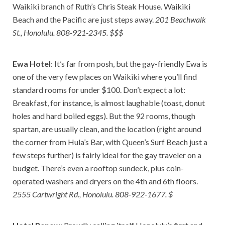
Waikiki branch of Ruth’s Chris Steak House. Waikiki
Beach and the Pacific are just steps away.
201 Beachwalk
St., Honolulu. 808-921-2345. $$$
Ewa Hotel
: It’s far from posh, but the gay-friendly Ewa is
one of the very few places on Waikiki where you’ll find
standard rooms for under $100. Don’t expect a lot:
Breakfast, for instance, is almost laughable (toast, donut
holes and hard boiled eggs). But the 92 rooms, though
spartan, are usually clean, and the location (right around
the corner from Hula’s Bar, with Queen’s Surf Beach just a
few steps further) is fairly ideal for the gay traveler on a
budget. There’s even a rooftop sundeck, plus coin-
operated washers and dryers on the 4th and 6th floors.
2555 Cartwright Rd., Honolulu. 808-922-1677. $