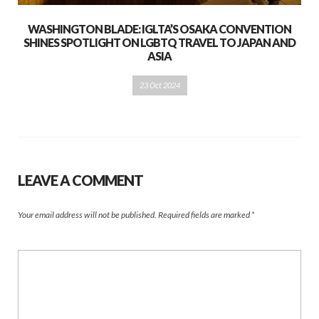
WASHINGTON BLADE: IGLTA’S OSAKA CONVENTION
SHINES SPOTLIGHT ON LGBTQ TRAVEL TO JAPAN AND
ASIA
23 Oct 2024
LEAVE A COMMENT
Your email address will not be published.
Required fields are marked
*