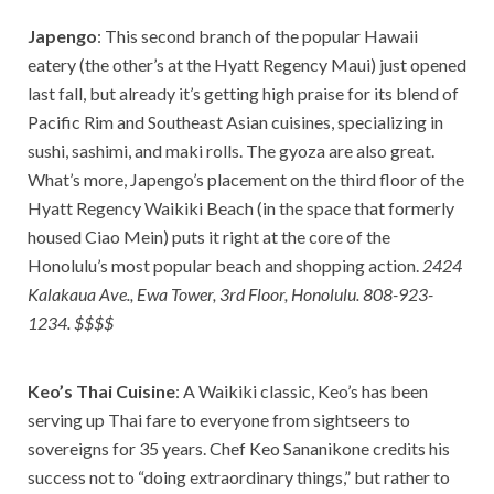
Japengo
: This second branch of the popular Hawaii
eatery (the other’s at the Hyatt Regency Maui) just opened
last fall, but already it’s getting high praise for its blend of
Pacific Rim and Southeast Asian cuisines, specializing in
sushi, sashimi, and maki rolls. The gyoza are also great.
What’s more, Japengo’s placement on the third floor of the
Hyatt Regency Waikiki Beach (in the space that formerly
housed Ciao Mein) puts it right at the core of the
Honolulu’s most popular beach and shopping action.
2424
Kalakaua Ave., Ewa Tower, 3rd Floor, Honolulu. 808-923-
1234. $$$$
Keo’s Thai Cuisine
: A Waikiki classic, Keo’s has been
serving up Thai fare to everyone from sightseers to
sovereigns for 35 years. Chef Keo Sananikone credits his
success not to “doing extraordinary things,” but rather to