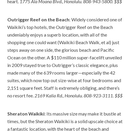
heart.
1775 Ala Moana Blvd., Honolulu. 808-943-5800. $$$
Outrigger Reef on the Beach
: Widely considered one of
Waikiki’s top hotels, the Outrigger Reef on the Beach
undeniably enjoys a superb location, with all of the
shopping one could want (Waikiki Beach Walk, et al) just
steps away on one side, the glorious beach and Pacific
Ocean on the other. A $110 million super-facelift unveiled
in 2009 stayed true to Outrigger’s classic elegance, plus
made many of the 639 rooms larger—especially the 42
suites, which now top out size-wise at four bedrooms and
2,151 square feet. Staff is extremely obliging, and there’s
no resort fee.
2169 Kalia Rd., Honolulu. 808-923-3111. $$$
Sheraton Waikiki
: Its massive size may make it bustle at
times, but the Sheraton Waikiki is a solid upscale choice at
a fantastic location, with the heart of the beach and