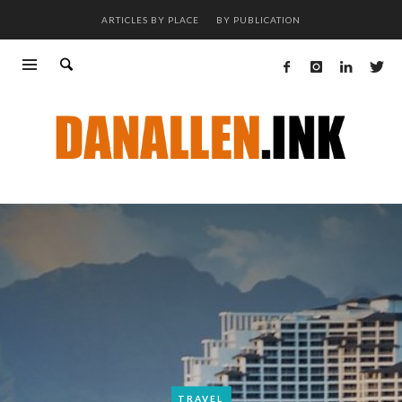
ARTICLES BY PLACE
BY PUBLICATION
TRAVEL