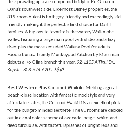
this sprawling upscale compound in idyllic Ko Olina on
Oahu’s southwest side. Like most Disney properties, the
819-room Aulani is both gay-friendly and exceedingly kid-
friendly, making it the perfect island choice for LGBT
families. A big onsite favorite is the watery Waikolohe
Valley, featuring a large main pool with slides and a lazy
river, plus the more secluded Wailana Pool for adults.
Foodie bonus: Trendy Monkeypod Kitchen by Merriman
debuts a Ko Olina branch this year.
92-1185 Ali’inui Dr.,
Kapolei. 808-674-6200. $$$$
Best Western Plus Coconut Waikiki:
Melding a great
beach-close location with fantastic mod style and very
affordable rates, the Coconut Waikiki is an excellent pick
for the budget-minded aesthete. The 80 rooms are decked
out in a cool color scheme of avocado, beige , white, and
deep turquoise, with tasteful splashes of bright reds and