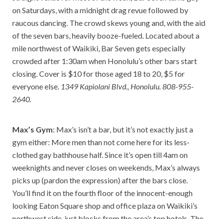
on Saturdays, with a midnight drag revue followed by
raucous dancing. The crowd skews young and, with the aid
of the seven bars, heavily booze-fueled. Located about a
mile northwest of Waikiki, Bar Seven gets especially
crowded after 1:30am when Honolulu’s other bars start
closing. Cover is $10 for those aged 18 to 20, $5 for
everyone else.
1349 Kapiolani Blvd., Honolulu. 808-955-
2640.
Max’s Gym
: Max’s isn’t a bar, but it’s not exactly just a
gym either: More men than not come here for its less-
clothed gay bathhouse half. Since it’s open till 4am on
weeknights and never closes on weekends, Max’s always
picks up (pardon the expression) after the bars close.
You’ll find it on the fourth floor of the innocent-enough
looking Eaton Square shop and office plaza on Waikiki’s
northwest side, just blocks from the area’s top hotels. The