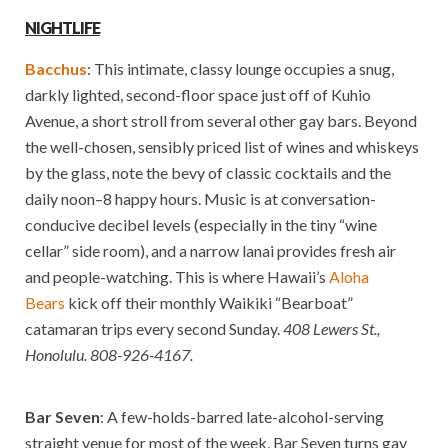
NIGHTLIFE
Bacchus
: This intimate, classy lounge occupies a snug,
darkly lighted, second-floor space just off of Kuhio
Avenue, a short stroll from several other gay bars. Beyond
the well-chosen, sensibly priced list of wines and whiskeys
by the glass, note the bevy of classic cocktails and the
daily noon–8 happy hours. Music is at conversation-
conducive decibel levels (especially in the tiny “wine
cellar” side room), and a narrow lanai provides fresh air
and people-watching. This is where Hawaii’s
Aloha
Bears
kick off their monthly Waikiki “Bearboat”
catamaran trips every second Sunday.
408 Lewers St.,
Honolulu.
808-926-4167.
Bar Seven
: A few-holds-barred late-alcohol-serving
straight venue for most of the week, Bar Seven turns gay