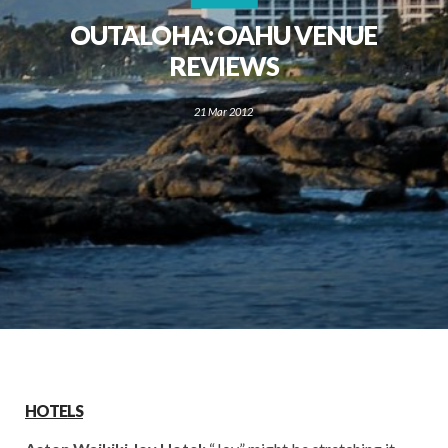
OUTALOHA: OAHU VENUE
REVIEWS
21 Mar 2012
HOTELS