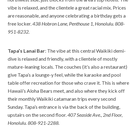
vibe is relaxed, and the clientele a great racial mix. Prices
are reasonable, and anyone celebrating a birthday gets a
free locker.
438 Hobron Lane, Penthouse 1, Honolulu. 808-
951-8232.
Tapa’s Lanai Bar
: The vibe at this central Waikiki demi-
dive is relaxed and friendly, with a clientele of mostly
mature-leaning locals. The couches (it’s also a restaurant)
give Tapa’s a lounge-y feel, while the karaoke and pool
table offer recreation for those who crave it. This is where
Hawaii’s Aloha Bears meet, and also where they kick off
their monthly Waikiki catamaran trips every second
Sunday. Tapa’s entrance is via the back of the building,
upstairs on the second floor.
407 Seaside Ave., 2nd Floor,
Honolulu. 808-921-2288.