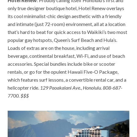
Hotel Renew
: Proudly calling itself Honolulu’s first and
only true designer boutique hotel, Hotel Renew overlays
its cool minimalist-chic design aesthetic with a friendly
and intimate (just 72-room) environment, all at a location
that’s hard to beat for quick access to Waikiki’s two most
popular gay hotspots, Queen’s Surf Beach and Hula’s.
Loads of extras are on the house, including arrival
beverage, continental breakfast, Wi-Fi, and use of beach
accessories. Special bundles include bike or scooter
rentals, or go for the opulent Hawaii Five-O Package,
which features surf lessons, a convertible rental car, and a
helicopter ride.
129 Paoakalani Ave., Honolulu. 808-687-
7700. $$$