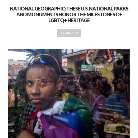
NATIONAL GEOGRAPHIC: THESE U.S. NATIONAL PARKS
AND MONUMENTS HONOR THE MILESTONES OF
LGBTQ+ HERITAGE
11 Jun 2025