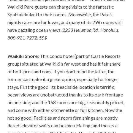
Waikiki Parc guests can charge visits to the fantastic
SpaHalekulani to their rooms. Meanwhile, the Parc’s
nightly rates are far lower, and many of its 298 rooms still
have dazzling ocean views.
2233 Helumoa Rd., Honolulu.
808-921-7272. $$$
Waikiki Shore
: This condo hotel (part of Castle Resorts
group) situated at Waikiki’s far west end has it fair share
of both pros and cons; if you don’t mind the latter, the
former can make it a great option, especially for longer
stays. First the good: Its beachside location is terrific;
ocean views are unobstructed thanks to its park frontage
on one side; and the 168 rooms are big, reasonably priced,
and come with either kitchenette or full kitchen. Now the
not so good: Facilities and room furnishings are mostly
dated; elevator waits can be excruciating; and there’s a