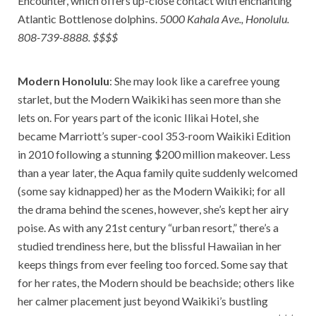
Encounter, which offers up-close contact with enchanting
Atlantic Bottlenose dolphins.
5000 Kahala Ave., Honolulu.
808-739-8888. $$$$
Modern Honolulu
: She may look like a carefree young
starlet, but the Modern Waikiki has seen more than she
lets on. For years part of the iconic Ilikai Hotel, she
became Marriott’s super-cool 353-room Waikiki Edition
in 2010 following a stunning $200 million makeover. Less
than a year later, the Aqua family quite suddenly welcomed
(some say kidnapped) her as the Modern Waikiki; for all
the drama behind the scenes, however, she’s kept her airy
poise. As with any 21st century “urban resort,” there’s a
studied trendiness here, but the blissful Hawaiian in her
keeps things from ever feeling too forced. Some say that
for her rates, the Modern should be beachside; others like
her calmer placement just beyond Waikiki’s bustling