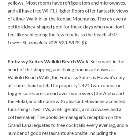
yellows. Most rooms have refrigerators and microwaves,
and all have free Wi-Fi. Higher floors offer fantastic views
of either Waikiki or the Koolau Mountains. There’s even a
petite kidney-shaped pool for those days when you don’t
feel like schlepping the few blocks to the beach.
450
Lewers St., Honolulu. 808-923-8828. $$
Embassy Suites Waikiki Beach Walk
: Set smack in the
heart of the shopping and dining bonanza known as
Waikiki Beach Walk, the Embassy Suites is Hawaii’s only
all-suite chain hotel. The property’s 421 two-rooms-or-
bigger suites are spread over two towers (the Aloha and
the Hula), and all come with pleasant Hawaiian-accented
furnishings, two TVs, a refrigerator, a microwave, and a
coffeemaker. The poolside manager’s reception on the
Grand Lanai equates to free cocktails every evening, and a
number of good restaurants are onsite, including the