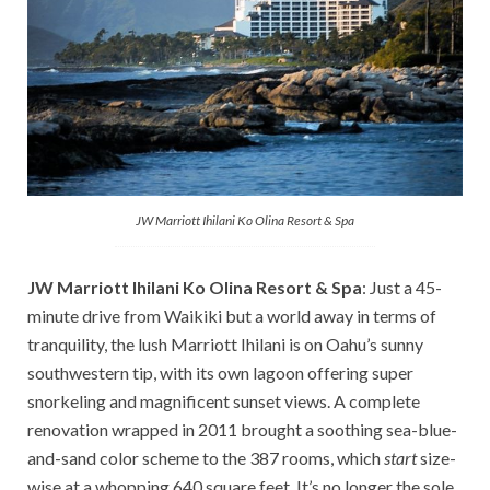
JW Marriott Ihilani Ko Olina Resort & Spa
JW Marriott Ihilani Ko Olina Resort & Spa
: Just a 45-
minute drive from Waikiki but a world away in terms of
tranquility, the lush Marriott Ihilani is on Oahu’s sunny
southwestern tip, with its own lagoon offering super
snorkeling and magnificent sunset views. A complete
renovation wrapped in 2011 brought a soothing sea-blue-
and-sand color scheme to the 387 rooms, which
start
size-
wise at a whopping 640 square feet. It’s no longer the sole