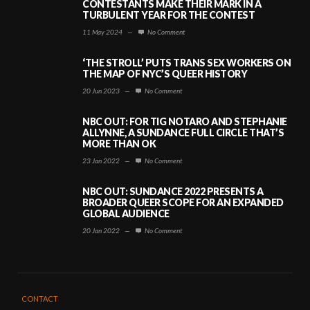
CONTESTANTS MAKE THEIR MARK IN A
TURBULENT YEAR FOR THE CONTEST
11 May 2024
—
No Comment
‘THE STROLL’ PUTS TRANS SEX WORKERS ON
THE MAP OF NYC’S QUEER HISTORY
20 Jun 2023
—
No Comment
NBC OUT: FOR TIG NOTARO AND STEPHANIE
ALLYNNE, A SUNDANCE FULL CIRCLE THAT’S
MORE THAN OK
23 Jan 2022
—
No Comment
NBC OUT: SUNDANCE 2022 PRESENTS A
BROADER QUEER SCOPE FOR AN EXPANDED
GLOBAL AUDIENCE
20 Jan 2022
—
No Comment
CONTACT