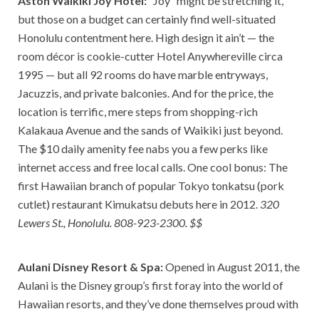
Aston Waikiki Joy Hotel:
“Joy” might be stretching it,
but those on a budget can certainly find well-situated
Honolulu contentment here. High design it ain’t — the
room décor is cookie-cutter Hotel Anywhereville circa
1995 — but all 92 rooms do have marble entryways,
Jacuzzis, and private balconies. And for the price, the
location is terrific, mere steps from shopping-rich
Kalakaua Avenue and the sands of Waikiki just beyond.
The $10 daily amenity fee nabs you a few perks like
internet access and free local calls. One cool bonus: The
first Hawaiian branch of popular Tokyo tonkatsu (pork
cutlet) restaurant Kimukatsu debuts here in 2012.
320
Lewers St., Honolulu. 808-923-2300. $$
Aulani Disney Resort & Spa:
Opened in August 2011, the
Aulani is the Disney group’s first foray into the world of
Hawaiian resorts, and they’ve done themselves proud with