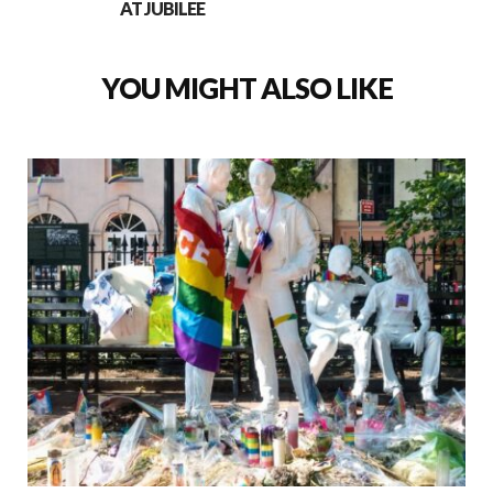
AT JUBILEE
YOU MIGHT ALSO LIKE