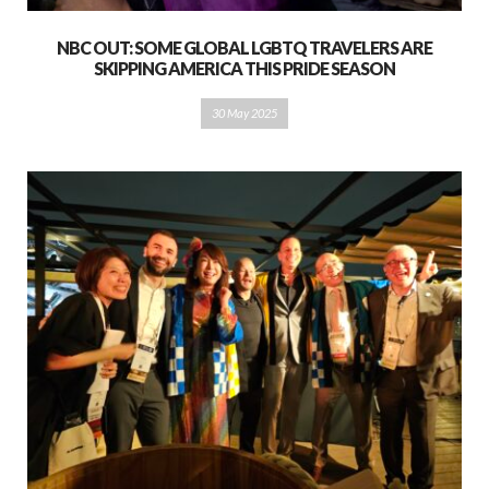
NBC OUT: SOME GLOBAL LGBTQ TRAVELERS ARE
SKIPPING AMERICA THIS PRIDE SEASON
30 May 2025