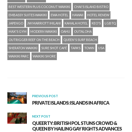
BEST WESTERN PLUS COCONUT WAIKIKI
CHAI'S ISLAND BISTRO
EMBASSY SUITES WAIKIKI
EWA HOTEL
HAWAII
HOTEL RENEW
JAPENGO
JW MARRIOTT IHILANI
KAHALA HOTEL
KEO'S
LGBTQ
MAX'S GYM
MODERN WAIKIKI
OAHU
OUTALOHA
OUTRIGGER REEF ON THE BEACH
QUEEN'S SURF BEACH
SHERATON WAIKIKI
SURE SHOT CAFÉ
TAPA'S
TOWN
USA
WAIKIKI PARC
WAIKIKI SHORE
PREVIOUS POST
PRIVATE ISLANDS: ISLANDS IN AFRICA
NEXT POST
QUEERTY: BRITISH POL STUNS CROWD &
QUEEN BY HAILING GAY RIGHTS ADVANCES