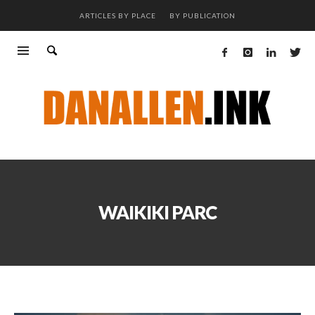
ARTICLES BY PLACE
BY PUBLICATION
WAIKIKI PARC