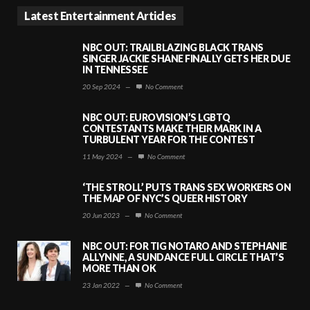
Latest Entertainment Articles
NBC OUT: TRAILBLAZING BLACK TRANS
SINGER JACKIE SHANE FINALLY GETS HER DUE
IN TENNESSEE
20 Sep 2024
—
No Comment
NBC OUT: EUROVISION’S LGBTQ
CONTESTANTS MAKE THEIR MARK IN A
TURBULENT YEAR FOR THE CONTEST
11 May 2024
—
No Comment
‘THE STROLL’ PUTS TRANS SEX WORKERS ON
THE MAP OF NYC’S QUEER HISTORY
20 Jun 2023
—
No Comment
NBC OUT: FOR TIG NOTARO AND STEPHANIE
ALLYNNE, A SUNDANCE FULL CIRCLE THAT’S
MORE THAN OK
23 Jan 2022
—
No Comment