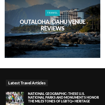
TRAVEL
OUTALOHA: OAHU VENUE
REVIEWS
21 Mar 2012
Latest Travel Articles
NATIONAL GEOGRAPHIC: THESE U.S.
NATIONAL PARKS AND MONUMENTS HONOR
THE MILESTONES OF LGBTQ+ HERITAGE