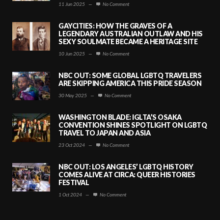
11 Jun 2025
—
No Comment
GAYCITIES: HOW THE GRAVES OF A
LEGENDARY AUSTRALIAN OUTLAW AND HIS
SEXY SOULMATE BECAME A HERITAGE SITE
10 Jun 2025
—
No Comment
NBC OUT: SOME GLOBAL LGBTQ TRAVELERS
ARE SKIPPING AMERICA THIS PRIDE SEASON
30 May 2025
—
No Comment
WASHINGTON BLADE: IGLTA’S OSAKA
CONVENTION SHINES SPOTLIGHT ON LGBTQ
TRAVEL TO JAPAN AND ASIA
23 Oct 2024
—
No Comment
NBC OUT: LOS ANGELES’ LGBTQ HISTORY
COMES ALIVE AT CIRCA: QUEER HISTORIES
FESTIVAL
1 Oct 2024
—
No Comment