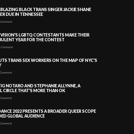
LBLAZING BLACK TRANS SINGER JACKIE SHANE
HER DUE IN TENNESSEE
 Comment
VISION’S LGBTQ CONTESTANTS MAKE THEIR
BULENT YEAR FOR THE CONTEST
 Comment
PUTS TRANS SEX WORKERS ON THE MAP OF NYC’S
Y
Comment
TIG NOTARO AND STEPHANIE ALLYNNE, A
 CIRCLE THAT’S MORE THAN OK
Comment
ANCE 2022 PRESENTS A BROADER QUEER SCOPE
DED GLOBAL AUDIENCE
Comment