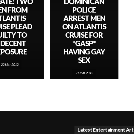
ATE: TWO
DOMINICAN
EN FROM
POLICE
TLANTIS
ARREST MEN
ISE PLEAD
ON ATLANTIS
UILTY TO
CRUISE FOR
NDECENT
*GASP*
XPOSURE
HAVING GAY
SEX
22 Mar 2012
21 Mar 2012
Latest Entertainment Art