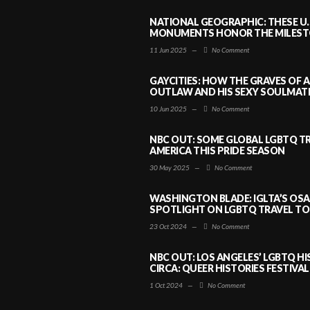
NATIONAL GEOGRAPHIC: THESE U.
MONUMENTS HONOR THE MILESTO
11 Jun 2025
—
No Comment
GAYCITIES: HOW THE GRAVES OF 
OUTLAW AND HIS SEXY SOULMATE 
10 Jun 2025
—
No Comment
NBC OUT: SOME GLOBAL LGBTQ TR
AMERICA THIS PRIDE SEASON
30 May 2025
—
No Comment
WASHINGTON BLADE: IGLTA’S OS
SPOTLIGHT ON LGBTQ TRAVEL TO 
23 Oct 2024
—
No Comment
NBC OUT: LOS ANGELES’ LGBTQ H
CIRCA: QUEER HISTORIES FESTIVAL
1 Oct 2024
—
No Comment