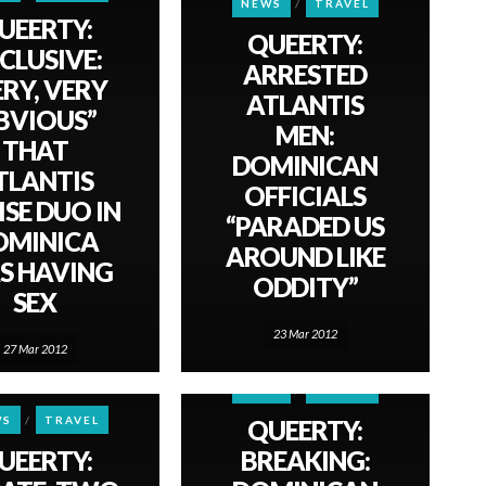
NEWS
TRAVEL
UEERTY:
QUEERTY:
CLUSIVE:
ARRESTED
ERY, VERY
ATLANTIS
BVIOUS”
MEN:
THAT
DOMINICAN
TLANTIS
OFFICIALS
ISE DUO IN
“PARADED US
OMINICA
AROUND LIKE
S HAVING
ODDITY”
SEX
23 Mar 2012
27 Mar 2012
NEWS
TRAVEL
WS
TRAVEL
QUEERTY:
UEERTY:
BREAKING: