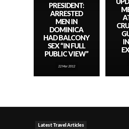
UPD
PRESIDENT:
M
ARRESTED
A
MEN IN
CRU
DOMINICA
G
HAD BALCONY
I
SEX “IN FULL
E
PUBLIC VIEW”
22 Mar 2012
Latest Travel Articles