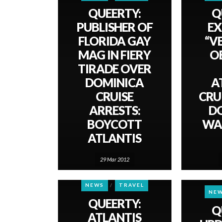
QUEERTY:
Q
PUBLISHER OF
EX
FLORIDA GAY
“V
MAG IN FIERY
O
TIRADE OVER
DOMINICA
A
CRUISE
CRU
ARRESTS:
D
BOYCOTT
WA
ATLANTIS
29 Mar 2012
NEWS
TRAVEL
NE
QUEERTY:
Q
ATLANTIS