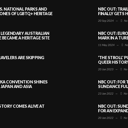
S. NATIONAL PARKS AND
NBC OUT: TRAI
NES OF LGBTQ+ HERITAGE
FINALLY GETS 
20 Sep 2024
—
No
A LEGENDARY AUSTRALIAN
NBC OUT: EURO
BECAME A HERITAGE SITE
MARK IN A TUR
11 May 2024
—
No
AVELERS ARE SKIPPING
‘THE STROLL’ 
QUEER HISTOR
20 Jun 2023
—
No 
AKA CONVENTION SHINES
NBC OUT: FOR 
JAPAN AND ASIA
SUNDANCE FULL
23 Jan 2022
—
No 
ISTORY COMES ALIVE AT
NBC OUT: SUND
FOR AN EXPAN
20 Jan 2022
—
No 