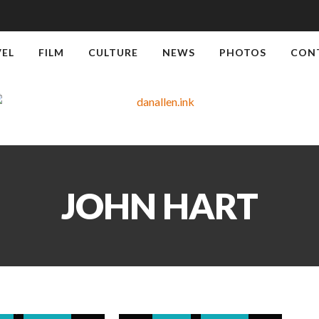
VEL
FILM
CULTURE
NEWS
PHOTOS
CON
JOHN HART
WS
TRAVEL