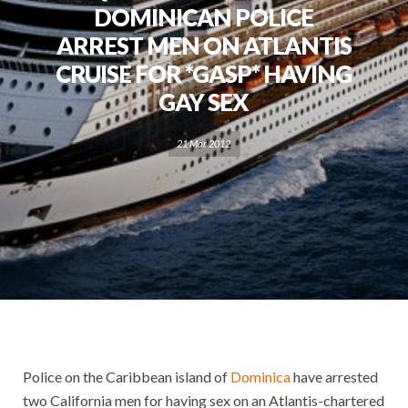
DOMINICAN POLICE
ARREST MEN ON ATLANTIS
CRUISE FOR *GASP* HAVING
GAY SEX
21 Mar 2012
Police on the Caribbean island of
Dominica
have arrested
two California men for having sex on an Atlantis-chartered