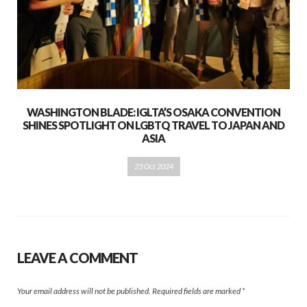
WASHINGTON BLADE: IGLTA’S OSAKA CONVENTION
SHINES SPOTLIGHT ON LGBTQ TRAVEL TO JAPAN AND
ASIA
23 Oct 2024
LEAVE A COMMENT
Your email address will not be published.
Required fields are marked
*