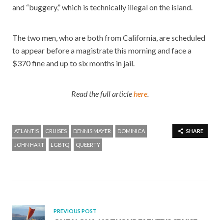
and “buggery,” which is technically illegal on the island.
The two men, who are both from California, are scheduled
to appear before a magistrate this morning and face a
$370 fine and up to six months in jail.
Read the full article
here
.
ATLANTIS
CRUISES
DENNIS MAYER
DOMINICA
SHARE
JOHN HART
LGBTQ
QUEERTY
PREVIOUS POST