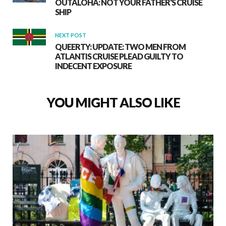
OUTALOHA: NOT YOUR FATHER'S CRUISE
SHIP
NEXT POST
QUEERTY: UPDATE: TWO MEN FROM
ATLANTIS CRUISE PLEAD GUILTY TO
INDECENT EXPOSURE
YOU MIGHT ALSO LIKE