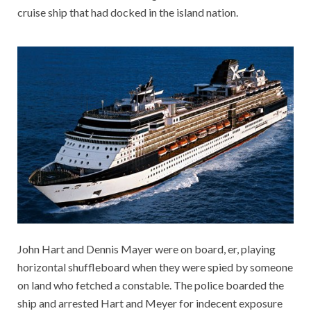
cruise ship that had docked in the island nation.
John Hart and Dennis Mayer were on board, er, playing
horizontal shuffleboard when they were spied by someone
on land who fetched a constable. The police boarded the
ship and arrested Hart and Meyer for indecent exposure