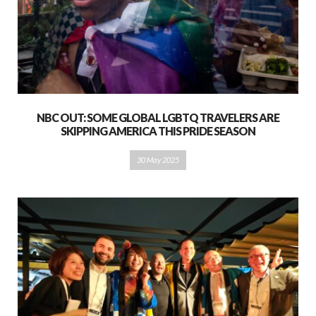
NBC OUT: SOME GLOBAL LGBTQ TRAVELERS ARE
SKIPPING AMERICA THIS PRIDE SEASON
30 May 2025