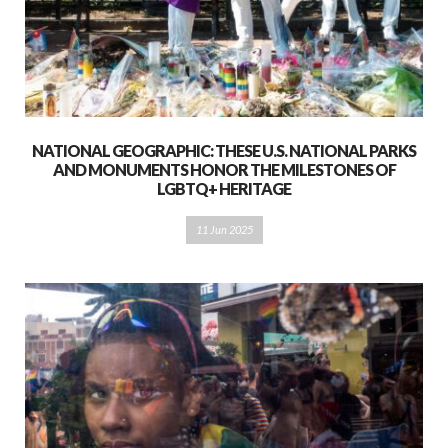
NATIONAL GEOGRAPHIC: THESE U.S. NATIONAL PARKS
AND MONUMENTS HONOR THE MILESTONES OF
LGBTQ+ HERITAGE
11 Jun 2025