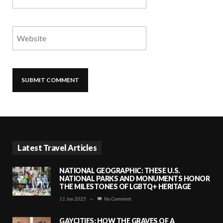
Latest Travel Articles
NATIONAL GEOGRAPHIC: THESE U.S.
NATIONAL PARKS AND MONUMENTS HONOR
THE MILESTONES OF LGBTQ+ HERITAGE
11 Jun 2025
—
No Comment
GAYCITIES: HOW THE GRAVES OF A