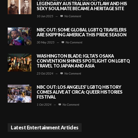
LEGENDARY AUSTRALIAN OUTLAW AND HIS
SEXY SOULMATE BECAME A HERITAGE SITE
10 Jun 2025
—
No Comment
NBC OUT: SOME GLOBAL LGBTQ TRAVELERS
ARE SKIPPING AMERICA THIS PRIDE SEASON
30 May 2025
—
No Comment
WASHINGTON BLADE: IGLTA’S OSAKA
CONVENTION SHINES SPOTLIGHT ON LGBTQ
TRAVEL TO JAPAN AND ASIA
23 Oct 2024
—
No Comment
NBC OUT: LOS ANGELES’ LGBTQ HISTORY
COMES ALIVE AT CIRCA: QUEER HISTORIES
FESTIVAL
1 Oct 2024
—
No Comment
Latest Entertainment Articles