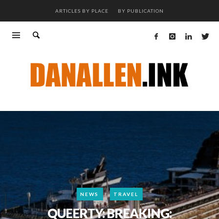
ARTICLES BY PLACE
BY PUBLICATION
NEWS
TRAVEL
QUEERTY: BREAKING: