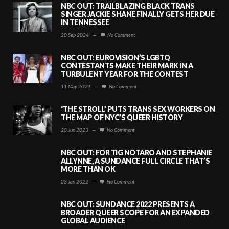
NBC OUT: TRAILBLAZING BLACK TRANS
SINGER JACKIE SHANE FINALLY GETS HER DUE
IN TENNESSEE
20 Sep 2024
—
No Comment
NBC OUT: EUROVISION’S LGBTQ
CONTESTANTS MAKE THEIR MARK IN A
TURBULENT YEAR FOR THE CONTEST
11 May 2024
—
No Comment
‘THE STROLL’ PUTS TRANS SEX WORKERS ON
THE MAP OF NYC’S QUEER HISTORY
20 Jun 2023
—
No Comment
NBC OUT: FOR TIG NOTARO AND STEPHANIE
ALLYNNE, A SUNDANCE FULL CIRCLE THAT’S
MORE THAN OK
23 Jan 2022
—
No Comment
NBC OUT: SUNDANCE 2022 PRESENTS A
BROADER QUEER SCOPE FOR AN EXPANDED
GLOBAL AUDIENCE