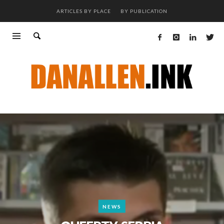
ARTICLES BY PLACE
BY PUBLICATION
NEWS