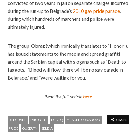
convicted of two years in jail on separate charges incurred
during the run-up to Belgrade’s
2010 gay pride parade
,
during which hundreds of marchers and police were
ultimately injured.
The group, Obraz (which ironically translates to “Honor”),
has issued statements to the media and spread graffiti
around the Serbian capital with slogans such as “Death to
faggots,” “Blood will flow, there will be no gay parade in
Belgrade,” and “We’re waiting for you.”
Read the full article
here
.
BELGRADE
FAR RIGHT
LGBTQ
MLADEN OBRADOVIC
SHARE
PRIDE
QUEERTY
SERBIA