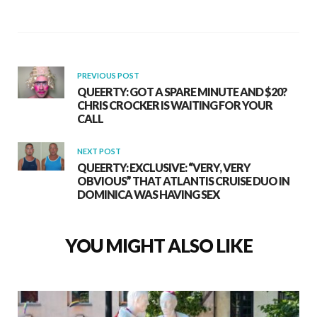
PREVIOUS POST
QUEERTY: GOT A SPARE MINUTE AND $20?
CHRIS CROCKER IS WAITING FOR YOUR
CALL
NEXT POST
QUEERTY: EXCLUSIVE: “VERY, VERY
OBVIOUS” THAT ATLANTIS CRUISE DUO IN
DOMINICA WAS HAVING SEX
YOU MIGHT ALSO LIKE