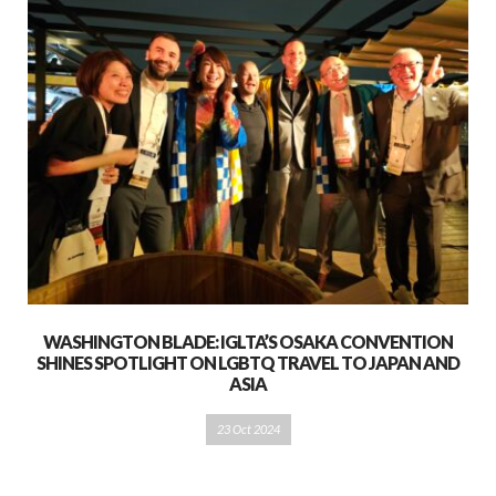
WASHINGTON BLADE: IGLTA’S OSAKA CONVENTION
SHINES SPOTLIGHT ON LGBTQ TRAVEL TO JAPAN AND
ASIA
23 Oct 2024