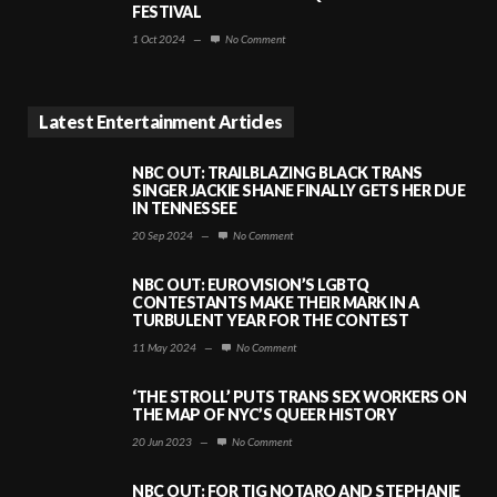
FESTIVAL
1 Oct 2024
—
No Comment
Latest Entertainment Articles
NBC OUT: TRAILBLAZING BLACK TRANS
SINGER JACKIE SHANE FINALLY GETS HER DUE
IN TENNESSEE
20 Sep 2024
—
No Comment
NBC OUT: EUROVISION’S LGBTQ
CONTESTANTS MAKE THEIR MARK IN A
TURBULENT YEAR FOR THE CONTEST
11 May 2024
—
No Comment
‘THE STROLL’ PUTS TRANS SEX WORKERS ON
THE MAP OF NYC’S QUEER HISTORY
20 Jun 2023
—
No Comment
NBC OUT: FOR TIG NOTARO AND STEPHANIE