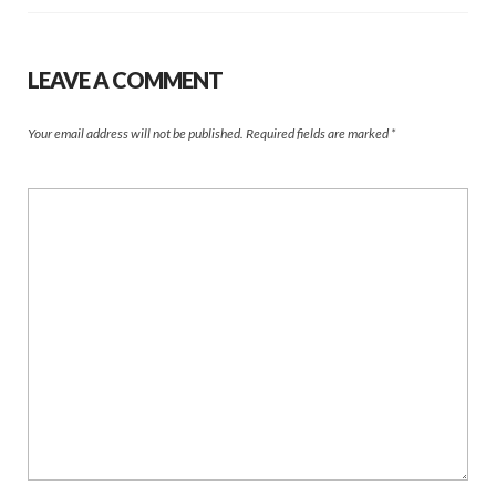
LEAVE A COMMENT
Your email address will not be published.
Required fields are marked
*