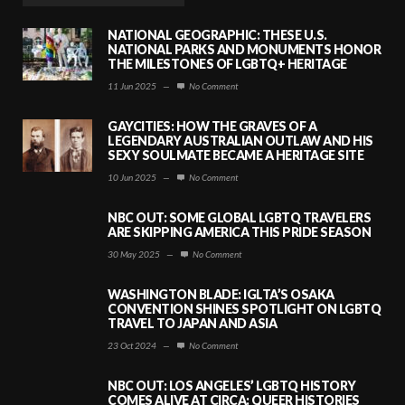
NATIONAL GEOGRAPHIC: THESE U.S.
NATIONAL PARKS AND MONUMENTS HONOR
THE MILESTONES OF LGBTQ+ HERITAGE
11 Jun 2025
—
No Comment
GAYCITIES: HOW THE GRAVES OF A
LEGENDARY AUSTRALIAN OUTLAW AND HIS
SEXY SOULMATE BECAME A HERITAGE SITE
10 Jun 2025
—
No Comment
NBC OUT: SOME GLOBAL LGBTQ TRAVELERS
ARE SKIPPING AMERICA THIS PRIDE SEASON
30 May 2025
—
No Comment
WASHINGTON BLADE: IGLTA’S OSAKA
CONVENTION SHINES SPOTLIGHT ON LGBTQ
TRAVEL TO JAPAN AND ASIA
23 Oct 2024
—
No Comment
NBC OUT: LOS ANGELES’ LGBTQ HISTORY
COMES ALIVE AT CIRCA: QUEER HISTORIES