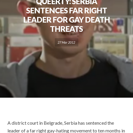
QUEERTY: SERBIA
SENTENCES FAR RIGHT
LEADER FOR GAY DEATH
THREATS
27 Mar 2012
A district court in Belgrade, Serbia has sentenced the
leader of a far right gay-hating movement to ten months in