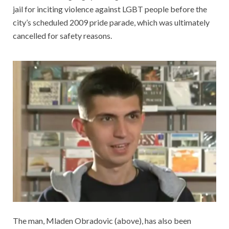
jail for inciting violence against LGBT people before the
city’s scheduled 2009 pride parade, which was ultimately
cancelled for safety reasons.
The man, Mladen Obradovic (above), has also been