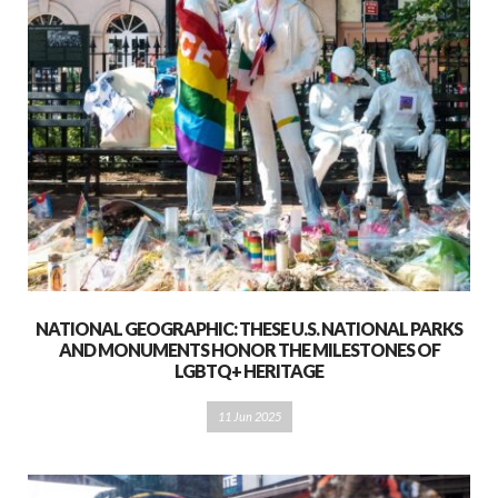
NATIONAL GEOGRAPHIC: THESE U.S. NATIONAL PARKS
AND MONUMENTS HONOR THE MILESTONES OF
LGBTQ+ HERITAGE
11 Jun 2025