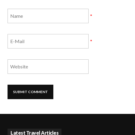
*
*
Latest Travel Articles