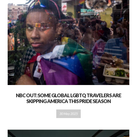
NBC OUT: SOME GLOBAL LGBTQ TRAVELERS ARE
SKIPPING AMERICA THIS PRIDE SEASON
30 May 2025