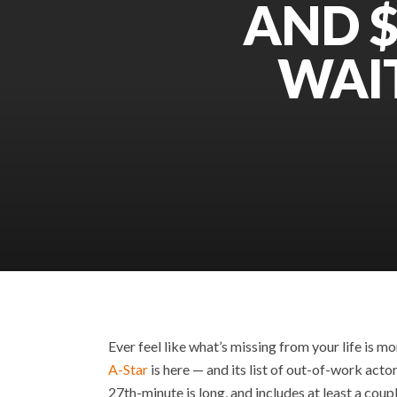
AND $
WAI
Ever feel like what’s missing from your life is m
A-Star
is here — and its list of out-of-work acto
27th-minute is long, and includes at least a coup