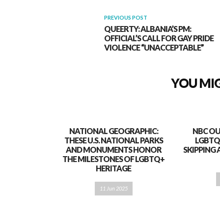
PREVIOUS POST
QUEERTY: ALBANIA’S PM:
OFFICIAL’S CALL FOR GAY PRIDE
VIOLENCE “UNACCEPTABLE”
YOU MIG
NATIONAL GEOGRAPHIC:
NBC OU
THESE U.S. NATIONAL PARKS
LGBTQ
AND MONUMENTS HONOR
SKIPPING 
THE MILESTONES OF LGBTQ+
HERITAGE
11 Jun 2025