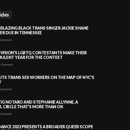
icles
LBLAZING BLACK TRANS SINGER JACKIE SHANE
HER DUE IN TENNESSEE
 Comment
VISION’S LGBTQ CONTESTANTS MAKE THEIR
BULENT YEAR FOR THE CONTEST
 Comment
PUTS TRANS SEX WORKERS ON THE MAP OF NYC’S
Y
Comment
TIG NOTARO AND STEPHANIE ALLYNNE, A
 CIRCLE THAT’S MORE THAN OK
Comment
ANCE 2022 PRESENTS A BROADER QUEER SCOPE