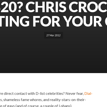
20? CHRIS CROC
TING FOR YOUR 
27 Mar 2012
ore direct contact with D-list celebrities? Never fear,
Dial-
rs, shameless fame whores, and reality-stars-on-their-
le of gays (and of course, a couple of Lohans).