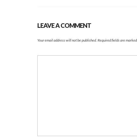
LEAVE A COMMENT
Your email address will not be published.
Required fields are marke