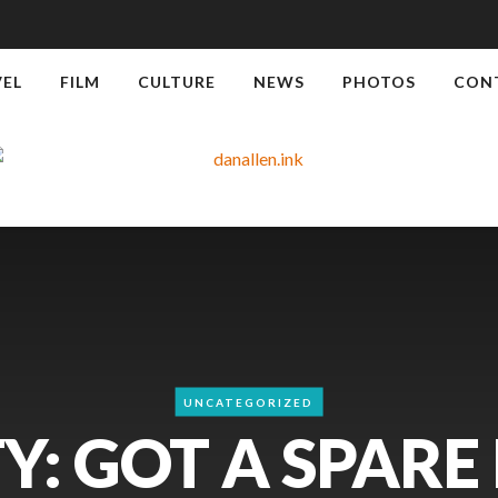
VEL
FILM
CULTURE
NEWS
PHOTOS
CON
UNCATEGORIZED
Y: GOT A SPARE