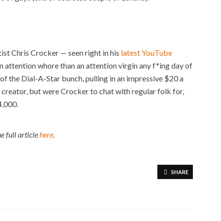
ist Chris Crocker — seen right in his
latest YouTube
an attention whore than an attention virgin any f*ing day of
of the Dial-A-Star bunch, pulling in an impressive $20 a
s creator, but were Crocker to chat with regular folk for,
4,000.
e full article
here
.
SHARE