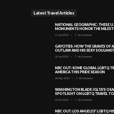
Latest Travel Articles
NATIONAL GEOGRAPHIC: THESE U.
MONUMENTS HONOR THE MILESTO
11 Jun 2025
—
No Comment
GAYCITIES: HOW THE GRAVES OF 
OUTLAW AND HIS SEXY SOULMATE 
10 Jun 2025
—
No Comment
NBC OUT: SOME GLOBAL LGBTQ TR
AMERICA THIS PRIDE SEASON
30 May 2025
—
No Comment
WASHINGTON BLADE: IGLTA’S OS
SPOTLIGHT ON LGBTQ TRAVEL TO 
23 Oct 2024
—
No Comment
NBC OUT: LOS ANGELES’ LGBTQ H