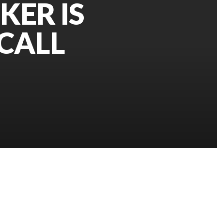
KER IS
CALL