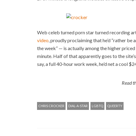
Web celeb turned porn star turned recording art
video
, proudly proclaiming that he’d “rather be 
the week” — is actually among the higher priced 
minute. Half of that apparently goes to the site’
say, a full 40-hour work week, he’d net a cool $2
Read th
CHRIS CROCKER
DIAL-A-STAR
LGBTQ
QUEERTY