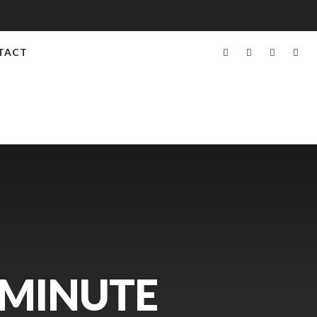
TACT
 MINUTE