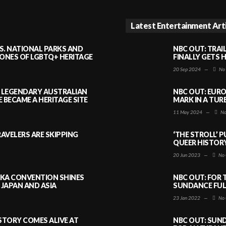
Latest Entertainment Art
S. NATIONAL PARKS AND
NBC OUT: TRAI
NES OF LGBTQ+ HERITAGE
FINALLY GETS 
20 Sep 2024
—
No
A LEGENDARY AUSTRALIAN
NBC OUT: EURO
BECAME A HERITAGE SITE
MARK IN A TUR
11 May 2024
—
No
AVELERS ARE SKIPPING
‘THE STROLL’ 
QUEER HISTOR
20 Jun 2023
—
No 
AKA CONVENTION SHINES
NBC OUT: FOR 
JAPAN AND ASIA
SUNDANCE FULL
23 Jan 2022
—
No 
ISTORY COMES ALIVE AT
NBC OUT: SUND