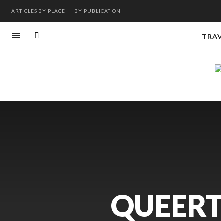
ARTICLES BY PLACE
BY PUBLICATION
TRA
QUEERT