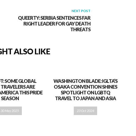
NEXT POST
QUEERTY: SERBIA SENTENCES FAR
RIGHT LEADER FOR GAY DEATH
THREATS
HT ALSO LIKE
T: SOME GLOBAL
WASHINGTON BLADE: IGLTA’S
 TRAVELERS ARE
OSAKA CONVENTION SHINES
AMERICA THIS PRIDE
SPOTLIGHT ON LGBTQ
SEASON
TRAVEL TO JAPAN AND ASIA
30 May 2025
23 Oct 2024