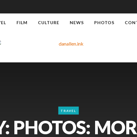
VEL
FILM
CULTURE
NEWS
PHOTOS
CON
TRAVEL
: PHOTOS: MO