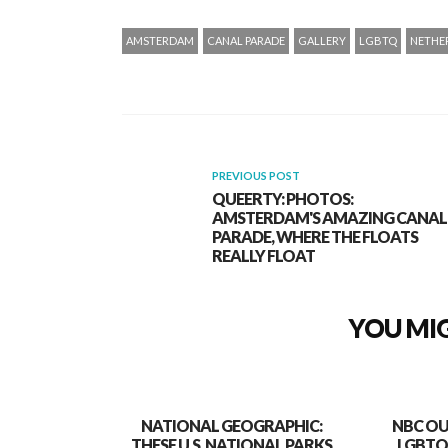
AMSTERDAM
CANAL PARADE
GALLERY
LGBTQ
NETHE
PREVIOUS POST
QUEERTY: PHOTOS:
AMSTERDAM'S AMAZING CANAL
PARADE, WHERE THE FLOATS
REALLY FLOAT
YOU MIG
NATIONAL GEOGRAPHIC:
NBC OU
THESE U.S. NATIONAL PARKS
LGBTQ