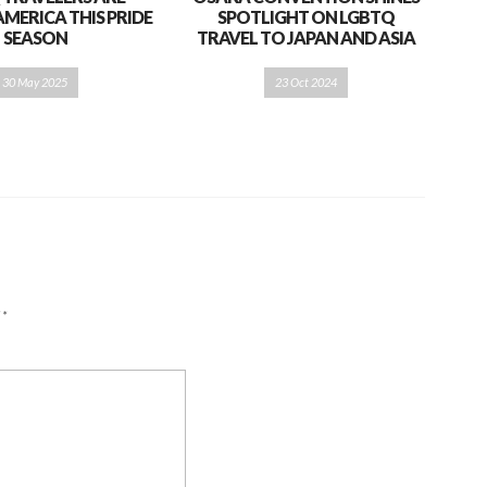
AMERICA THIS PRIDE
SPOTLIGHT ON LGBTQ
SEASON
TRAVEL TO JAPAN AND ASIA
30 May 2025
23 Oct 2024
d
*