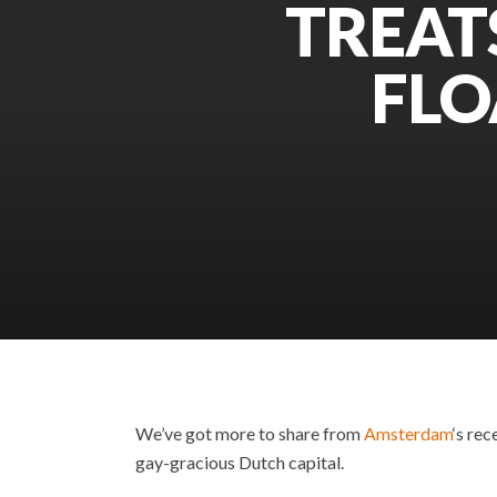
TREAT
FLO
We’ve got more to share from
Amsterdam
‘s rec
gay-gracious Dutch capital.