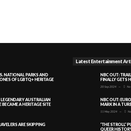
Latest Entertainment Art
S. NATIONAL PARKS AND
NBC OUT: TRAI
NES OF LGBTQ+ HERITAGE
FINALLY GETS 
20 Sep 2024
—
No
A LEGENDARY AUSTRALIAN
NBC OUT: EURO
BECAME A HERITAGE SITE
MARK IN A TUR
11 May 2024
—
No
AVELERS ARE SKIPPING
‘THE STROLL’ 
QUEER HISTOR