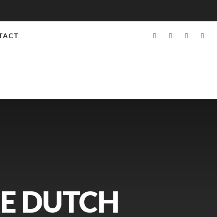
TACT
RE DUTCH