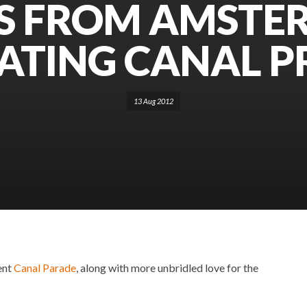
S FROM AMSTE
ATING CANAL P
13 Aug 2012
ent
Canal Parade
, along with more unbridled love for the