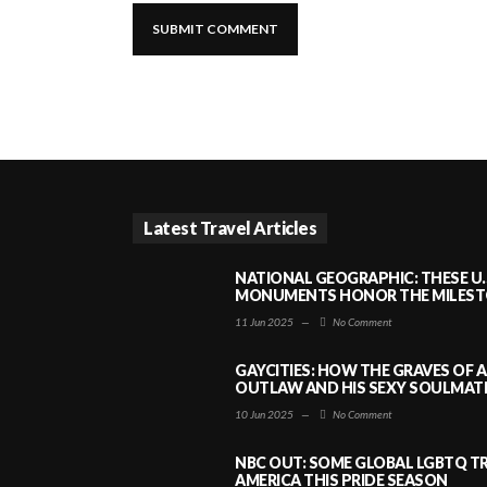
Latest Travel Articles
NATIONAL GEOGRAPHIC: THESE U.
MONUMENTS HONOR THE MILESTO
11 Jun 2025
—
No Comment
GAYCITIES: HOW THE GRAVES OF 
OUTLAW AND HIS SEXY SOULMATE 
10 Jun 2025
—
No Comment
NBC OUT: SOME GLOBAL LGBTQ TR
AMERICA THIS PRIDE SEASON