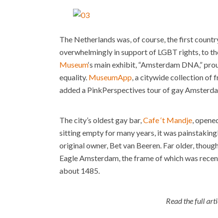
The Netherlands was, of course, the first countr
overwhelmingly in support of LGBT rights, to the
Museum
‘s main exhibit, “Amsterdam DNA,” prou
equality.
MuseumApp
, a citywide collection of 
added a PinkPerspectives tour of gay Amsterdam 
The city’s oldest gay bar,
Cafe ‘t Mandje
, opened
sitting empty for many years, it was painstaking
original owner, Bet van Beeren. Far older, though
Eagle Amsterdam, the frame of which was recent
about 1485.
Read the full art