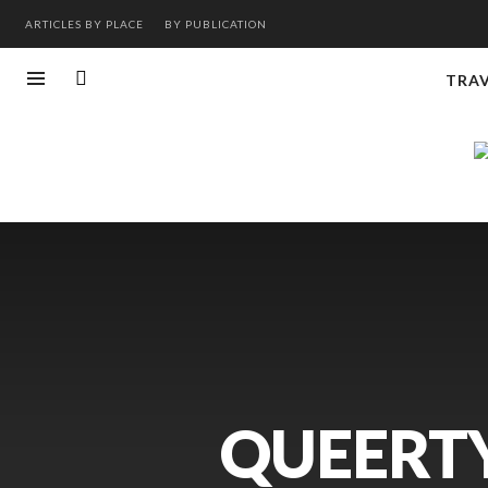
ARTICLES BY PLACE
BY PUBLICATION
TRA
QUEERTY