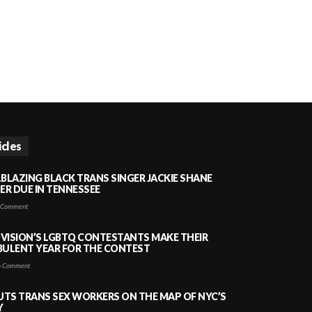
icles
LBLAZING BLACK TRANS SINGER JACKIE SHANE
HER DUE IN TENNESSEE
 Comment
VISION’S LGBTQ CONTESTANTS MAKE THEIR
BULENT YEAR FOR THE CONTEST
 Comment
PUTS TRANS SEX WORKERS ON THE MAP OF NYC’S
Y