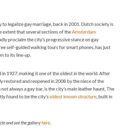
y to legalize gay marriage, back in 2001. Dutch society is
 extent that several sections of the
Amsterdam
dly proclaim the city’s progressive stance on gay
free self-guided walking tours for smart phones, has just
to its line-up.
 in 1927, making it one of the oldest in the world. After
ly restored and reopened in 2008 by the niece of the
 not always a gay bar, is the city’s main leather haunt, The
ly found to be the city’s
oldest known structure
, built in
icle and see the gallery
here
.