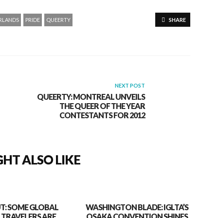
RLANDS
PRIDE
QUEERTY
SHARE
NEXT POST
QUEERTY: MONTREAL UNVEILS
THE QUEER OF THE YEAR
CONTESTANTS FOR 2012
HT ALSO LIKE
T: SOME GLOBAL
WASHINGTON BLADE: IGLTA’S
 TRAVELERS ARE
OSAKA CONVENTION SHINES