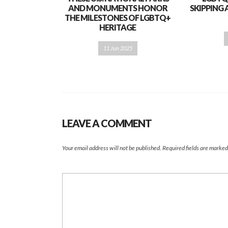
AND MONUMENTS HONOR
SKIPPING 
THE MILESTONES OF LGBTQ+
HERITAGE
11 Jun 2025
LEAVE A COMMENT
Your email address will not be published.
Required fields are marke