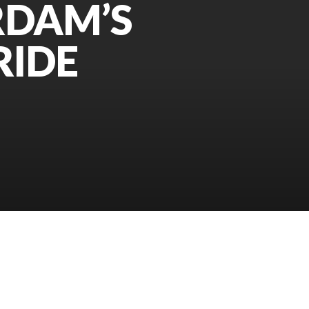
RDAM’S
RIDE